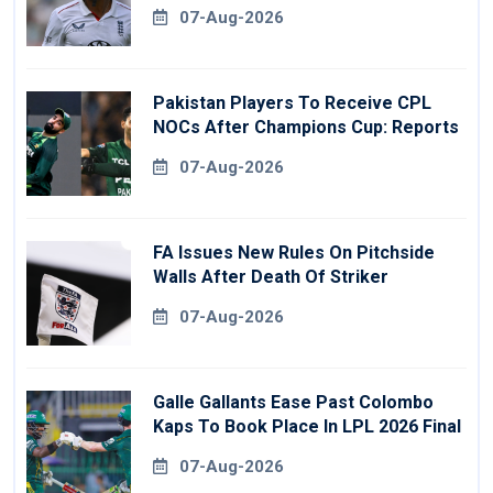
07-Aug-2026
Pakistan Players To Receive CPL
NOCs After Champions Cup: Reports
07-Aug-2026
FA Issues New Rules On Pitchside
Walls After Death Of Striker
07-Aug-2026
Galle Gallants Ease Past Colombo
Kaps To Book Place In LPL 2026 Final
07-Aug-2026