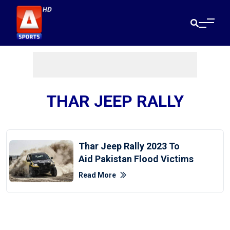
THAR JEEP RALLY
Thar Jeep Rally 2023 To
Aid Pakistan Flood Victims
Read More