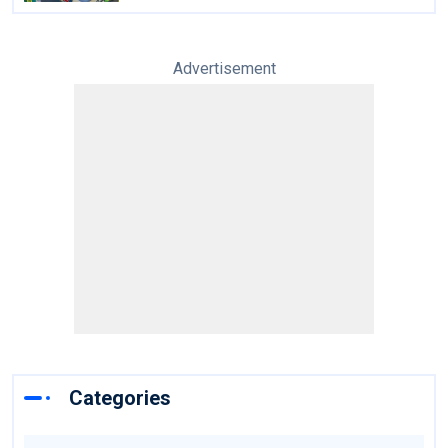
Advertisement
Categories