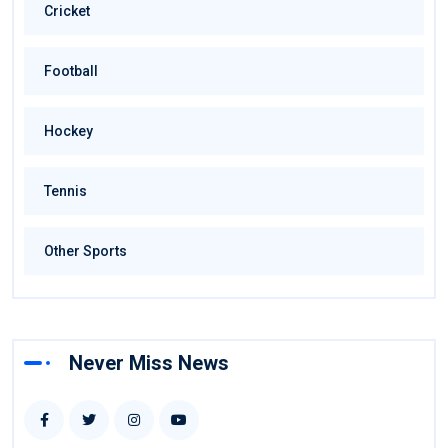
Cricket
Football
Hockey
Tennis
Other Sports
Never Miss News