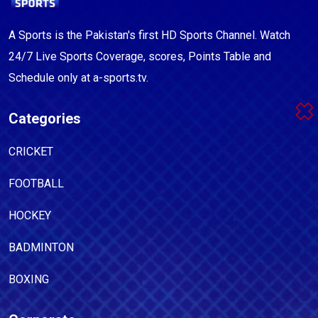
A Sports is the Pakistan's first HD Sports Channel. Watch
24/7 Live Sports Coverage, scores, Points Table and
Schedule only at a-sports.tv.
Categories
CRICKET
FOOTBALL
HOCKEY
BADMINTON
BOXING