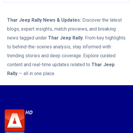
Thar Jeep Rally
News & Updates:
Discover the latest
blogs, expert insights, match previews, and breaking
news tagged under
Thar Jeep Rally
. From key highlights
to behind-the-scenes analysis, stay informed with
trending stories and deep coverage. Explore curated
content and real-time updates related to
Thar Jeep
Rally
— all in one place.