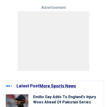
Advertisement
Latest Post
More Sports News
Emilio Gay Adds To England's Injury
Woes Ahead Of Pakistan Series