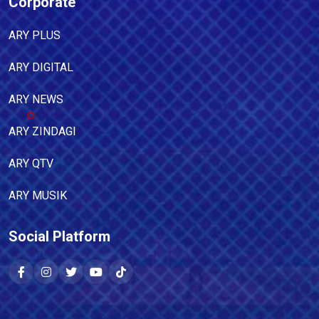
Corporate
ARY PLUS
ARY DIGITAL
ARY NEWS
ARY ZINDAGI
ARY QTV
ARY MUSIK
Social Platform