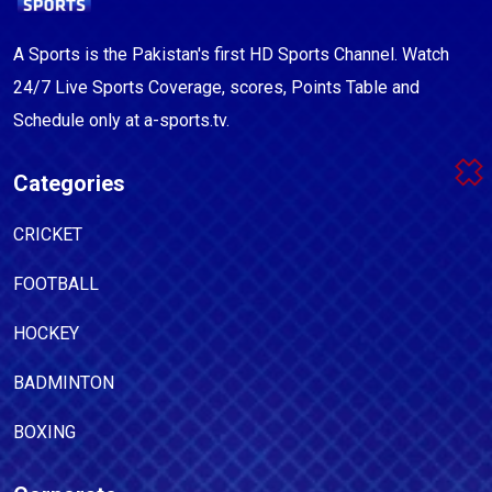
A Sports is the Pakistan's first HD Sports Channel. Watch
24/7 Live Sports Coverage, scores, Points Table and
Schedule only at a-sports.tv.
Categories
CRICKET
FOOTBALL
HOCKEY
BADMINTON
BOXING