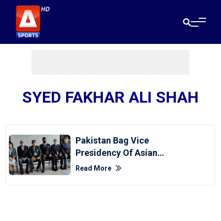
SYED FAKHAR ALI SHAH
Pakistan Bag Vice
Presidency Of Asian
Baseball Federation
Read More