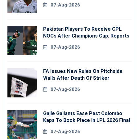
07-Aug-2026
Pakistan Players To Receive CPL
NOCs After Champions Cup: Reports
07-Aug-2026
FA Issues New Rules On Pitchside
Walls After Death Of Striker
07-Aug-2026
Galle Gallants Ease Past Colombo
Kaps To Book Place In LPL 2026 Final
07-Aug-2026