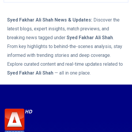
Syed Fakhar Ali Shah
News & Updates:
Discover the
latest blogs, expert insights, match previews, and
breaking news tagged under
Syed Fakhar Ali Shah
.
From key highlights to behind-the-scenes analysis, stay
informed with trending stories and deep coverage.
Explore curated content and real-time updates related to
Syed Fakhar Ali Shah
— all in one place.