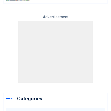
Advertisement
Categories