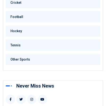
Cricket
Football
Hockey
Tennis
Other Sports
Never Miss News