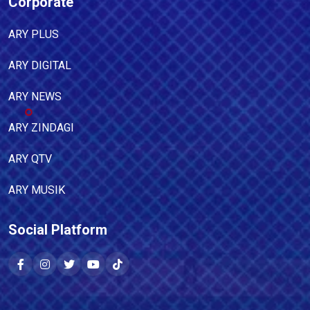
Corporate
ARY PLUS
ARY DIGITAL
ARY NEWS
ARY ZINDAGI
ARY QTV
ARY MUSIK
Social Platform