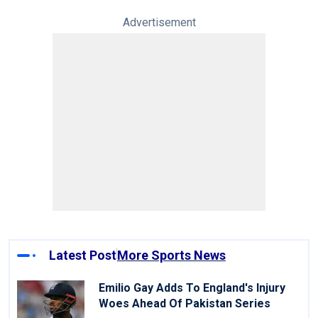
Advertisement
Latest Post
More Sports News
Emilio Gay Adds To England's Injury
Woes Ahead Of Pakistan Series