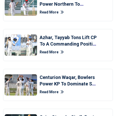
Power Northern To
Fightback Against Sindh
Read More
Azhar, Tayyab Tons Lift CP
To A Commanding Position
Over Balochistan
Read More
Centurion Waqar, Bowlers
Power KP To Dominate SP
On Opening Day
Read More