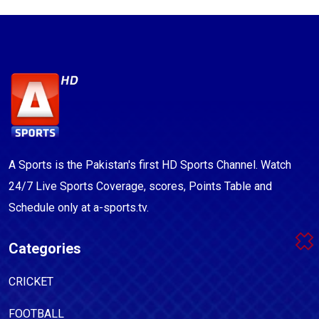
A Sports is the Pakistan's first HD Sports Channel. Watch
24/7 Live Sports Coverage, scores, Points Table and
Schedule only at a-sports.tv.
Categories
CRICKET
FOOTBALL