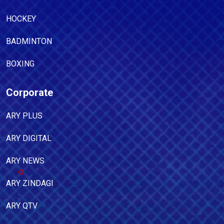
HOCKEY
BADMINTON
BOXING
Corporate
ARY PLUS
ARY DIGITAL
ARY NEWS
ARY ZINDAGI
ARY QTV