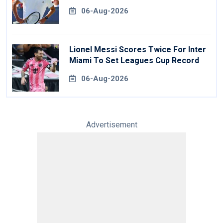
06-Aug-2026
Lionel Messi Scores Twice For Inter
Miami To Set Leagues Cup Record
06-Aug-2026
Advertisement