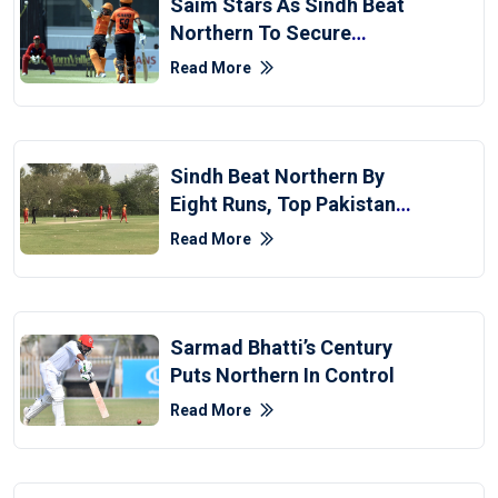
Saim Stars As Sindh Beat
Northern To Secure
Second Win In National
Read More
T20
Sindh Beat Northern By
Eight Runs, Top Pakistan
Cup Points Table
Read More
Sarmad Bhatti’s Century
Puts Northern In Control
Read More