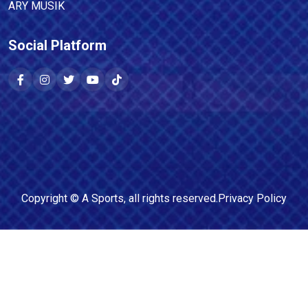
ARY MUSIK
Social Platform
Copyright ©
A Sports
, all rights reserved.
Privacy Policy