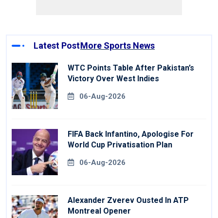
Latest Post
More Sports News
WTC Points Table After Pakistan’s
Victory Over West Indies
06-Aug-2026
FIFA Back Infantino, Apologise For
World Cup Privatisation Plan
06-Aug-2026
Alexander Zverev Ousted In ATP
Montreal Opener