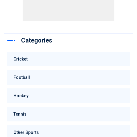
Categories
Cricket
Football
Hockey
Tennis
Other Sports