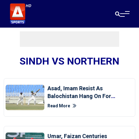
SINDH VS NORTHERN
Asad, Imam Resist As
Balochistan Hang On For
Draw Against CP
Read More
Umar, Faizan Centuries