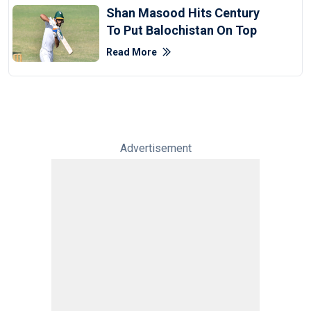
Shan Masood Hits Century
To Put Balochistan On Top
Read More
Advertisement