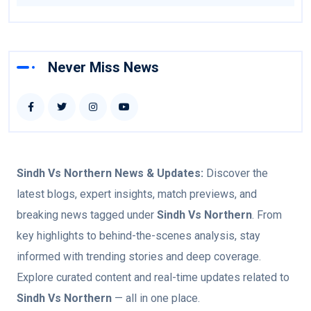
Never Miss News
Sindh Vs Northern
News & Updates:
Discover the
latest blogs, expert insights, match previews, and
breaking news tagged under
Sindh Vs Northern
. From
key highlights to behind-the-scenes analysis, stay
informed with trending stories and deep coverage.
Explore curated content and real-time updates related to
Sindh Vs Northern
— all in one place.