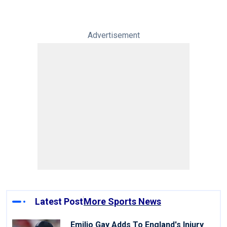
Advertisement
Latest Post
More Sports News
Emilio Gay Adds To England's Injury