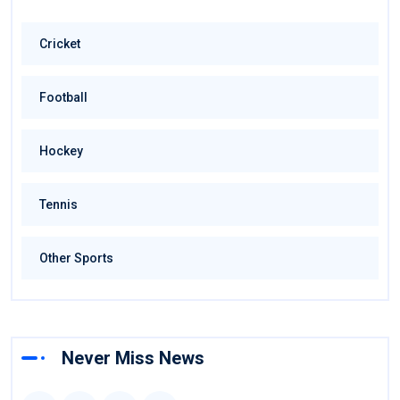
Cricket
Football
Hockey
Tennis
Other Sports
Never Miss News