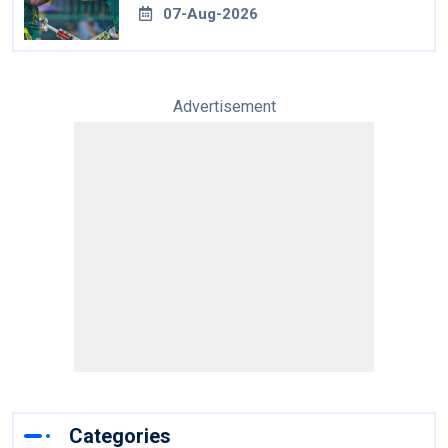
07-Aug-2026
Advertisement
Categories