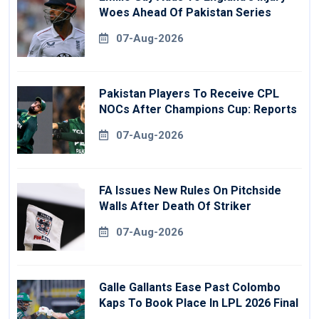
Woes Ahead Of Pakistan Series
07-Aug-2026
Pakistan Players To Receive CPL
NOCs After Champions Cup: Reports
07-Aug-2026
FA Issues New Rules On Pitchside
Walls After Death Of Striker
07-Aug-2026
Galle Gallants Ease Past Colombo
Kaps To Book Place In LPL 2026 Final