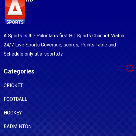
A Sports is the Pakistan's first HD Sports Channel. Watch
24/7 Live Sports Coverage, scores, Points Table and
Schedule only at a-sports.tv.
Categories
CRICKET
FOOTBALL
HOCKEY
BADMINTON