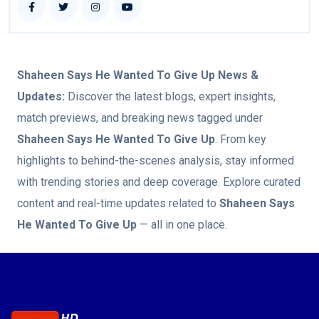
Shaheen Says He Wanted To Give Up
News &
Updates:
Discover the latest blogs, expert insights,
match previews, and breaking news tagged under
Shaheen Says He Wanted To Give Up
. From key
highlights to behind-the-scenes analysis, stay informed
with trending stories and deep coverage. Explore curated
content and real-time updates related to
Shaheen Says
He Wanted To Give Up
— all in one place.