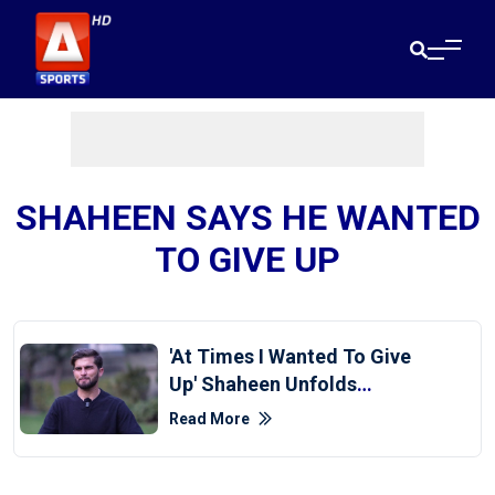
SHAHEEN SAYS HE WANTED
TO GIVE UP
'At Times I Wanted To Give
Up' Shaheen Unfolds
Exhausting Fitness Journey
Read More