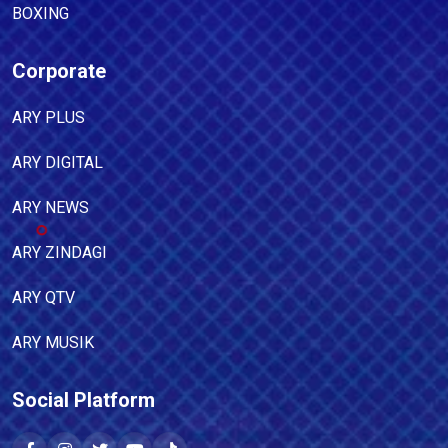
BOXING
Corporate
ARY PLUS
ARY DIGITAL
ARY NEWS
ARY ZINDAGI
ARY QTV
ARY MUSIK
Social Platform