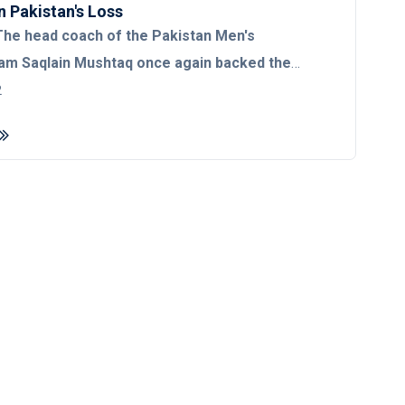
n Pakistan's Loss
he head coach of the Pakistan Men's
am Saqlain Mushtaq once again backed the
icketers following their defeat at the hands
2
in the third T20I of the historic seven-match
fter Pakistan’s 63-run loss to England in the
displayed his support for the national team and
he best available players. "We've picked the
ble players so we should keep faith in them.
 losing are parts of the game, who does not
," said Saqlain. In a query to the team's
middle-order, Saqlain urged the media to stop
ame thing and creating doubts. "I think, being
we should support our team. See, we are in a