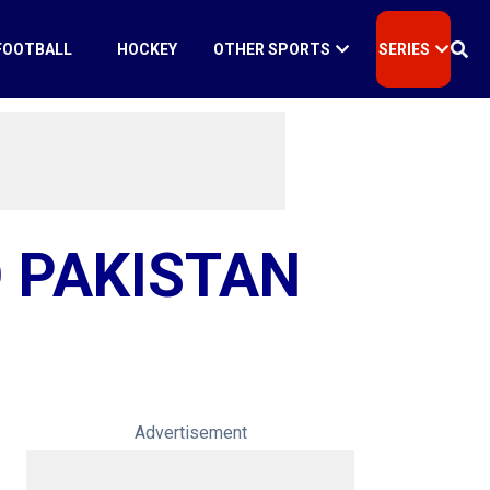
FOOTBALL
HOCKEY
OTHER SPORTS
SERIES
 PAKISTAN
Advertisement