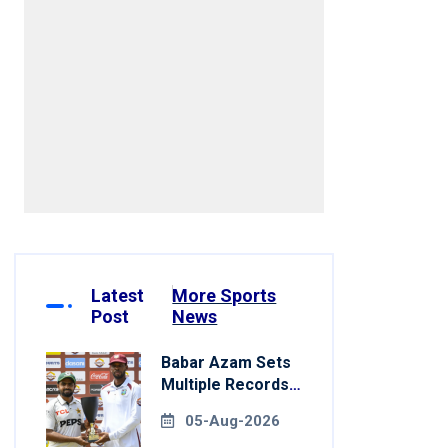
Latest
More Sports
Post
News
Babar Azam Sets
Multiple Records
In Pakistan's Win
05-Aug-2026
Over West Indies