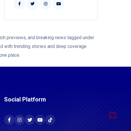
atch previews, and breaking news tagged under
ed with trending stories and deep coverage.
 one place.
Social Platform