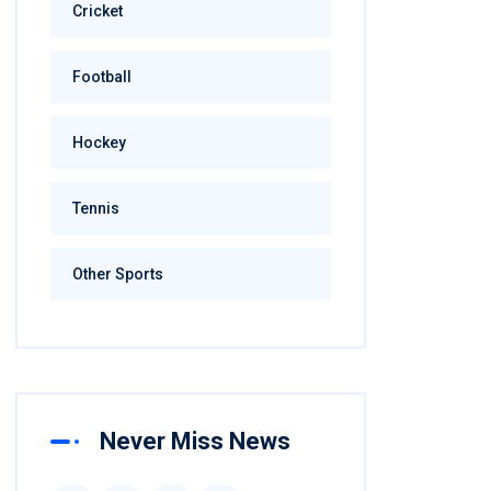
Cricket
Football
Hockey
Tennis
Other Sports
Never Miss News