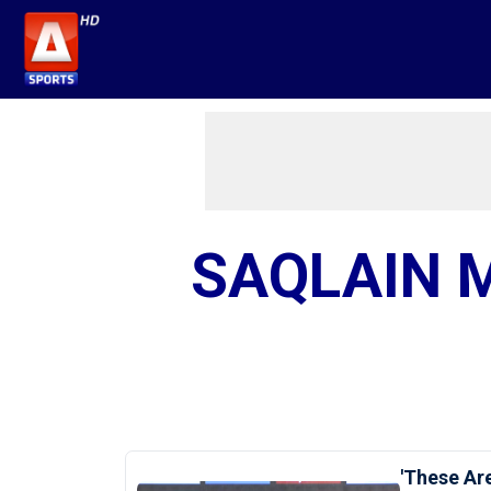
SAQLAIN 
'These Are