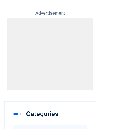
Advertisement
Categories