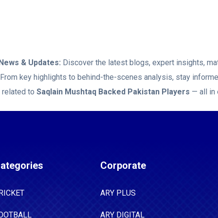
News & Updates:
Discover the latest blogs, expert insights, m
. From key highlights to behind-the-scenes analysis, stay inform
 related to
Saqlain Mushtaq Backed Pakistan Players
— all in
ategories
Corporate
RICKET
ARY PLUS
OOTBALL
ARY DIGITAL