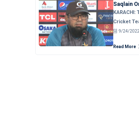
Saqlain O
KARACHI: T
Cricket Te
national cr
9/24/202
of England 
Read More
series.
Saqlain, while talking to the post-match press
conference a
third T20I, 
coined them as t
best availa
Winning and
want Pakistan to win
struggling 
repeating the s
Pakistani, 