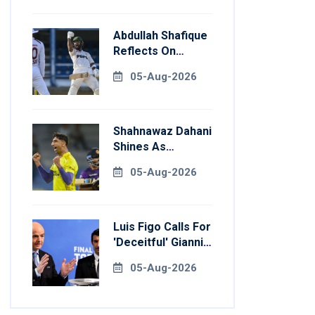
Abdullah Shafique
Reflects On
Return To
05-Aug-2026
Pakistan Test
Side
Shahnawaz Dahani
Shines As
Colombo Caps
05-Aug-2026
Eliminate Kandy
Royals
Luis Figo Calls For
'deceitful' Gianni
Infantino's
05-Aug-2026
Resignation