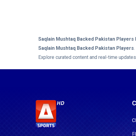
Saqlain Mushtaq Backed Pakistan Players
Saqlain Mushtaq Backed Pakistan Players
Explore curated content and real-time updates
C
C
F