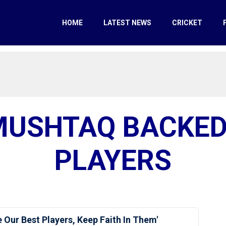
HOME
LATEST NEWS
CRICKET
MUSHTAQ BACKED
PLAYERS
 Our Best Players, Keep Faith In Them'