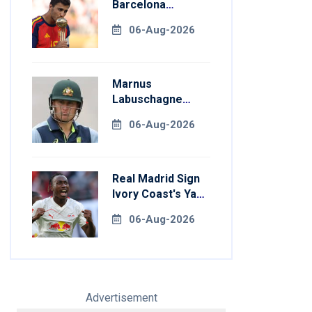
Barcelona
Transfer Talks
06-Aug-2026
With Manchester
City
Marnus
Labuschagne
Aims To End
06-Aug-2026
Century Drought
In Bangladesh
Tests
Real Madrid Sign
Ivory Coast's Yan
Diomande For
06-Aug-2026
Record Fee
Advertisement