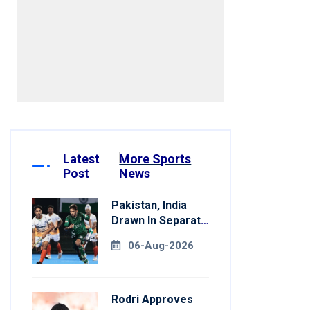
Latest
More Sports
Post
News
Pakistan, India
Drawn In Separate
Groups For Asian
06-Aug-2026
Games Hockey
Rodri Approves