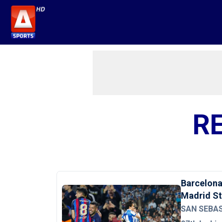
R
Barcelona 
Madrid S
SAN SEBAST