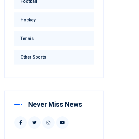
Football
Hockey
Tennis
Other Sports
Never Miss News