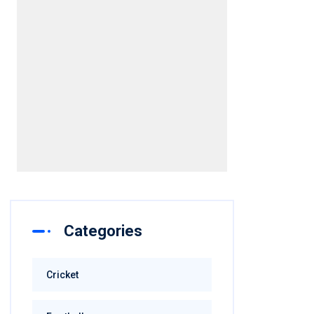
Categories
Cricket