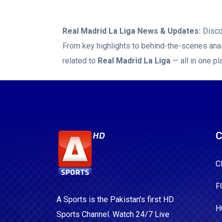
Real Madrid La Liga
News & Updates:
Disco
From key highlights to behind-the-scenes anal
related to
Real Madrid La Liga
— all in one pl
C
C
F
A Sports is the Pakistan's first HD
H
Sports Channel. Watch 24/7 Live