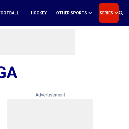
FOOTBALL
HOCKEY
OTHER SPORTS
SERIES
GA
Advertisement