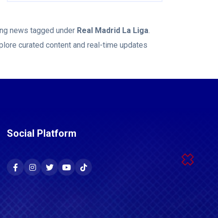
king news tagged under
Real Madrid La Liga
.
plore curated content and real-time updates
Social Platform