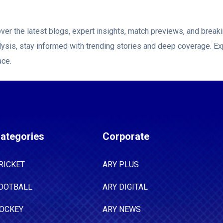
ver the latest blogs, expert insights, match previews, and brea
ysis, stay informed with trending stories and deep coverage. Ex
ace.
ategories
Corporate
RICKET
ARY PLUS
OOTBALL
ARY DIGITAL
OCKEY
ARY NEWS