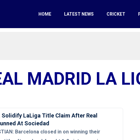
HOME
LATEST NEWS
CRICKET
EAL MADRID LA LI
Solidify LaLiga Title Claim After Real
tunned At Sociedad
IAN: Barcelona closed in on winning their