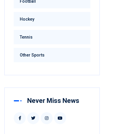
Football
Hockey
Tennis
Other Sports
Never Miss News