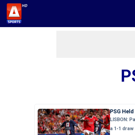
P
PSG Held 
LISBON: Pa
a 1-1 draw