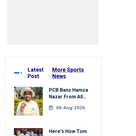
Latest
More Sports
Post
News
PCB Bans Hamza
Nazar From All
Forms Of Cricket
06-Aug-2026
For Two Years
Here's How Tom