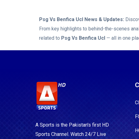
Psg Vs Benfica Ucl
News & Updates:
Discov
From key highlights to behind-the-scenes anal
related to
Psg Vs Benfica Ucl
— all in one pla
C
C
F
A Sports is the Pakistan's first HD
H
Sports Channel. Watch 24/7 Live