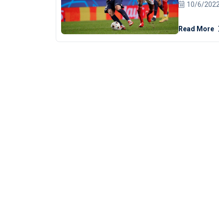
Wednesday d
10/6/202
strike.
The Argentina star scored midway through the first
Read More
half in Lisb
ensured PSG
on seven points. Both clubs failed to win 
time this se
of Juventus
beat Maccabi Haifa 3
play at this
in form," PSG
only scored
PSG last ter
"It's normal
feels a litt
great season until