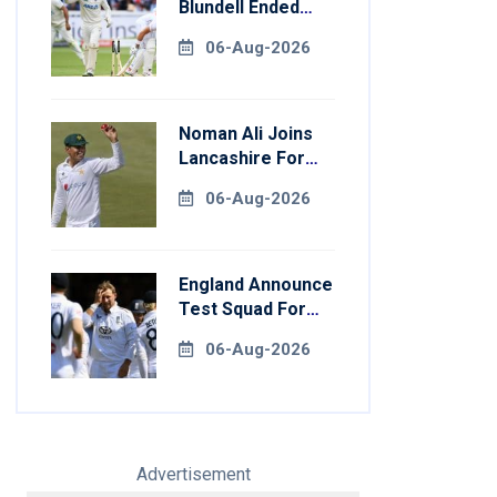
Blundell Ended
England's 'Bazball'
06-Aug-2026
Era
Noman Ali Joins
Lancashire For
County
06-Aug-2026
Championship
Stint
England Announce
Test Squad For
Pakistan Series
06-Aug-2026
Advertisement