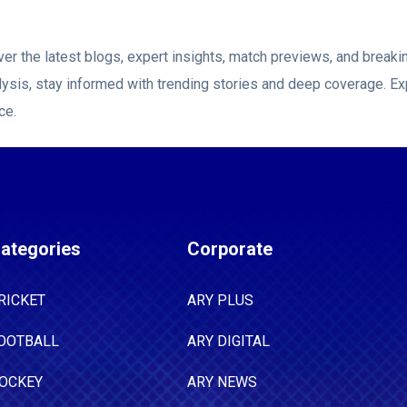
er the latest blogs, expert insights, match previews, and brea
ysis, stay informed with trending stories and deep coverage. Ex
ce.
ategories
Corporate
RICKET
ARY PLUS
OOTBALL
ARY DIGITAL
OCKEY
ARY NEWS