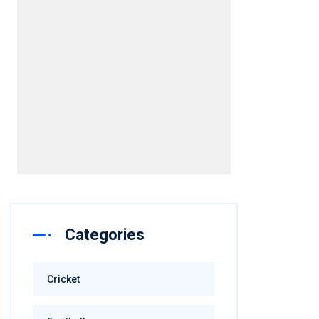
Categories
Cricket