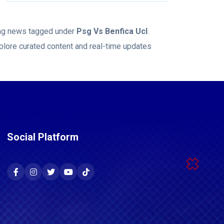
king news tagged under
Psg Vs Benfica Ucl
.
plore curated content and real-time updates
Social Platform