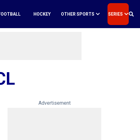
FOOTBALL
HOCKEY
OTHER SPORTS
SERIES
CL
Advertisement