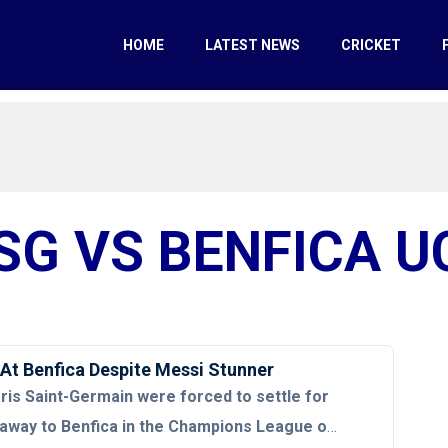
HOME
LATEST NEWS
CRICKET
SG VS BENFICA U
At Benfica Despite Messi Stunner
ris Saint-Germain were forced to settle for
 away to Benfica in the Champions League on