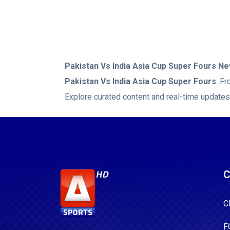
for Pakistan
2/31, whil
Naseem Shah
Pakistan Vs India Asia Cup Super Fours
New
Pakistan Vs India Asia Cup Super Fours
. F
Explore curated content and real-time updates
C
C
F