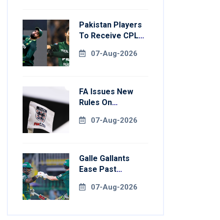
Pakistan Players
To Receive CPL
NOCs After
07-Aug-2026
Champions Cup:
Reports
FA Issues New
Rules On
Pitchside Walls
07-Aug-2026
After Death Of
Striker
Galle Gallants
Ease Past
Colombo Kaps To
07-Aug-2026
Book Place In LPL
2026 Final