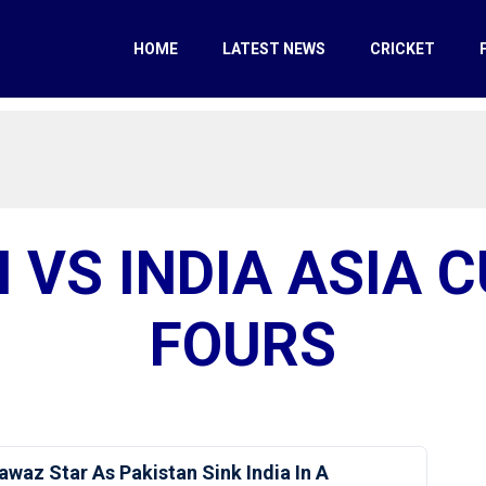
HOME
LATEST NEWS
CRICKET
 VS INDIA ASIA 
FOURS
awaz Star As Pakistan Sink India In A