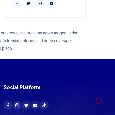
ch previews, and breaking news tagged under
with trending stories and deep coverage.
e place.
Social Platform