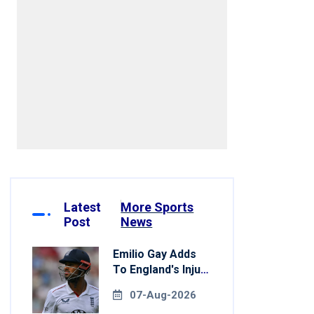
Latest
More Sports
Post
News
Emilio Gay Adds
To England's Injury
Woes Ahead Of
07-Aug-2026
Pakistan Series