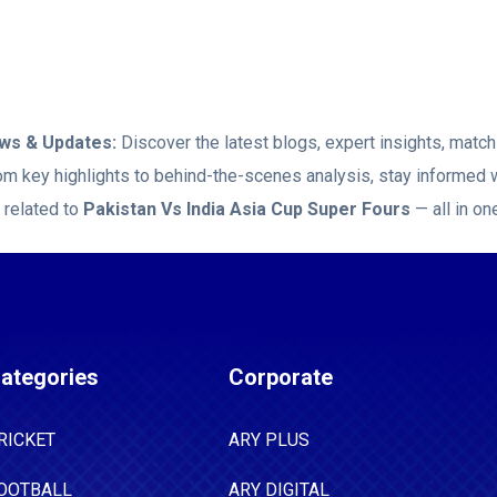
 as he returned with brilliant bowling figures of
e Mohammad Nawaz, Mohammad Hasnain,
, and Haris struck out a batter each.
s & Updates:
Discover the latest blogs, expert insights, mat
rom key highlights to behind-the-scenes analysis, stay informed 
 related to
Pakistan Vs India Asia Cup Super Fours
— all in on
ategories
Corporate
RICKET
ARY PLUS
OOTBALL
ARY DIGITAL