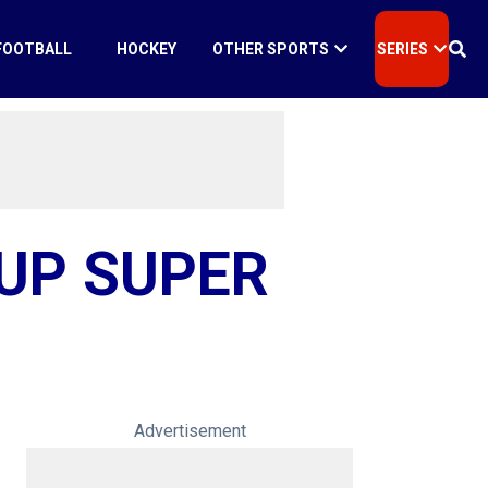
FOOTBALL
HOCKEY
OTHER SPORTS
SERIES
CUP SUPER
Advertisement