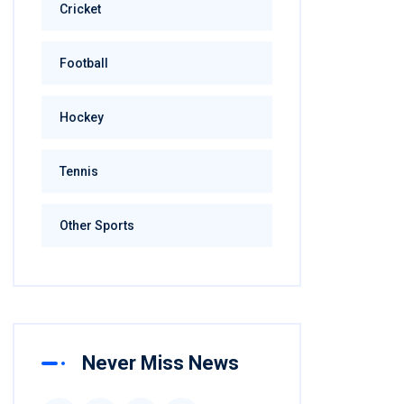
Cricket
Football
Hockey
Tennis
Other Sports
Never Miss News