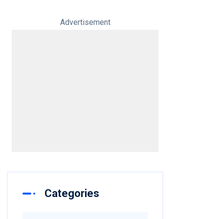
Advertisement
Categories