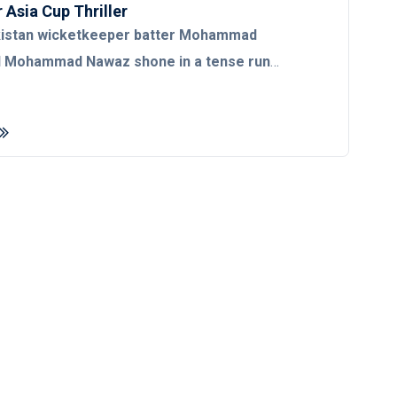
 Asia Cup Thriller
kistan wicketkeeper batter Mohammad
d Mohammad Nawaz shone in a tense run
re Asif Ali and Khushdil Shah bolstered the
en to avenge their group match defeat at
f their arch-rivals India in the Asia Cup 2022
s.
Set to chase 182, Pakistan steered over the
second-last delivery of the match as Indian pacer
h failed to defend seven runs. The Green
 dismal start to their run chase as their key batter
perished cheaply for 14 in the fourth over.
s departure, Rizwan then joined hands with left-
er Fakhar Zaman and added 41 runs for the
et before the latter perished after scoring a
 deliveries. Following the slump, all-