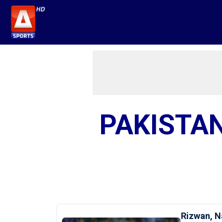
PAKISTAN
Rizwan, N