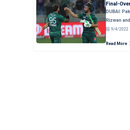
Final-Over
DUBAI: Pa
Rizwan an
chase befo
9/4/2022
men in gre
Read More
the hands o
Super Four
line on the 
Arshdeep Sing
Shirts had a
Babar Azam 
Following hi
handed batt
second wick
snail-paced 15 off 18