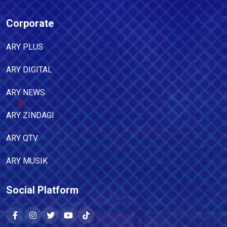
Corporate
ARY PLUS
ARY DIGITAL
ARY NEWS
ARY ZINDAGI
ARY QTV
ARY MUSIK
Social Platform