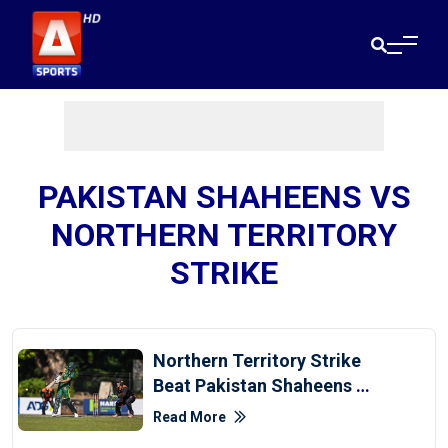
PAKISTAN SHAHEENS VS
NORTHERN TERRITORY
STRIKE
Northern Territory Strike
Beat Pakistan Shaheens By
59 Runs
Read More