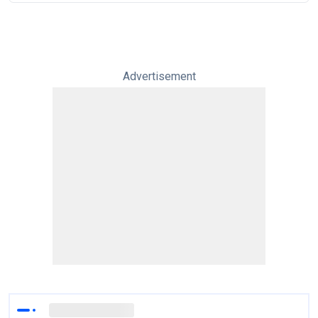
Advertisement