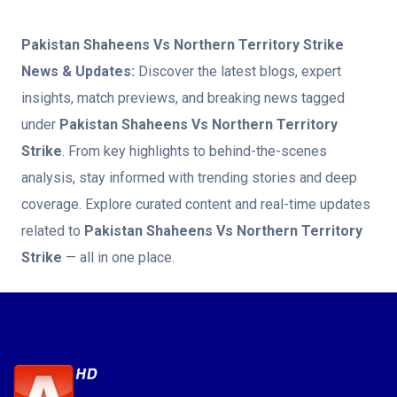
Pakistan Shaheens Vs Northern Territory Strike
News & Updates:
Discover the latest blogs, expert
insights, match previews, and breaking news tagged
under
Pakistan Shaheens Vs Northern Territory
Strike
. From key highlights to behind-the-scenes
analysis, stay informed with trending stories and deep
coverage. Explore curated content and real-time updates
related to
Pakistan Shaheens Vs Northern Territory
Strike
— all in one place.