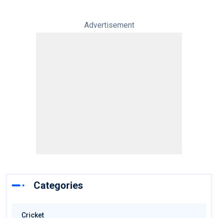
Advertisement
Categories
Cricket