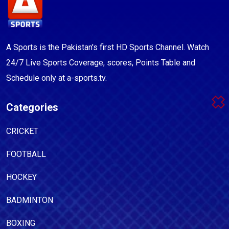
A Sports is the Pakistan's first HD Sports Channel. Watch
24/7 Live Sports Coverage, scores, Points Table and
Schedule only at a-sports.tv.
Categories
CRICKET
FOOTBALL
HOCKEY
BADMINTON
BOXING