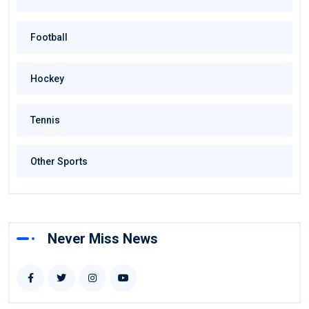
Football
Hockey
Tennis
Other Sports
Never Miss News