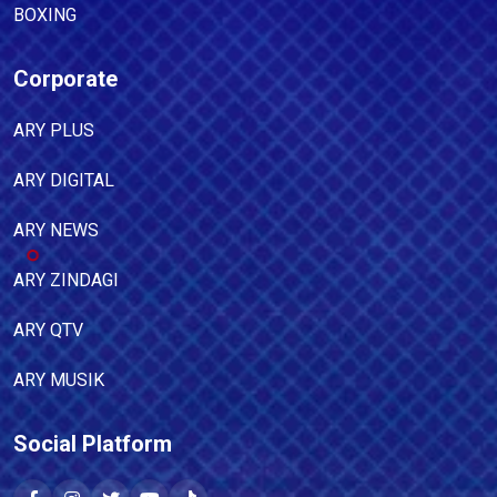
BOXING
Corporate
ARY PLUS
ARY DIGITAL
ARY NEWS
ARY ZINDAGI
ARY QTV
ARY MUSIK
Social Platform