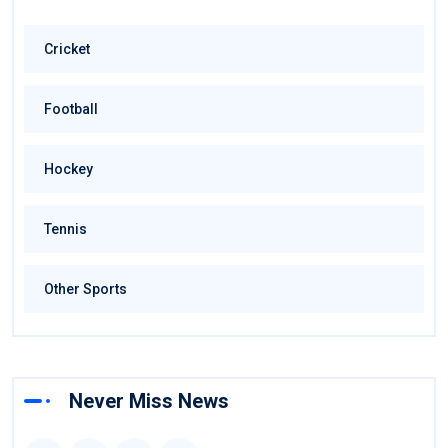
Cricket
Football
Hockey
Tennis
Other Sports
Never Miss News