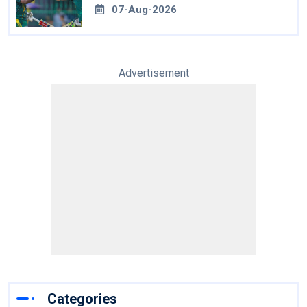
07-Aug-2026
Advertisement
Categories