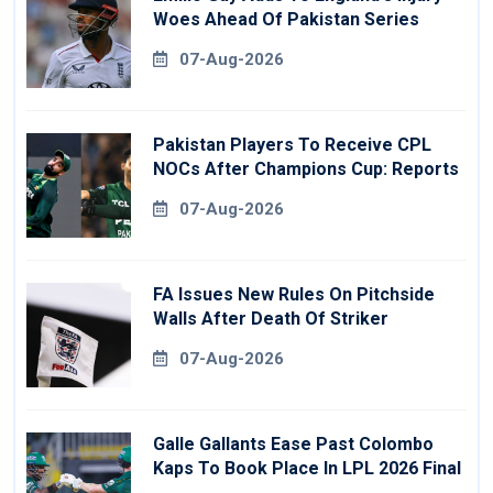
Woes Ahead Of Pakistan Series
07-Aug-2026
Pakistan Players To Receive CPL
NOCs After Champions Cup: Reports
07-Aug-2026
FA Issues New Rules On Pitchside
Walls After Death Of Striker
07-Aug-2026
Galle Gallants Ease Past Colombo
Kaps To Book Place In LPL 2026 Final