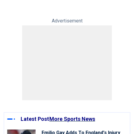
Advertisement
Latest Post
More Sports News
Emilio Gay Adds To England's Injury