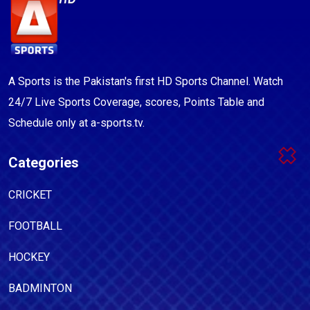
A Sports is the Pakistan's first HD Sports Channel. Watch
24/7 Live Sports Coverage, scores, Points Table and
Schedule only at a-sports.tv.
Categories
CRICKET
FOOTBALL
HOCKEY
BADMINTON