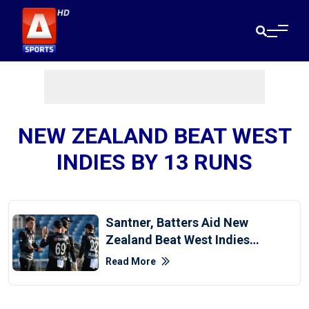
NEW ZEALAND BEAT WEST
INDIES BY 13 RUNS
Santner, Batters Aid New
Zealand Beat West Indies
By 13 Runs In First T20I
Read More