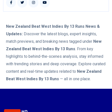
New Zealand Beat West Indies By 13 Runs
News &
Updates:
Discover the latest blogs, expert insights,
match previews, and breaking news tagged under
New
Zealand Beat West Indies By 13 Runs
. From key
highlights to behind-the-scenes analysis, stay informed
with trending stories and deep coverage. Explore curated
content and real-time updates related to
New Zealand
Beat West Indies By 13 Runs
— all in one place.