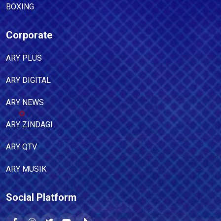
BOXING
Corporate
ARY PLUS
ARY DIGITAL
ARY NEWS
ARY ZINDAGI
ARY QTV
ARY MUSIK
Social Platform