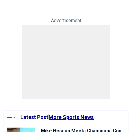
Advertisement
Latest Post
More Sports News
Mike Hesson Meets Champions Cup