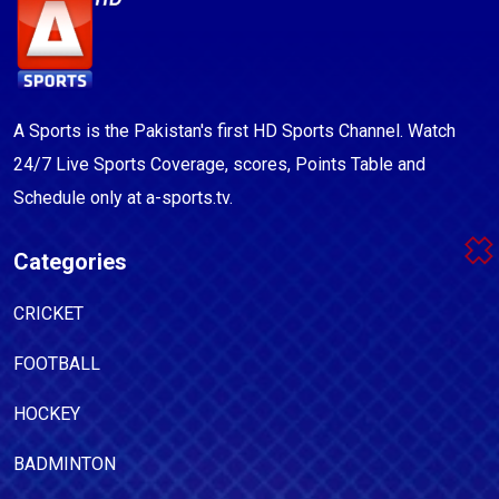
A Sports is the Pakistan's first HD Sports Channel. Watch
24/7 Live Sports Coverage, scores, Points Table and
Schedule only at a-sports.tv.
Categories
CRICKET
FOOTBALL
HOCKEY
BADMINTON