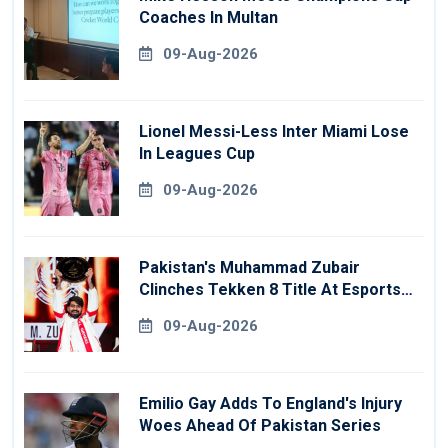
Coaches In Multan
09-Aug-2026
Lionel Messi-Less Inter Miami Lose
In Leagues Cup
09-Aug-2026
Pakistan's Muhammad Zubair
Clinches Tekken 8 Title At Esports
World Cup
09-Aug-2026
Emilio Gay Adds To England's Injury
Woes Ahead Of Pakistan Series