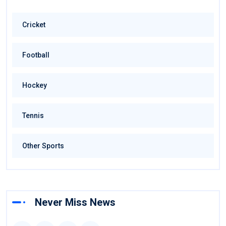
Cricket
Football
Hockey
Tennis
Other Sports
Never Miss News