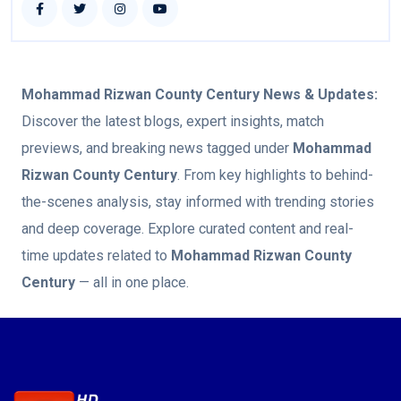
Mohammad Rizwan County Century
News & Updates:
Discover the latest blogs, expert insights, match
previews, and breaking news tagged under
Mohammad
Rizwan County Century
. From key highlights to behind-
the-scenes analysis, stay informed with trending stories
and deep coverage. Explore curated content and real-
time updates related to
Mohammad Rizwan County
Century
— all in one place.