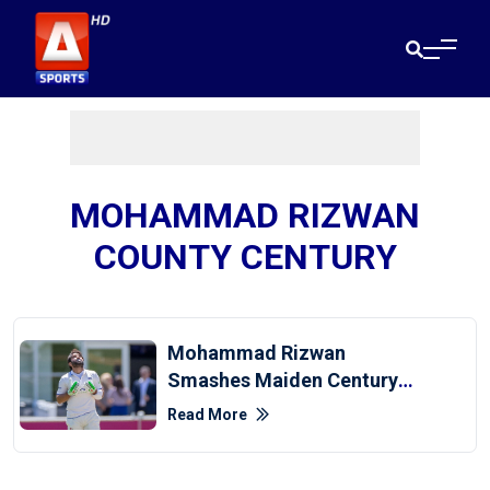
MOHAMMAD RIZWAN
COUNTY CENTURY
Mohammad Rizwan
Smashes Maiden Century
In County Championship
Read More