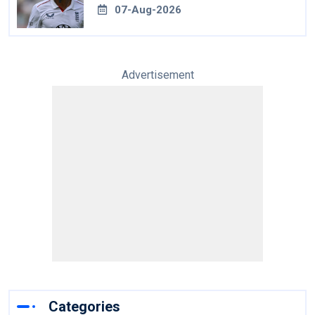
07-Aug-2026
Advertisement
Categories