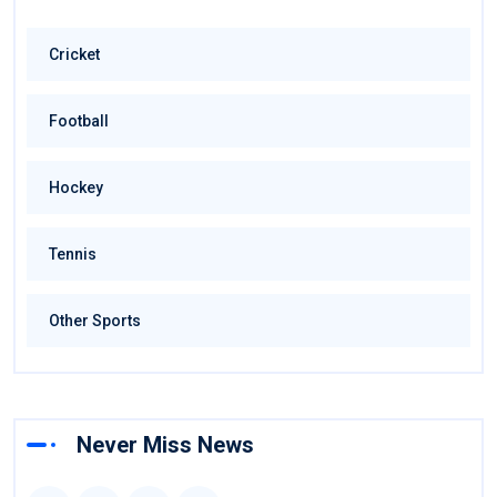
Cricket
Football
Hockey
Tennis
Other Sports
Never Miss News