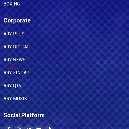
BOXING
Corporate
ARY PLUS
ARY DIGITAL
ARY NEWS
ARY ZINDAGI
ARY QTV
ARY MUSIK
Social Platform