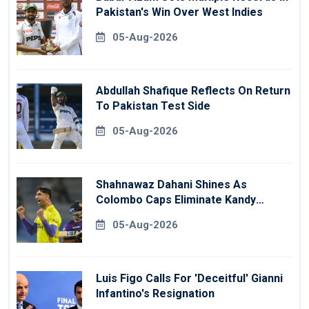
Pakistan's Win Over West Indies
05-Aug-2026
Abdullah Shafique Reflects On Return
To Pakistan Test Side
05-Aug-2026
Shahnawaz Dahani Shines As
Colombo Caps Eliminate Kandy
Royals
05-Aug-2026
Luis Figo Calls For 'deceitful' Gianni
Infantino's Resignation