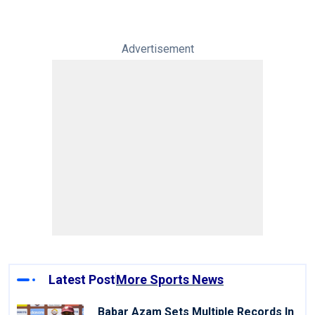
Advertisement
Latest Post
More Sports News
Babar Azam Sets Multiple Records In