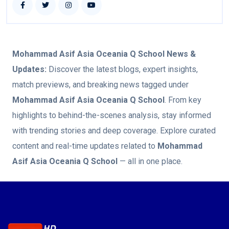
Mohammad Asif Asia Oceania Q School
News &
Updates:
Discover the latest blogs, expert insights,
match previews, and breaking news tagged under
Mohammad Asif Asia Oceania Q School
. From key
highlights to behind-the-scenes analysis, stay informed
with trending stories and deep coverage. Explore curated
content and real-time updates related to
Mohammad
Asif Asia Oceania Q School
— all in one place.