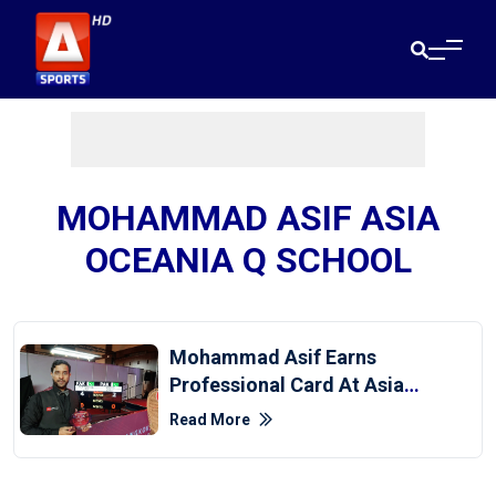
MOHAMMAD ASIF ASIA
OCEANIA Q SCHOOL
Mohammad Asif Earns
Professional Card At Asia-
Oceania Q School
Read More