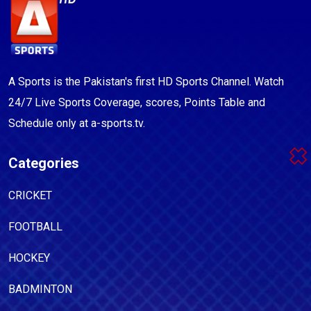
A Sports is the Pakistan's first HD Sports Channel. Watch
24/7 Live Sports Coverage, scores, Points Table and
Schedule only at a-sports.tv.
Categories
CRICKET
FOOTBALL
HOCKEY
BADMINTON