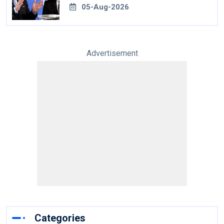
05-Aug-2026
Advertisement
Categories