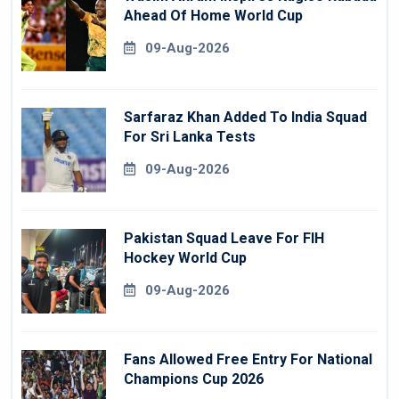
Ahead Of Home World Cup
09-Aug-2026
Sarfaraz Khan Added To India Squad
For Sri Lanka Tests
09-Aug-2026
Pakistan Squad Leave For FIH
Hockey World Cup
09-Aug-2026
Fans Allowed Free Entry For National
Champions Cup 2026