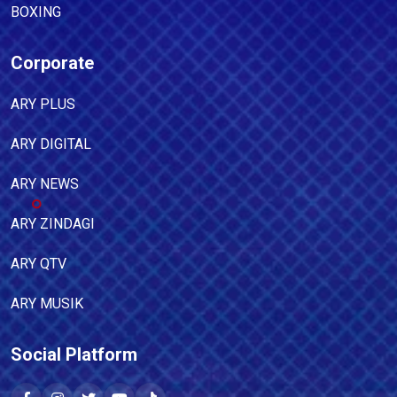
BOXING
Corporate
ARY PLUS
ARY DIGITAL
ARY NEWS
ARY ZINDAGI
ARY QTV
ARY MUSIK
Social Platform