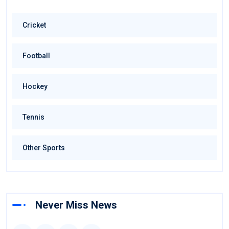
Cricket
Football
Hockey
Tennis
Other Sports
Never Miss News