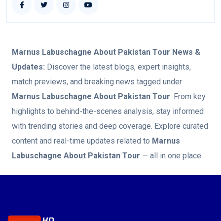
Marnus Labuschagne About Pakistan Tour
News &
Updates:
Discover the latest blogs, expert insights,
match previews, and breaking news tagged under
Marnus Labuschagne About Pakistan Tour
. From key
highlights to behind-the-scenes analysis, stay informed
with trending stories and deep coverage. Explore curated
content and real-time updates related to
Marnus
Labuschagne About Pakistan Tour
— all in one place.