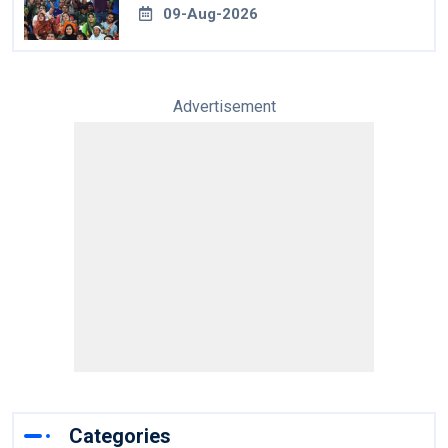
09-Aug-2026
Advertisement
Categories