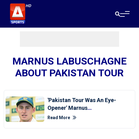
MARNUS LABUSCHAGNE
ABOUT PAKISTAN TOUR
'Pakistan Tour Was An Eye-
Opener' Marnus
Labuschagne
Read More