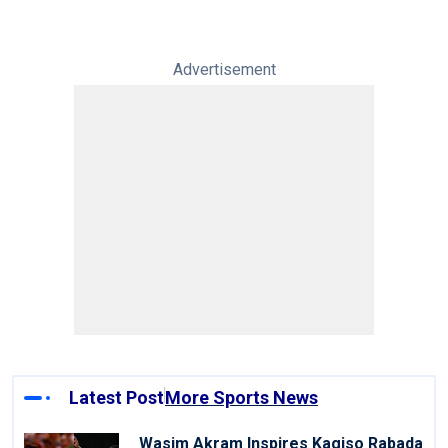
Advertisement
Latest Post
More Sports News
Wasim Akram Inspires Kagiso Rabada