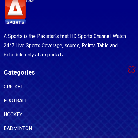
A Sports is the Pakistan's first HD Sports Channel. Watch
24/7 Live Sports Coverage, scores, Points Table and
Schedule only at a-sports.tv.
Categories
CRICKET
FOOTBALL
HOCKEY
BADMINTON