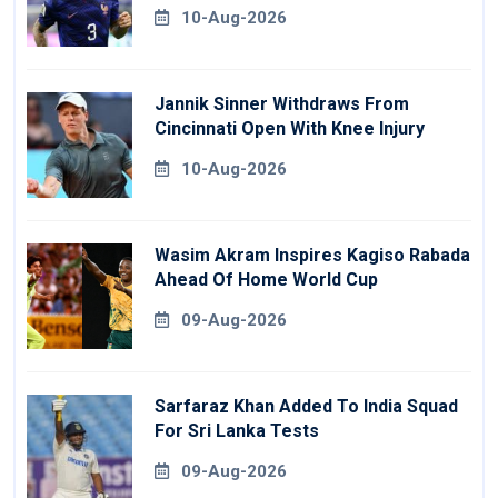
10-Aug-2026
Jannik Sinner Withdraws From
Cincinnati Open With Knee Injury
10-Aug-2026
Wasim Akram Inspires Kagiso Rabada
Ahead Of Home World Cup
09-Aug-2026
Sarfaraz Khan Added To India Squad
For Sri Lanka Tests
09-Aug-2026