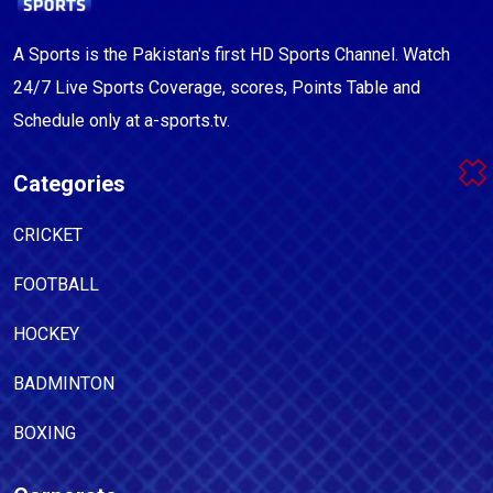
A Sports is the Pakistan's first HD Sports Channel. Watch
24/7 Live Sports Coverage, scores, Points Table and
Schedule only at a-sports.tv.
Categories
CRICKET
FOOTBALL
HOCKEY
BADMINTON
BOXING