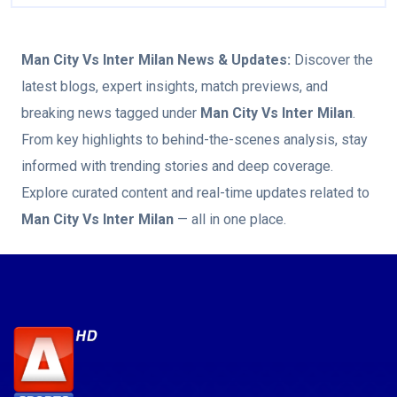
Man City Vs Inter Milan
News & Updates:
Discover the
latest blogs, expert insights, match previews, and
breaking news tagged under
Man City Vs Inter Milan
.
From key highlights to behind-the-scenes analysis, stay
informed with trending stories and deep coverage.
Explore curated content and real-time updates related to
Man City Vs Inter Milan
— all in one place.