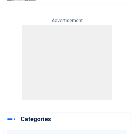
Advertisement
Categories