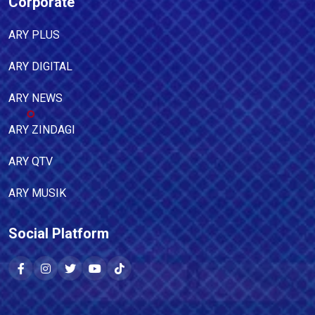
Corporate
ARY PLUS
ARY DIGITAL
ARY NEWS
ARY ZINDAGI
ARY QTV
ARY MUSIK
Social Platform