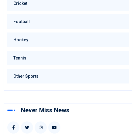
Cricket
Football
Hockey
Tennis
Other Sports
Never Miss News