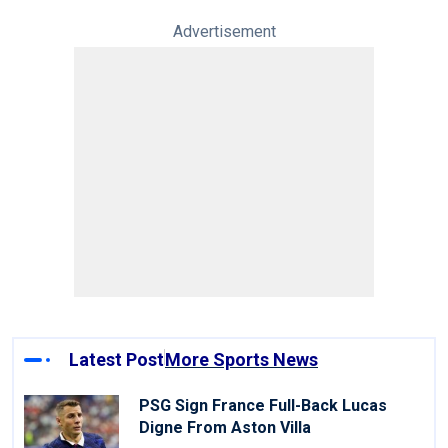
Advertisement
Latest Post
More Sports News
PSG Sign France Full-Back Lucas
Digne From Aston Villa