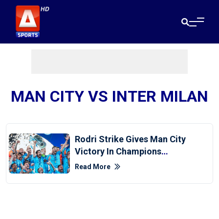
MAN CITY VS INTER MILAN
Rodri Strike Gives Man City
Victory In Champions
League Final
Read More