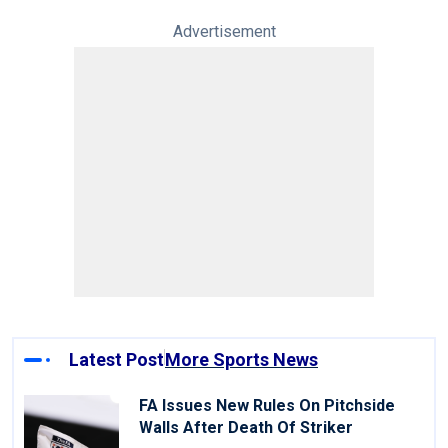
Advertisement
Latest Post
More Sports News
FA Issues New Rules On Pitchside
Walls After Death Of Striker