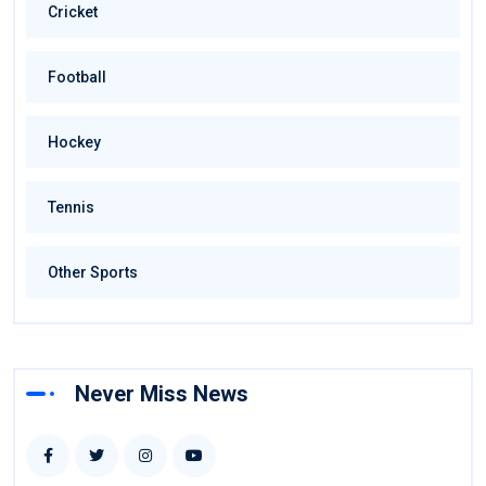
Cricket
Football
Hockey
Tennis
Other Sports
Never Miss News