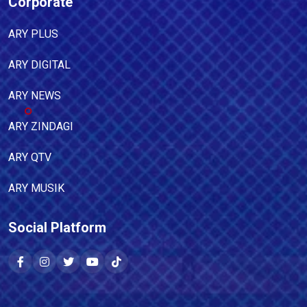
Corporate
ARY PLUS
ARY DIGITAL
ARY NEWS
ARY ZINDAGI
ARY QTV
ARY MUSIK
Social Platform