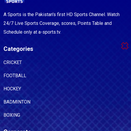
A Sports is the Pakistan's first HD Sports Channel. Watch
24/7 Live Sports Coverage, scores, Points Table and
Schedule only at a-sports.tv.
Categories
CRICKET
FOOTBALL
HOCKEY
BADMINTON
BOXING