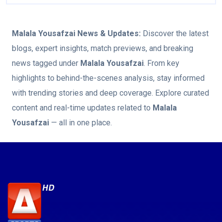
Malala Yousafzai
News & Updates:
Discover the latest
blogs, expert insights, match previews, and breaking
news tagged under
Malala Yousafzai
. From key
highlights to behind-the-scenes analysis, stay informed
with trending stories and deep coverage. Explore curated
content and real-time updates related to
Malala
Yousafzai
— all in one place.