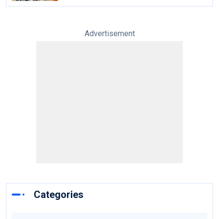
Advertisement
Categories