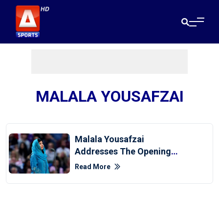
MALALA YOUSAFZAI
Malala Yousafzai
Addresses The Opening
Ceremony Of CWG 2022
Read More