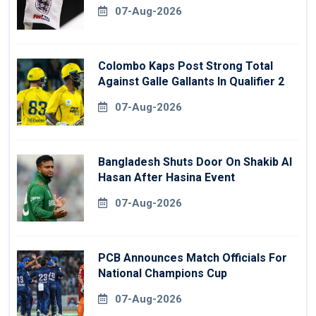
07-Aug-2026
Colombo Kaps Post Strong Total
Against Galle Gallants In Qualifier 2
07-Aug-2026
Bangladesh Shuts Door On Shakib Al
Hasan After Hasina Event
07-Aug-2026
PCB Announces Match Officials For
National Champions Cup
07-Aug-2026