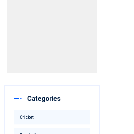
Categories
Cricket