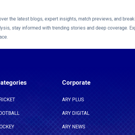
ver the latest blogs, expert insights, match previews, and bre
ysis, stay informed with trending stories and deep coverage. Ex
ace.
ategories
Corporate
RICKET
ARY PLUS
OOTBALL
ARY DIGITAL
OCKEY
ARY NEWS