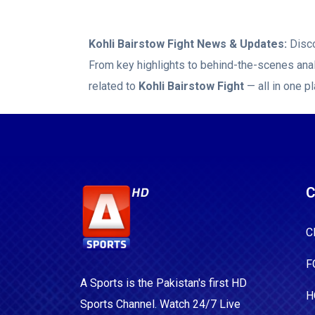
Kohli Bairstow Fight
News & Updates:
Disco
From key highlights to behind-the-scenes anal
related to
Kohli Bairstow Fight
— all in one pl
C
C
F
A Sports is the Pakistan's first HD
H
Sports Channel. Watch 24/7 Live