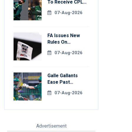
To Receive CPL
NOCs After
07-Aug-2026
Champions Cup:
Reports
FA Issues New
Rules On
Pitchside Walls
07-Aug-2026
After Death Of
Striker
Galle Gallants
Ease Past
Colombo Kaps To
07-Aug-2026
Book Place In LPL
2026 Final
Advertisement