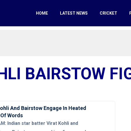
HOME
LATEST NEWS
CRICKET
HLI BAIRSTOW FI
hli And Bairstow Engage In Heated
 Of Words
: Indian star batter Virat Kohli and