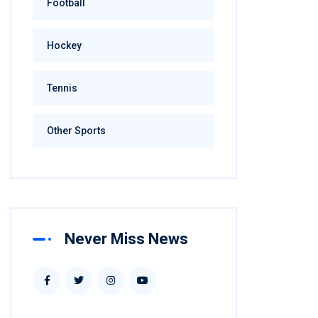
Football
Hockey
Tennis
Other Sports
Never Miss News