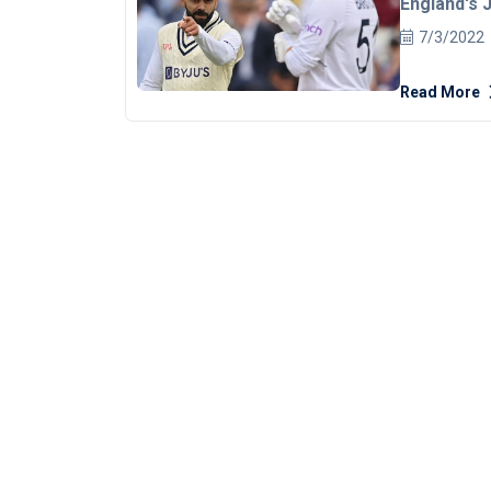
England's 
of words on
7/3/2022
Edgbaston
Read More
captain Koh
from the sl
dodged by 
[embed]htt
The on-fiel
calm as the situati
continued w
bid to steer 
pertinent t
Stokes resu
score of 84
the second 