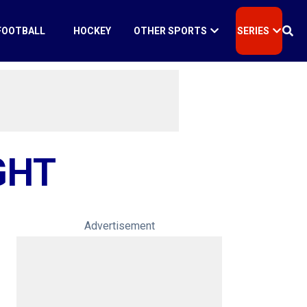
FOOTBALL
HOCKEY
OTHER SPORTS
SERIES
GHT
Advertisement