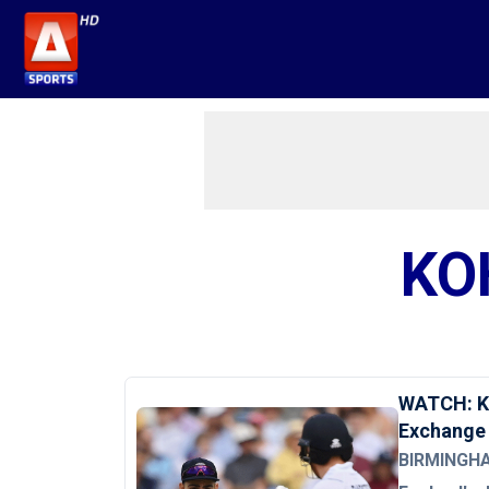
KO
WATCH: Ko
Exchange
BIRMINGHAM