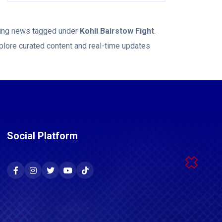
aking news tagged under
Kohli Bairstow Fight
.
plore curated content and real-time updates
Social Platform