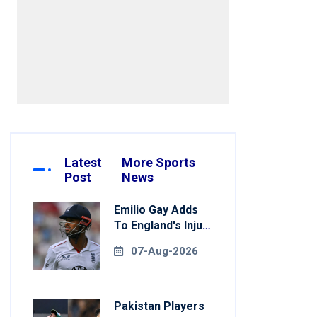
7[/embed]
Latest
More Sports
Post
News
Emilio Gay Adds
To England's Injury
Woes Ahead Of
07-Aug-2026
Pakistan Series
Pakistan Players