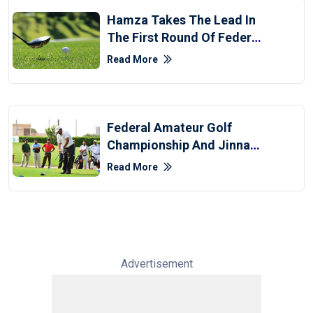
Hamza Takes The Lead In
The First Round Of Federal
Golf Championship
Read More
Federal Amateur Golf
Championship And Jinnah
Development Tour Kick Off
Read More
Advertisement