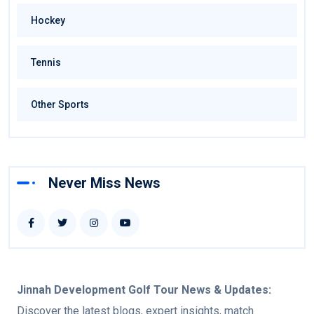
Hockey
Tennis
Other Sports
Never Miss News
Jinnah Development Golf Tour
News & Updates:
Discover the latest blogs, expert insights, match