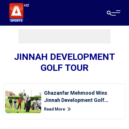
JINNAH DEVELOPMENT
GOLF TOUR
Ghazanfar Mehmood Wins
Jinnah Development Golf
Tour 2022
Read More