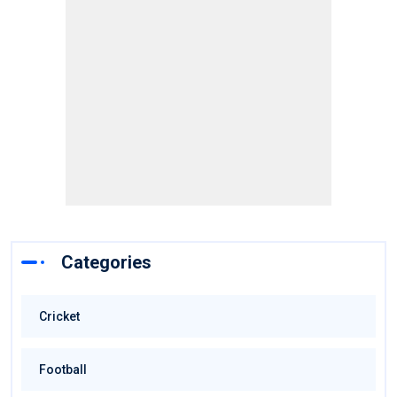
Categories
Cricket
Football