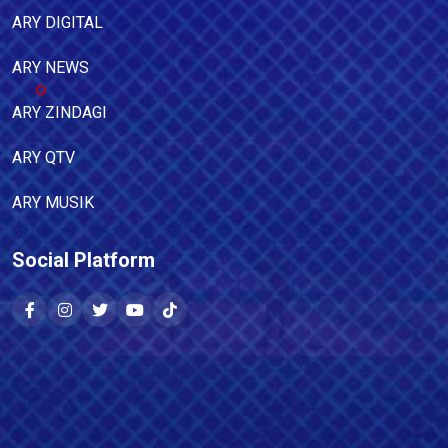
ARY DIGITAL
ARY NEWS
ARY ZINDAGI
ARY QTV
ARY MUSIK
Social Platform