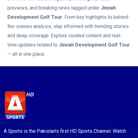
previews, and breaking news tagged under
Jinnah
Development Golf Tour
. From key highlights to behind-
the-scenes analysis, stay informed with trending stories
and deep coverage. Explore curated content and real-
time updates related to
Jinnah Development Golf Tour
— all in one place.
A Sports is the Pakistan's first HD Sports Channel. Watch