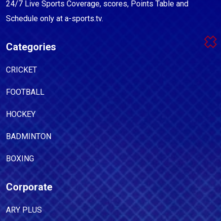
24/7 Live Sports Coverage, scores, Points Table and
Schedule only at a-sports.tv.
Categories
CRICKET
FOOTBALL
HOCKEY
BADMINTON
BOXING
Corporate
ARY PLUS