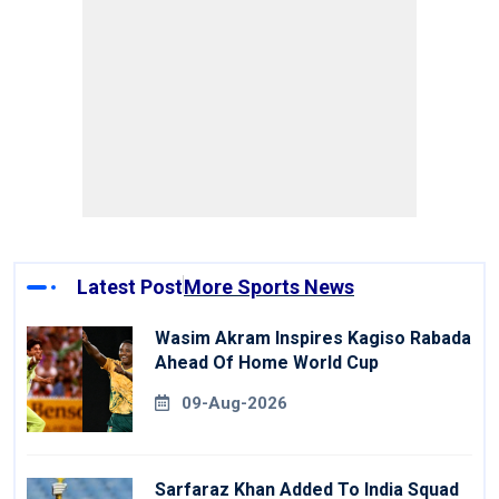
Latest Post
More Sports News
Wasim Akram Inspires Kagiso Rabada
Ahead Of Home World Cup
09-Aug-2026
Sarfaraz Khan Added To India Squad