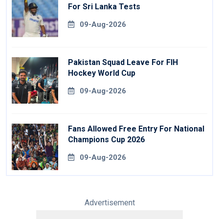
For Sri Lanka Tests
09-Aug-2026
Pakistan Squad Leave For FIH
Hockey World Cup
09-Aug-2026
Fans Allowed Free Entry For National
Champions Cup 2026
09-Aug-2026
Advertisement