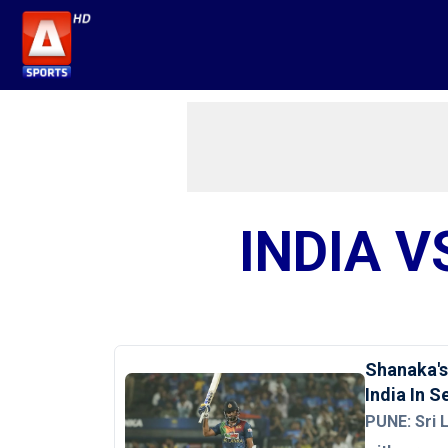
INDIA V
Shanaka's
India In 
PUNE: Sri 