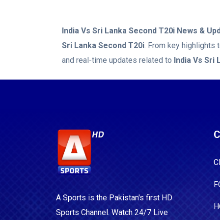
India Vs Sri Lanka Second T20i
News & Upd
Sri Lanka Second T20i
. From key highlights
and real-time updates related to
India Vs Sri
C
C
F
A Sports is the Pakistan's first HD
H
Sports Channel. Watch 24/7 Live