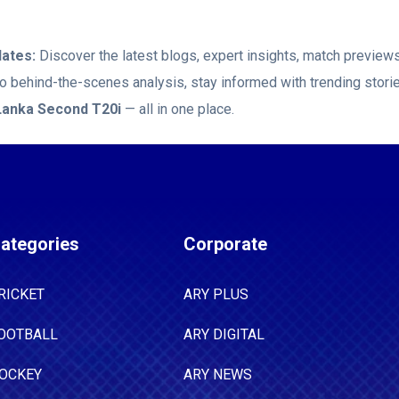
ates:
Discover the latest blogs, expert insights, match previe
 to behind-the-scenes analysis, stay informed with trending stor
 Lanka Second T20i
— all in one place.
ategories
Corporate
RICKET
ARY PLUS
OOTBALL
ARY DIGITAL
OCKEY
ARY NEWS