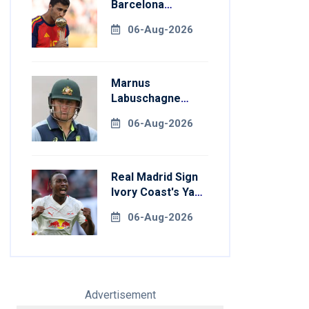
Barcelona
Transfer Talks
06-Aug-2026
With Manchester
City
Marnus
Labuschagne
Aims To End
06-Aug-2026
Century Drought
In Bangladesh
Tests
Real Madrid Sign
Ivory Coast's Yan
Diomande For
06-Aug-2026
Record Fee
Advertisement