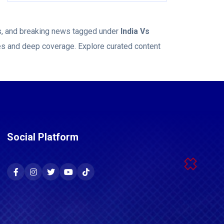
ws, and breaking news tagged under
India Vs
ies and deep coverage. Explore curated content
Social Platform