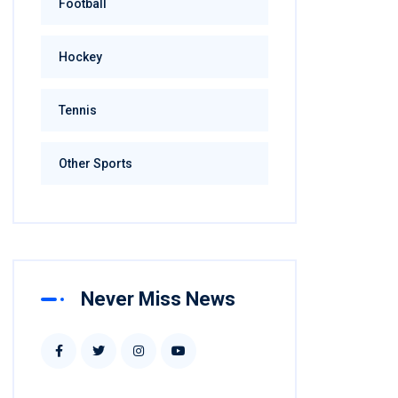
Football
Hockey
Tennis
Other Sports
Never Miss News