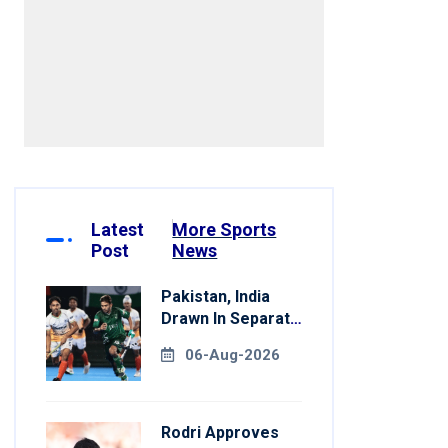
Latest
More Sports
Post
News
Pakistan, India
Drawn In Separate
Groups For Asian
06-Aug-2026
Games Hockey
Rodri Approves