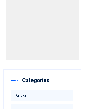
Categories
Cricket