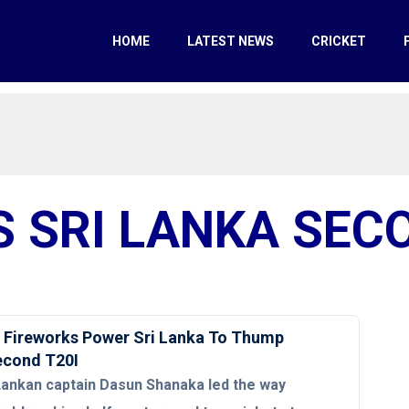
HOME
LATEST NEWS
CRICKET
S SRI LANKA SEC
 Fireworks Power Sri Lanka To Thump
Second T20I
Lankan captain Dasun Shanaka led the way