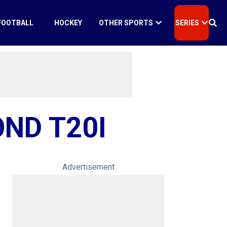
FOOTBALL
HOCKEY
OTHER SPORTS
SERIES
OND T20I
Advertisement