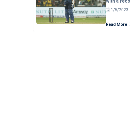
with a rec
script a se
1/5/2023
T20I of th
Read More
first, Sri L
mammoth 206
centuries f
Mendis. The touring side enjoyed a decent start to their
innings as 
while the s
who bowled a
momentum 
be in top no
Yuzvendra Ch
India with a muc
batter score