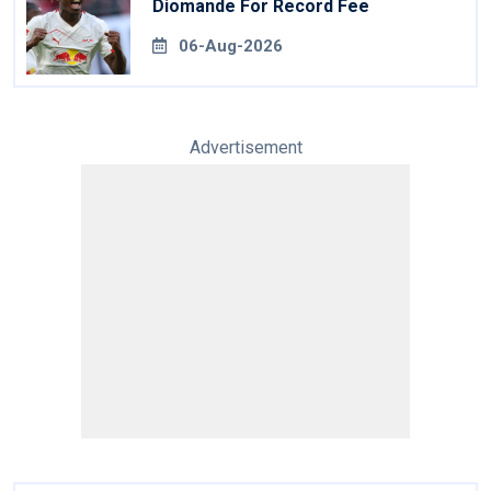
Diomande For Record Fee
06-Aug-2026
Advertisement