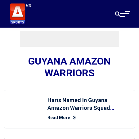
GUYANA AMAZON
WARRIORS
Haris Named In Guyana
Amazon Warriors Squad
For Global Super League
Read More