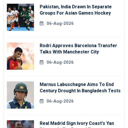
Pakistan, India Drawn In Separate
Groups For Asian Games Hockey
06-Aug-2026
Rodri Approves Barcelona Transfer
Talks With Manchester City
06-Aug-2026
Marnus Labuschagne Aims To End
Century Drought In Bangladesh Tests
06-Aug-2026
Real Madrid Sign Ivory Coast's Yan