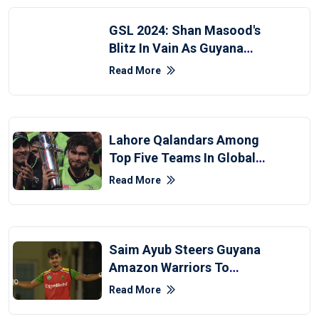
GSL 2024: Shan Masood's
Blitz In Vain As Guyana
Edge Past Hampshire
Read More
Lahore Qalandars Among
Top Five Teams In Global
Super League
Read More
Saim Ayub Steers Guyana
Amazon Warriors To
Maiden CPL Title
Read More