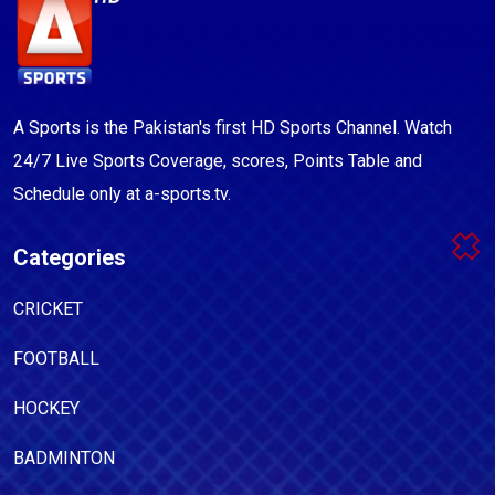
A Sports is the Pakistan's first HD Sports Channel. Watch
24/7 Live Sports Coverage, scores, Points Table and
Schedule only at a-sports.tv.
Categories
CRICKET
FOOTBALL
HOCKEY
BADMINTON