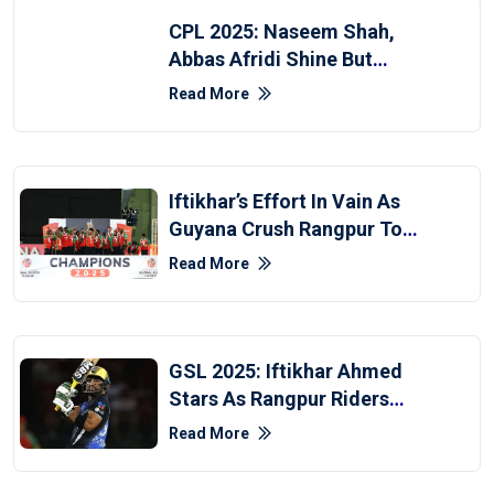
CPL 2025: Naseem Shah,
Abbas Afridi Shine But
Patriots Fall To Warriors
Read More
Iftikhar’s Effort In Vain As
Guyana Crush Rangpur To
Clinch GSL 2025 Title
Read More
GSL 2025: Iftikhar Ahmed
Stars As Rangpur Riders
Edge Past Guyana Amazon
Read More
Warriors