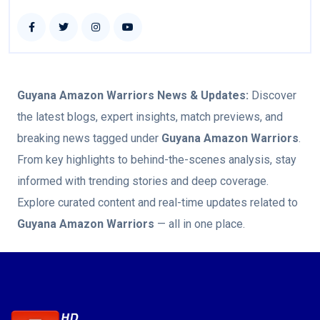
Guyana Amazon Warriors
News & Updates:
Discover
the latest blogs, expert insights, match previews, and
breaking news tagged under
Guyana Amazon Warriors
.
From key highlights to behind-the-scenes analysis, stay
informed with trending stories and deep coverage.
Explore curated content and real-time updates related to
Guyana Amazon Warriors
— all in one place.