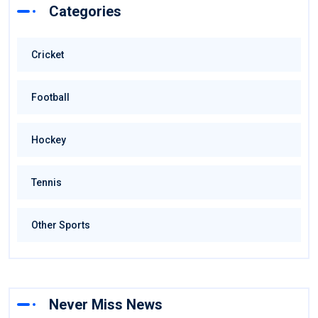
Categories
Cricket
Football
Hockey
Tennis
Other Sports
Never Miss News