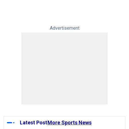
Advertisement
Latest Post
More Sports News