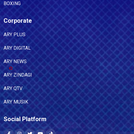
BOXING
Corporate
ARY PLUS
ARY DIGITAL
ARY NEWS
ARY ZINDAGI
ARY QTV
ARY MUSIK
Social Platform