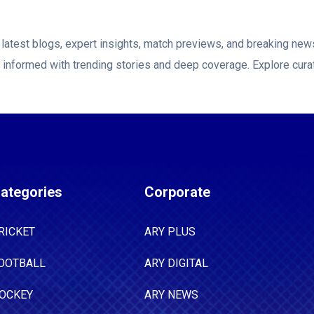
he presence of some players' families at the
in the United Arab Emirates and Oman, he
latest blogs, expert insights, match previews, and breaking ne
long the current restrictions could remain in
y informed with trending stories and deep coverage. Explore cura
considerable period of time we have been
e," he said. "I don't think they can last
 because it's just not sustainable to ask human
 this and then go on and perform well at a high
ategories
Corporate
RICKET
ARY PLUS
OOTBALL
ARY DIGITAL
OCKEY
ARY NEWS