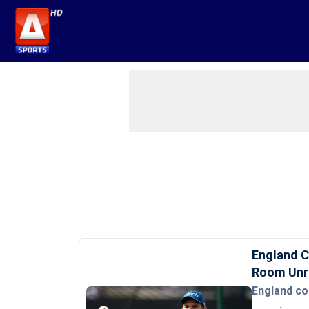
England C
Room Unr
England co