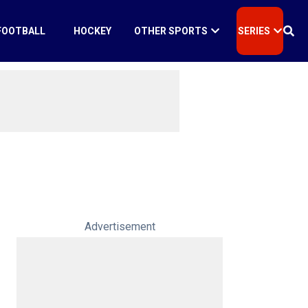
FOOTBALL
HOCKEY
OTHER SPORTS
SERIES
Advertisement