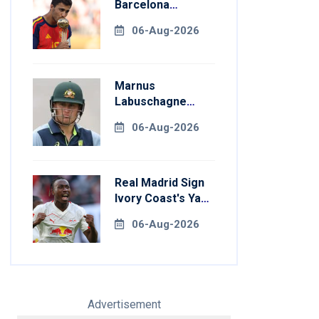
Barcelona
Transfer Talks
06-Aug-2026
With Manchester
City
Marnus
Labuschagne
Aims To End
06-Aug-2026
]
Century Drought
In Bangladesh
Tests
Real Madrid Sign
Ivory Coast's Yan
Diomande For
[/embed]
06-Aug-2026
Record Fee
Advertisement