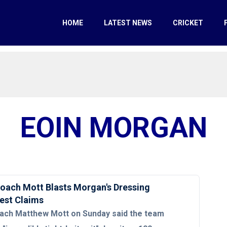
HOME
LATEST NEWS
CRICKET
EOIN MORGAN
oach Mott Blasts Morgan's Dressing
est Claims
ach Matthew Mott on Sunday said the team