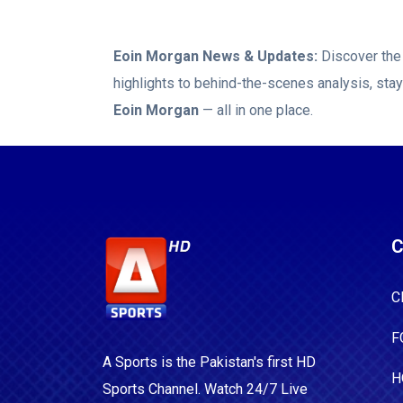
buoyed by t
tournament 
Eoin Morgan
News & Updates:
Discover the 
queried how 
highlights to behind-the-scenes analysis, sta
place. "Yes, they are getting more lenient but it's coming up
Eoin Morgan
— all in one place.
to a quite 
adhering to all of thes
much longer
beings to do
level."
C
C
F
A Sports is the Pakistan's first HD
H
Sports Channel. Watch 24/7 Live