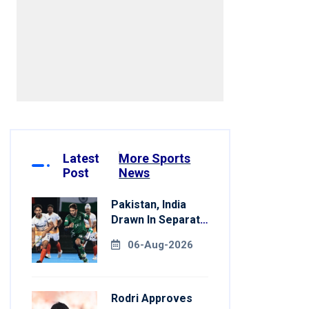
Latest
More Sports
Post
News
Pakistan, India
Drawn In Separate
Groups For Asian
06-Aug-2026
Games Hockey
Rodri Approves