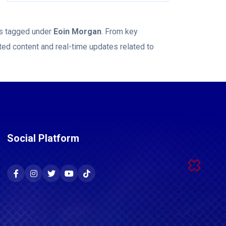
ws tagged under
Eoin Morgan
. From key
ted content and real-time updates related to
Social Platform