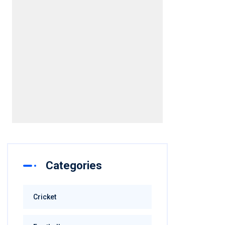
[/embed]
Categories
Cricket