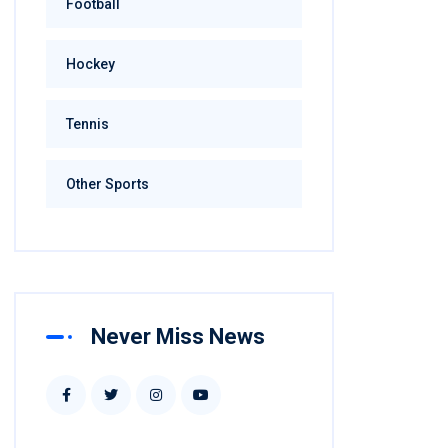
Football
Hockey
Tennis
Other Sports
Never Miss News