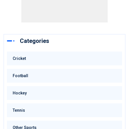
Categories
Cricket
Football
Hockey
Tennis
Other Sports