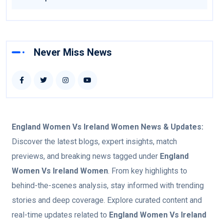
Never Miss News
England Women Vs Ireland Women
News & Updates:
Discover the latest blogs, expert insights, match
previews, and breaking news tagged under
England
Women Vs Ireland Women
. From key highlights to
behind-the-scenes analysis, stay informed with trending
stories and deep coverage. Explore curated content and
real-time updates related to
England Women Vs Ireland