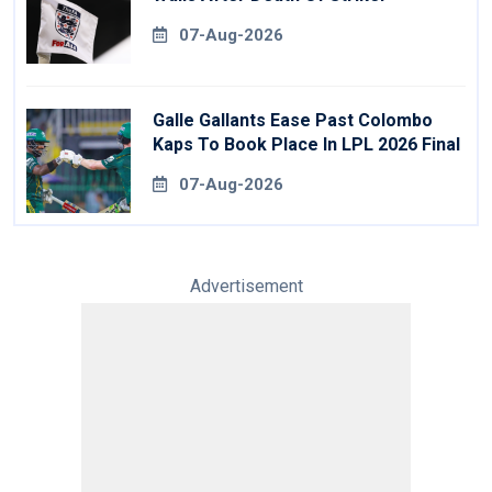
07-Aug-2026
Galle Gallants Ease Past Colombo
Kaps To Book Place In LPL 2026 Final
07-Aug-2026
Advertisement