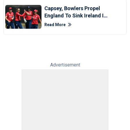
Capsey, Bowlers Propel
England To Sink Ireland In
Women's T20 WC
Read More
Advertisement