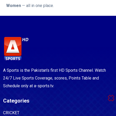
Women
— all in one place.
A Sports is the Pakistan's first HD Sports Channel. Watch
24/7 Live Sports Coverage, scores, Points Table and
Schedule only at a-sports.tv.
Categories
CRICKET