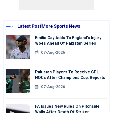
Latest Post
More Sports News
Emilio Gay Adds To England's Injury
Woes Ahead Of Pakistan Series
07-Aug-2026
Pakistan Players To Receive CPL
NOCs After Champions Cup: Reports
07-Aug-2026
FA Issues New Rules On Pitchside
Walls After Death Of Striker