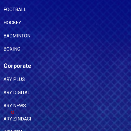
FOOTBALL
HOCKEY
BADMINTON
BOXING
Corporate
ARY PLUS
ARY DIGITAL
ARY NEWS
ARY ZINDAGI