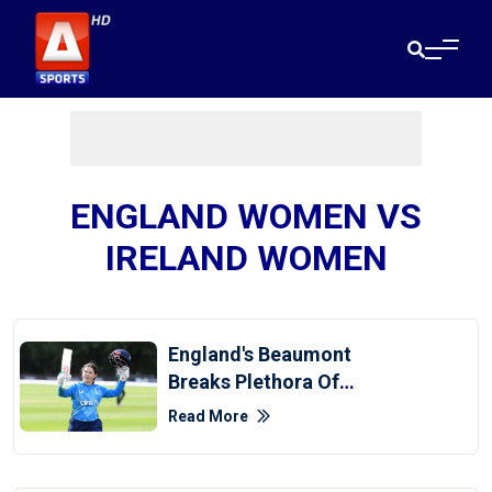
ENGLAND WOMEN VS
IRELAND WOMEN
England's Beaumont
Breaks Plethora Of
Records With 150 Against
Read More
Ireland