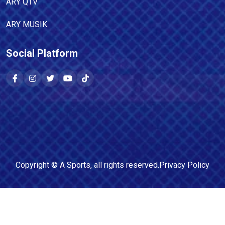
ARY QTV
ARY MUSIK
Social Platform
Copyright ©
A Sports
, all rights reserved.
Privacy Policy