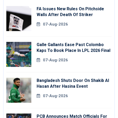
FA Issues New Rules On Pitchside
Walls After Death Of Striker
07-Aug-2026
Galle Gallants Ease Past Colombo
Kaps To Book Place In LPL 2026 Final
07-Aug-2026
Bangladesh Shuts Door On Shakib Al
Hasan After Hasina Event
07-Aug-2026
PCB Announces Match Officials For