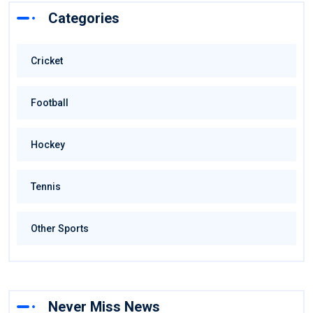
Categories
Cricket
Football
Hockey
Tennis
Other Sports
Never Miss News