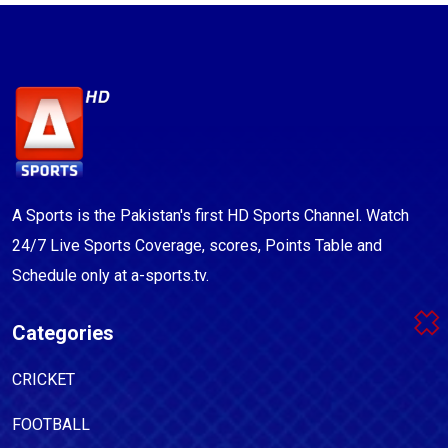
A Sports is the Pakistan's first HD Sports Channel. Watch
24/7 Live Sports Coverage, scores, Points Table and
Schedule only at a-sports.tv.
Categories
CRICKET
FOOTBALL