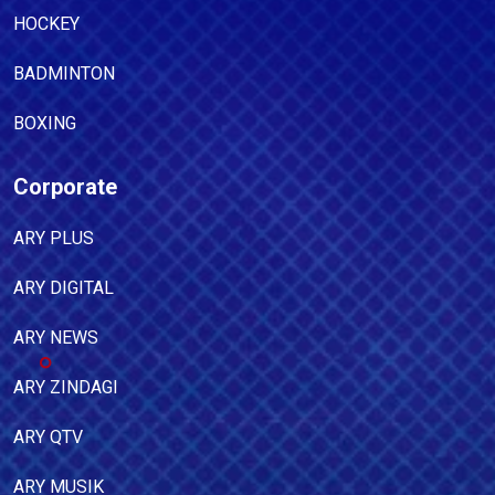
HOCKEY
BADMINTON
BOXING
Corporate
ARY PLUS
ARY DIGITAL
ARY NEWS
ARY ZINDAGI
ARY QTV
ARY MUSIK