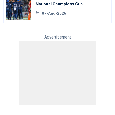
National Champions Cup
07-Aug-2026
Advertisement