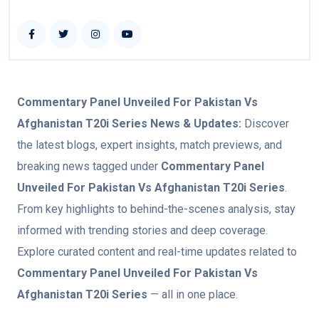
Commentary Panel Unveiled For Pakistan Vs
Afghanistan T20i Series
News & Updates:
Discover
the latest blogs, expert insights, match previews, and
breaking news tagged under
Commentary Panel
Unveiled For Pakistan Vs Afghanistan T20i Series
.
From key highlights to behind-the-scenes analysis, stay
informed with trending stories and deep coverage.
Explore curated content and real-time updates related to
Commentary Panel Unveiled For Pakistan Vs
Afghanistan T20i Series
— all in one place.