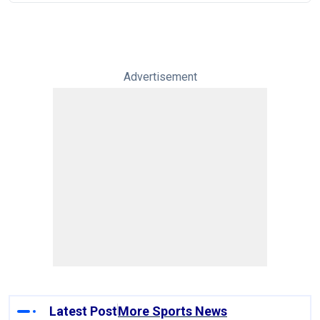
Advertisement
Latest Post
More Sports News