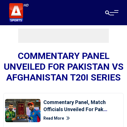
COMMENTARY PANEL
UNVEILED FOR PAKISTAN VS
AFGHANISTAN T20I SERIES
Commentary Panel, Match
Officials Unveiled For Pak-
Afghanistan T20Is
Read More