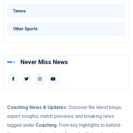
Tennis
Other Sports
Never Miss News
Coaching
News & Updates:
Discover the latest blogs,
expert insights, match previews, and breaking news
tagged under
Coaching
. From key highlights to behind-