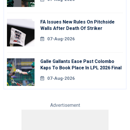
FA Issues New Rules On Pitchside
Walls After Death Of Striker
07-Aug-2026
Galle Gallants Ease Past Colombo
Kaps To Book Place In LPL 2026 Final
07-Aug-2026
Advertisement