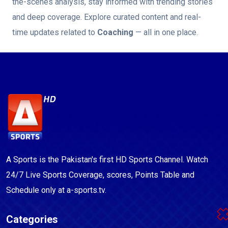
the-scenes analysis, stay informed with trending stories
and deep coverage. Explore curated content and real-
time updates related to
Coaching
— all in one place.
A Sports is the Pakistan's first HD Sports Channel. Watch
24/7 Live Sports Coverage, scores, Points Table and
Schedule only at a-sports.tv.
Categories