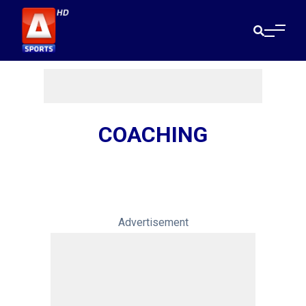
COACHING
Advertisement