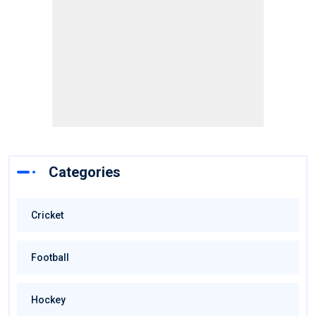
Categories
Cricket
Football
Hockey