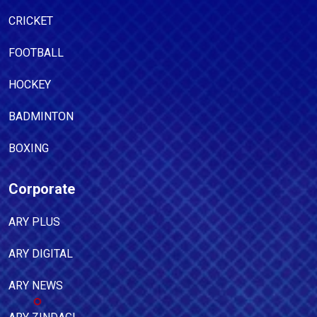
CRICKET
FOOTBALL
HOCKEY
BADMINTON
BOXING
Corporate
ARY PLUS
ARY DIGITAL
ARY NEWS