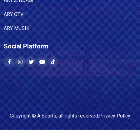
ARY ZINDAGI
ARY QTV
ARY MUSIK
Social Platform
Copyright ©
A Sports
, all rights reserved.
Privacy Policy