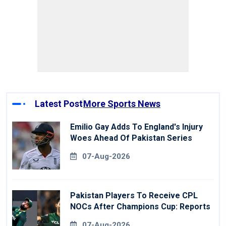
Latest Post
More Sports News
Emilio Gay Adds To England's Injury
Woes Ahead Of Pakistan Series
07-Aug-2026
Pakistan Players To Receive CPL
NOCs After Champions Cup: Reports
07-Aug-2026