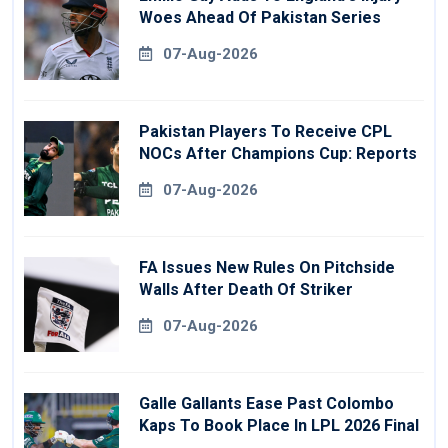
Woes Ahead Of Pakistan Series
07-Aug-2026
Pakistan Players To Receive CPL
NOCs After Champions Cup: Reports
07-Aug-2026
FA Issues New Rules On Pitchside
Walls After Death Of Striker
07-Aug-2026
Galle Gallants Ease Past Colombo
Kaps To Book Place In LPL 2026 Final