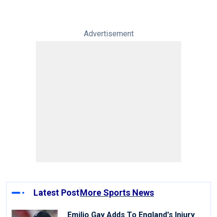
Advertisement
Latest Post
More Sports News
Emilio Gay Adds To England's Injury