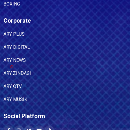
BOXING
Corporate
ARY PLUS
ARY DIGITAL
ARY NEWS
ARY ZINDAGI
ARY QTV
ARY MUSIK
Social Platform