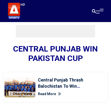
CENTRAL PUNJAB WIN
PAKISTAN CUP
Central Punjab Thrash
Balochistan To Win
Pakistan Cup
Read More