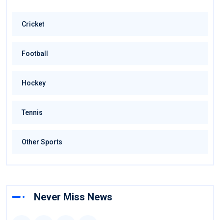
Cricket
Football
Hockey
Tennis
Other Sports
Never Miss News