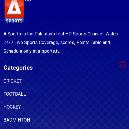
A Sports is the Pakistan's first HD Sports Channel. Watch
24/7 Live Sports Coverage, scores, Points Table and
Schedule only at a-sports.tv.
Categories
CRICKET
FOOTBALL
HOCKEY
BADMINTON