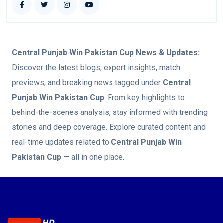
Central Punjab Win Pakistan Cup
News & Updates:
Discover the latest blogs, expert insights, match
previews, and breaking news tagged under
Central
Punjab Win Pakistan Cup
. From key highlights to
behind-the-scenes analysis, stay informed with trending
stories and deep coverage. Explore curated content and
real-time updates related to
Central Punjab Win
Pakistan Cup
— all in one place.