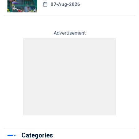
07-Aug-2026
Advertisement
Categories