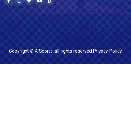
Copyright ©
A Sports
, all rights reserved.
Privacy Policy