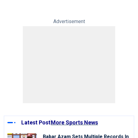
Advertisement
Latest Post
More Sports News
Babar Azam Sets Multiple Records In