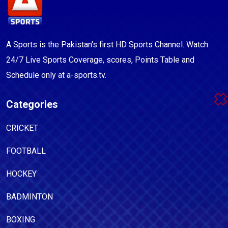
A Sports is the Pakistan's first HD Sports Channel. Watch
24/7 Live Sports Coverage, scores, Points Table and
Schedule only at a-sports.tv.
Categories
CRICKET
FOOTBALL
HOCKEY
BADMINTON
BOXING