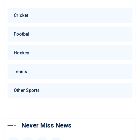
Cricket
Football
Hockey
Tennis
Other Sports
Never Miss News