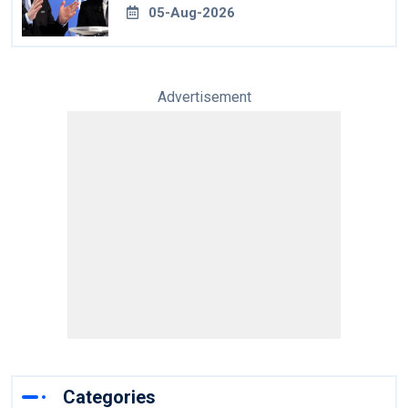
05-Aug-2026
Advertisement
Categories