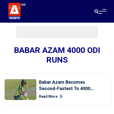
BABAR AZAM 4000 ODI
RUNS
Babar Azam Becomes
Second-Fastest To 4000
ODI Runs
Read More