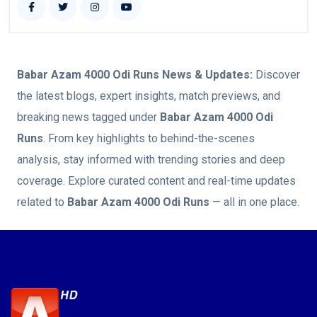
Babar Azam 4000 Odi Runs
News & Updates:
Discover
the latest blogs, expert insights, match previews, and
breaking news tagged under
Babar Azam 4000 Odi
Runs
. From key highlights to behind-the-scenes
analysis, stay informed with trending stories and deep
coverage. Explore curated content and real-time updates
related to
Babar Azam 4000 Odi Runs
— all in one place.