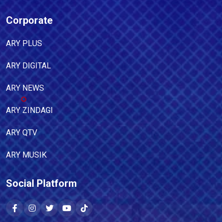
Corporate
ARY PLUS
ARY DIGITAL
ARY NEWS
ARY ZINDAGI
ARY QTV
ARY MUSIK
Social Platform