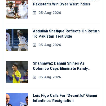
Pakistan's Win Over West Indies
05-Aug-2026
Abdullah Shafique Reflects On Return
To Pakistan Test Side
05-Aug-2026
Shahnawaz Dahani Shines As
Colombo Caps Eliminate Kandy
Royals
05-Aug-2026
Luis Figo Calls For 'deceitful' Gianni
Infantino's Resignation