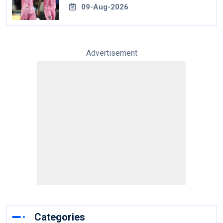
09-Aug-2026
Advertisement
Categories