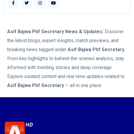
Asif Bajwa Phf Secretary
News & Updates:
Discover
the latest blogs, expert insights, match previews, and
breaking news tagged under
Asif Bajwa Phf Secretary
.
From key highlights to behind-the-scenes analysis, stay
informed with trending stories and deep coverage.
Explore curated content and real-time updates related to
Asif Bajwa Phf Secretary
— all in one place.