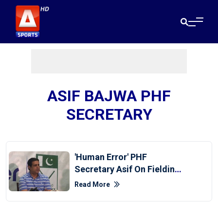
ASIF BAJWA PHF
SECRETARY
'Human Error' PHF
Secretary Asif On Fielding
12 Players Against Japan
Read More