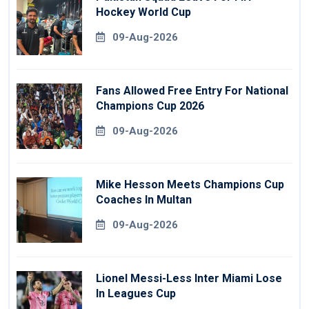
Hockey World Cup
09-Aug-2026
Fans Allowed Free Entry For National
Champions Cup 2026
09-Aug-2026
Mike Hesson Meets Champions Cup
Coaches In Multan
09-Aug-2026
Lionel Messi-Less Inter Miami Lose
In Leagues Cup