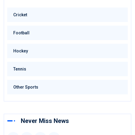
Cricket
Football
Hockey
Tennis
Other Sports
Never Miss News