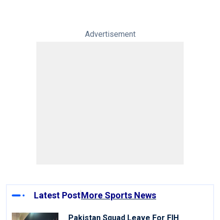
Advertisement
Latest Post
More Sports News
Pakistan Squad Leave For FIH