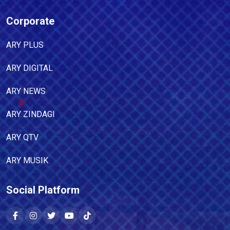
Corporate
ARY PLUS
ARY DIGITAL
ARY NEWS
ARY ZINDAGI
ARY QTV
ARY MUSIK
Social Platform