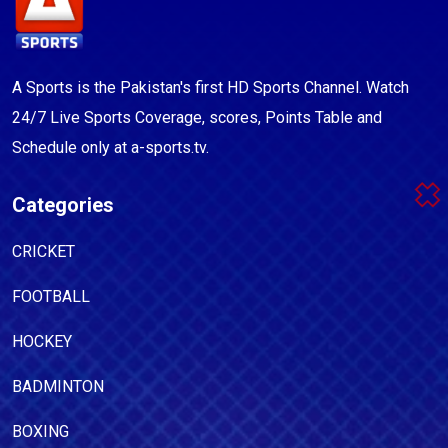
A Sports is the Pakistan's first HD Sports Channel. Watch
24/7 Live Sports Coverage, scores, Points Table and
Schedule only at a-sports.tv.
Categories
CRICKET
FOOTBALL
HOCKEY
BADMINTON
BOXING