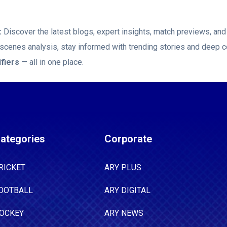
:
Discover the latest blogs, expert insights, match previews, a
-scenes analysis, stay informed with trending stories and deep c
fiers
— all in one place.
ategories
Corporate
RICKET
ARY PLUS
OOTBALL
ARY DIGITAL
OCKEY
ARY NEWS