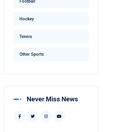
Football
Hockey
Tennis
Other Sports
Never Miss News