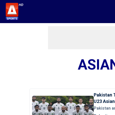
ASIA
Pakistan 
U23 Asian
Pakistan a