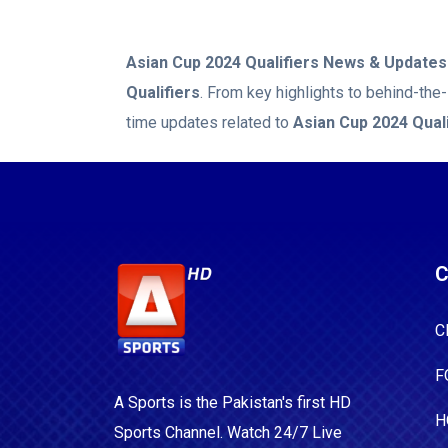
Asian Cup 2024 Qualifiers
News & Updates
Qualifiers
. From key highlights to behind-the
time updates related to
Asian Cup 2024 Quali
C
C
F
A Sports is the Pakistan's first HD
H
Sports Channel. Watch 24/7 Live