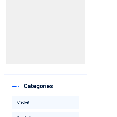
Categories
Cricket