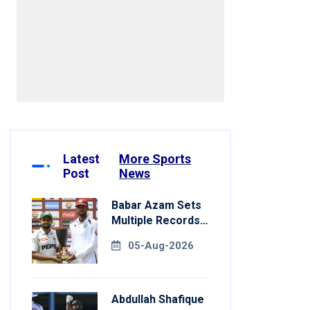
mbed]
Latest
More Sports
Post
News
Babar Azam Sets
Multiple Records
In Pakistan's Win
05-Aug-2026
Over West Indies
Abdullah Shafique