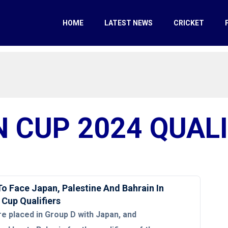
HOME
LATEST NEWS
CRICKET
N CUP 2024 QUALI
To Face Japan, Palestine And Bahrain In
 Cup Qualifiers
re placed in Group D with Japan, and