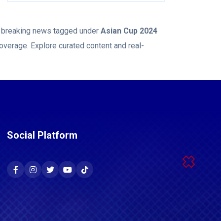
nd breaking news tagged under
Asian Cup 2024
overage. Explore curated content and real-
Social Platform