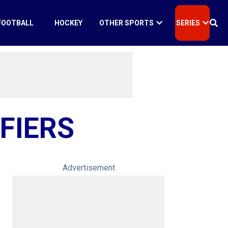
FOOTBALL
HOCKEY
OTHER SPORTS
SERIES
FIERS
Advertisement