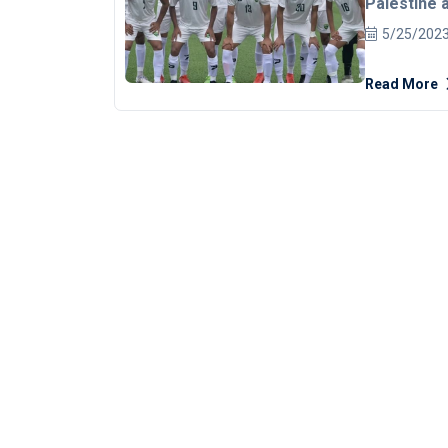
Palestine a
AFC under-
5/25/202
teams, divi
Read More
three, will
to 12 later this year. The official 
Football Co
Malaysia on
[embed]htt
Each group w
round-robin
second-plac
take place be
will play th
since 2015