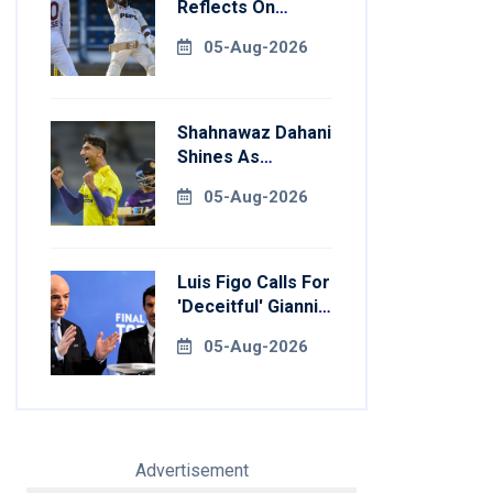
Reflects On
Return To
05-Aug-2026
Pakistan Test
Side
Shahnawaz Dahani
Shines As
Colombo Caps
05-Aug-2026
Eliminate Kandy
Royals
Luis Figo Calls For
'deceitful' Gianni
Infantino's
05-Aug-2026
Resignation
Advertisement