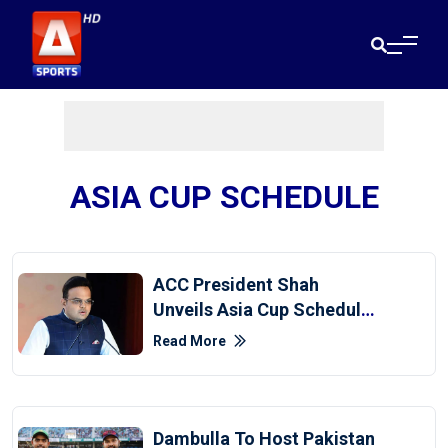
ASIA CUP SCHEDULE
ACC President Shah
Unveils Asia Cup Schedule
Before PCB Chair's Presser
Read More
Dambulla To Host Pakistan