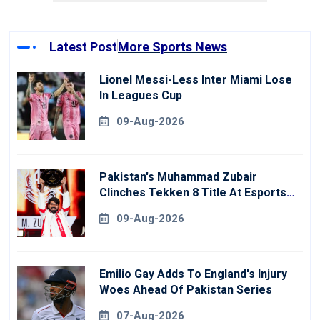
Latest Post
More Sports News
Lionel Messi-Less Inter Miami Lose
In Leagues Cup
09-Aug-2026
Pakistan's Muhammad Zubair
Clinches Tekken 8 Title At Esports
World Cup
09-Aug-2026
Emilio Gay Adds To England's Injury
Woes Ahead Of Pakistan Series
07-Aug-2026