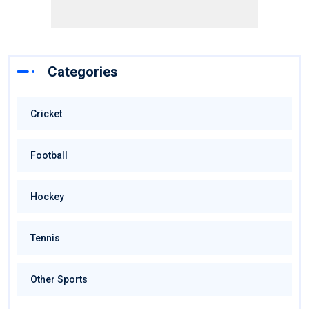
Categories
Cricket
Football
Hockey
Tennis
Other Sports