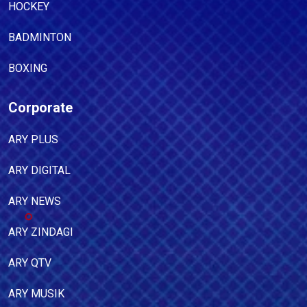
HOCKEY
BADMINTON
BOXING
Corporate
ARY PLUS
ARY DIGITAL
ARY NEWS
ARY ZINDAGI
ARY QTV
ARY MUSIK