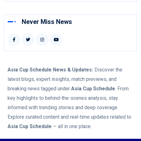
Never Miss News
Asia Cup Schedule
News & Updates:
Discover the
latest blogs, expert insights, match previews, and
breaking news tagged under
Asia Cup Schedule
. From
key highlights to behind-the-scenes analysis, stay
informed with trending stories and deep coverage.
Explore curated content and real-time updates related to
Asia Cup Schedule
— all in one place.