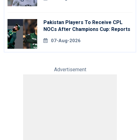
Pakistan Players To Receive CPL
NOCs After Champions Cup: Reports
07-Aug-2026
Advertisement