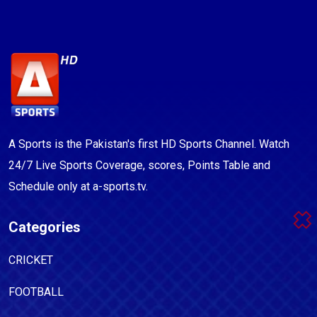
A Sports is the Pakistan's first HD Sports Channel. Watch
24/7 Live Sports Coverage, scores, Points Table and
Schedule only at a-sports.tv.
Categories
CRICKET
FOOTBALL