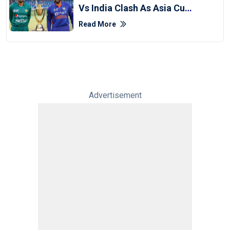
Vs India Clash As Asia Cup
Schedule 'finalised'
Read More
Advertisement