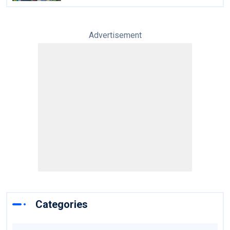
Advertisement
Categories