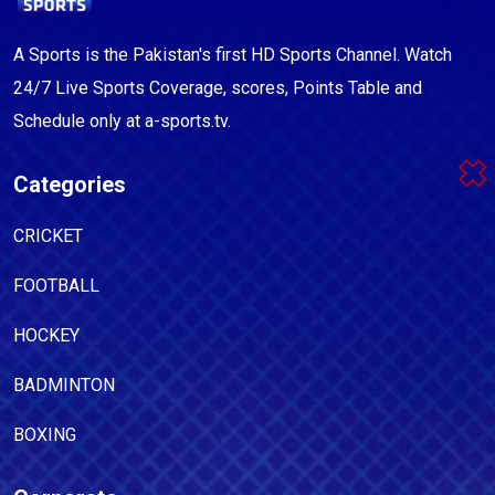
A Sports is the Pakistan's first HD Sports Channel. Watch
24/7 Live Sports Coverage, scores, Points Table and
Schedule only at a-sports.tv.
Categories
CRICKET
FOOTBALL
HOCKEY
BADMINTON
BOXING