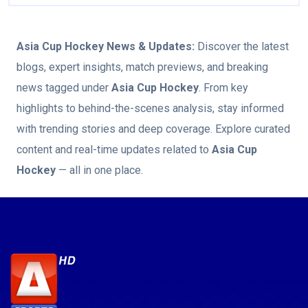
Asia Cup Hockey
News & Updates:
Discover the latest
blogs, expert insights, match previews, and breaking
news tagged under
Asia Cup Hockey
. From key
highlights to behind-the-scenes analysis, stay informed
with trending stories and deep coverage. Explore curated
content and real-time updates related to
Asia Cup
Hockey
— all in one place.