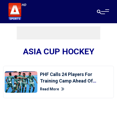
ASIA CUP HOCKEY
PHF Calls 24 Players For
Training Camp Ahead Of
Asia Cup
Read More