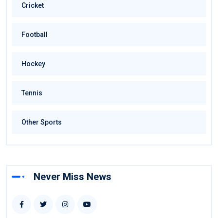
Cricket
Football
Hockey
Tennis
Other Sports
Never Miss News