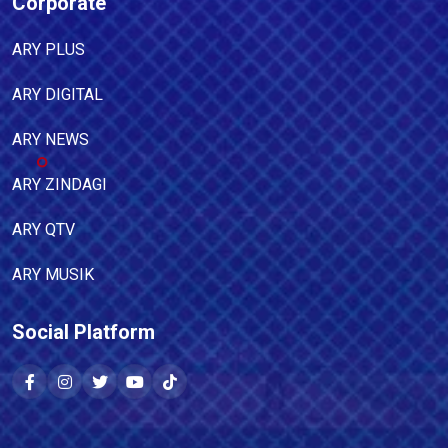
Corporate
ARY PLUS
ARY DIGITAL
ARY NEWS
ARY ZINDAGI
ARY QTV
ARY MUSIK
Social Platform