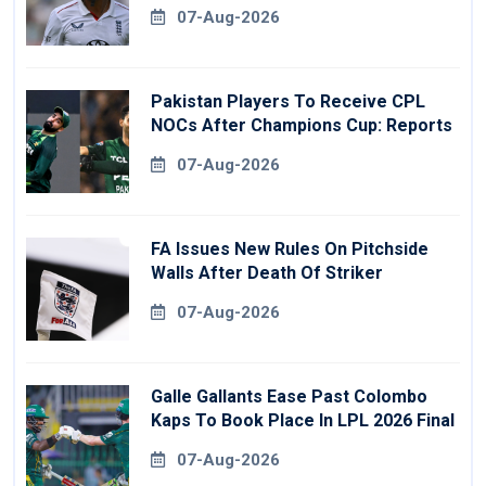
07-Aug-2026
Pakistan Players To Receive CPL
NOCs After Champions Cup: Reports
07-Aug-2026
FA Issues New Rules On Pitchside
Walls After Death Of Striker
07-Aug-2026
Galle Gallants Ease Past Colombo
Kaps To Book Place In LPL 2026 Final
07-Aug-2026