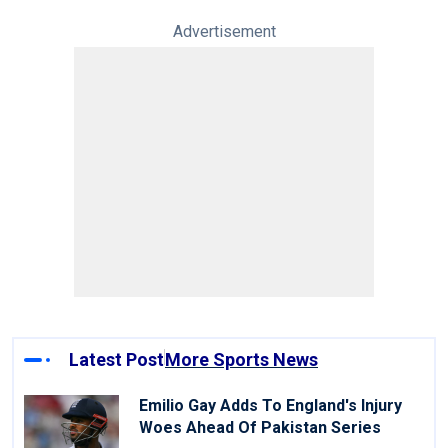
Advertisement
Latest Post
More Sports News
Emilio Gay Adds To England's Injury
Woes Ahead Of Pakistan Series