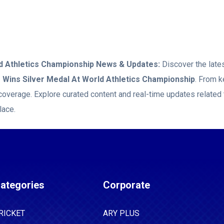
d Athletics Championship
News & Updates:
Discover the lates
Wins Silver Medal At World Athletics Championship
. From k
coverage. Explore curated content and real-time updates related
lace.
ategories
Corporate
RICKET
ARY PLUS