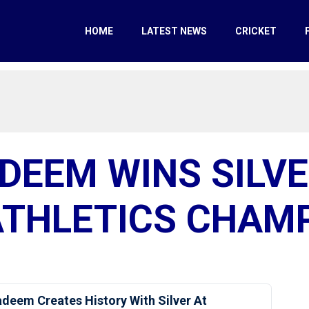
HOME
LATEST NEWS
CRICKET
DEEM WINS SILVE
THLETICS CHAM
deem Creates History With Silver At