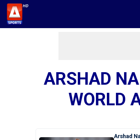
ARSHAD NA
WORLD A
Arshad Na