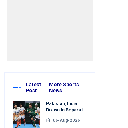
Latest
More Sports
Post
News
Pakistan, India
Drawn In Separate
Groups For Asian
06-Aug-2026
Games Hockey