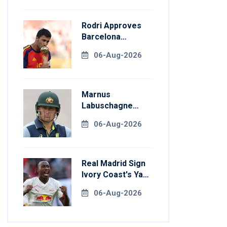
Rodri Approves
Barcelona
Transfer Talks
06-Aug-2026
With Manchester
City
Marnus
Labuschagne
Aims To End
06-Aug-2026
Century Drought
In Bangladesh
Tests
Real Madrid Sign
Ivory Coast's Yan
Diomande For
06-Aug-2026
Record Fee