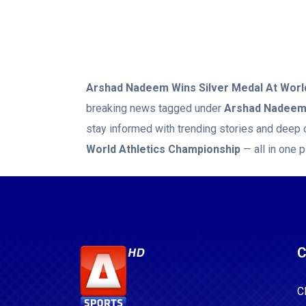
Arshad Nadeem Wins Silver Medal At Worl
breaking news tagged under
Arshad Nadeem 
stay informed with trending stories and deep 
World Athletics Championship
— all in one p
C
C