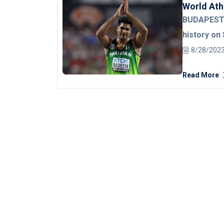
World Ath
BUDAPEST:
history on 
World Athl
8/28/202
This was Pa
Read More
tournament
with his bes
distance of 87.82 meters. 
Neeraj Chop
Athletics C
attempt. Arshad started things slowly with a 74.80m throw in
his first a
with an 82.8
aforemention
season, goi