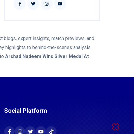
t blogs, expert insights, match previews, and
ey highlights to behind-the-scenes analysis,
 to
Arshad Nadeem Wins Silver Medal At
Social Platform