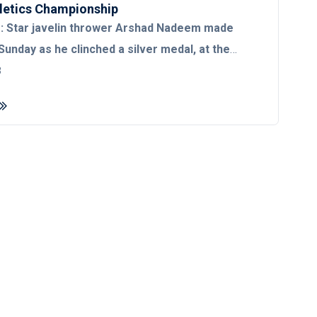
letics Championship
 Star javelin thrower Arshad Nadeem made
Sunday as he clinched a silver medal, at the
etics Championship in Budapest, Hungary.
3
kistan’s first-ever medal in the
’s history.
Arshad Nadeem secured the silver
t throw in his third attempt which went at a
Meanwhile, his Indian counterpart
ra bagged India’s first gold medal at the World
hampionship with an 88.17m throw in his second
ttempt, however, he made a sounding comeback
1m throw in his second attempt. His
ed third throw, proved to be his best in the
ng as far as 87.82 meters, while his fourth