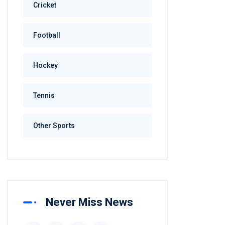
Cricket
Football
Hockey
Tennis
Other Sports
Never Miss News