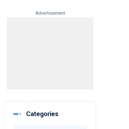
Advertisement
Categories