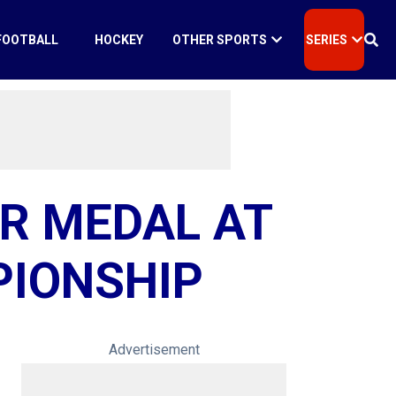
FOOTBALL
HOCKEY
OTHER SPORTS
SERIES
R MEDAL AT
PIONSHIP
Advertisement