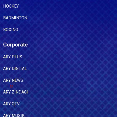
HOCKEY
BADMINTON
BOXING
Corporate
ARY PLUS
ARY DIGITAL
ARY NEWS
ARY ZINDAGI
ARY QTV
ARY MUSIK