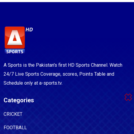
A Sports is the Pakistan's first HD Sports Channel. Watch
24/7 Live Sports Coverage, scores, Points Table and
Schedule only at a-sports.tv.
Categories
CRICKET
FOOTBALL