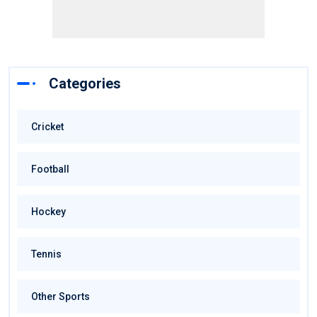
Categories
Cricket
Football
Hockey
Tennis
Other Sports