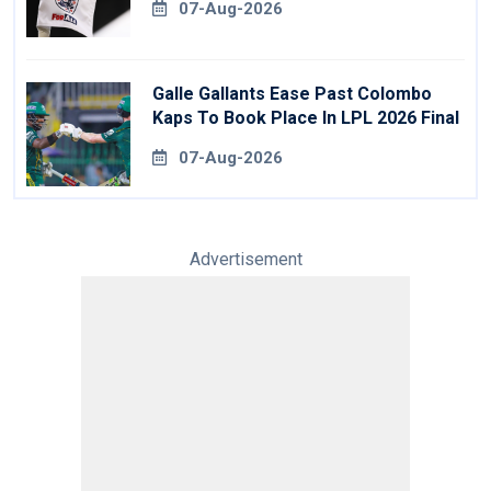
07-Aug-2026
Galle Gallants Ease Past Colombo
Kaps To Book Place In LPL 2026 Final
07-Aug-2026
Advertisement