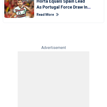
Horta Equals Spain Lead
As Portugal Force Draw In
UEFA Nations League
Read More
Advertisement