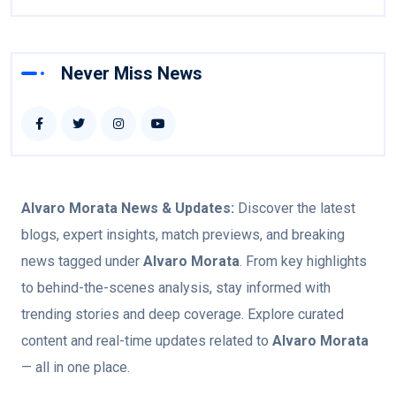
Never Miss News
Alvaro Morata
News & Updates:
Discover the latest
blogs, expert insights, match previews, and breaking
news tagged under
Alvaro Morata
. From key highlights
to behind-the-scenes analysis, stay informed with
trending stories and deep coverage. Explore curated
content and real-time updates related to
Alvaro Morata
— all in one place.