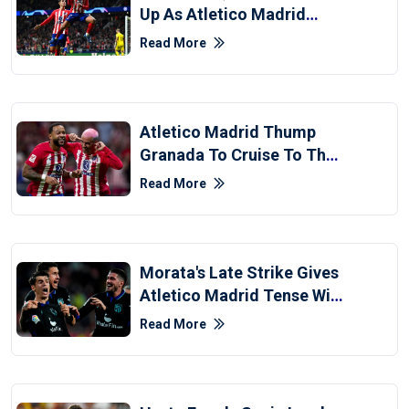
Up As Atletico Madrid
Destroy 10-Man Celtic
Read More
Atletico Madrid Thump
Granada To Cruise To The
Top Of La Liga Standings
Read More
Morata's Late Strike Gives
Atletico Madrid Tense Win
At Girona
Read More