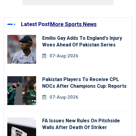
Latest Post
More Sports News
Emilio Gay Adds To England's Injury
Woes Ahead Of Pakistan Series
07-Aug-2026
Pakistan Players To Receive CPL
NOCs After Champions Cup: Reports
07-Aug-2026
FA Issues New Rules On Pitchside
Walls After Death Of Striker