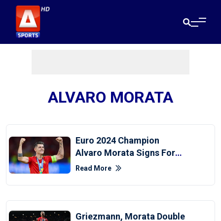
ALVARO MORATA
Euro 2024 Champion
Alvaro Morata Signs For
AC Milan
Read More
Griezmann, Morata Double