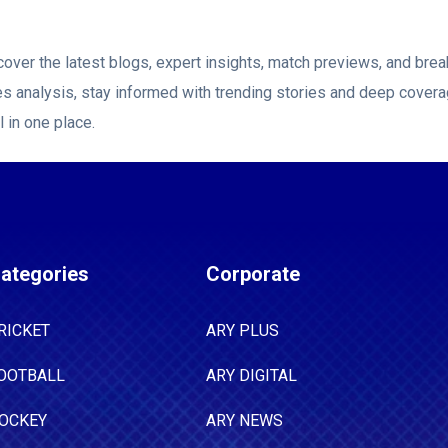
over the latest blogs, expert insights, match previews, and br
es analysis, stay informed with trending stories and deep covera
l in one place.
ategories
Corporate
RICKET
ARY PLUS
OOTBALL
ARY DIGITAL
OCKEY
ARY NEWS