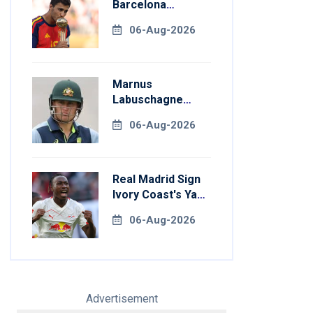
Barcelona
Transfer Talks
06-Aug-2026
With Manchester
City
Marnus
Labuschagne
Aims To End
06-Aug-2026
Century Drought
In Bangladesh
Tests
Real Madrid Sign
Ivory Coast's Yan
Diomande For
06-Aug-2026
Record Fee
Advertisement