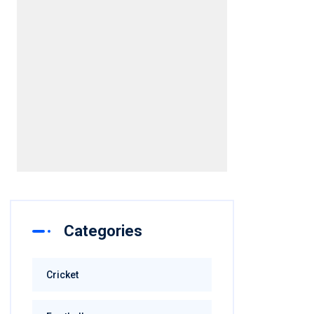
Categories
Cricket