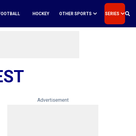
FOOTBALL
HOCKEY
OTHER SPORTS
SERIES
EST
Advertisement