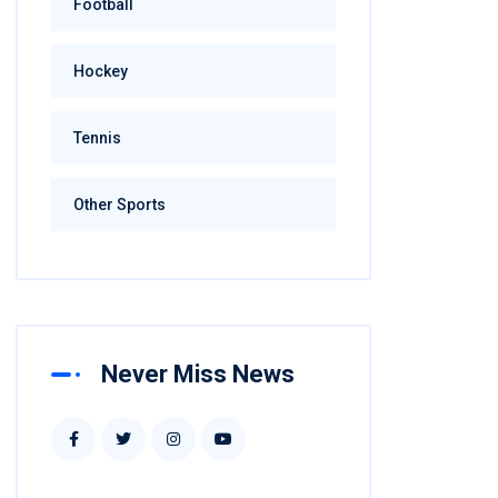
Football
Hockey
Tennis
Other Sports
Never Miss News