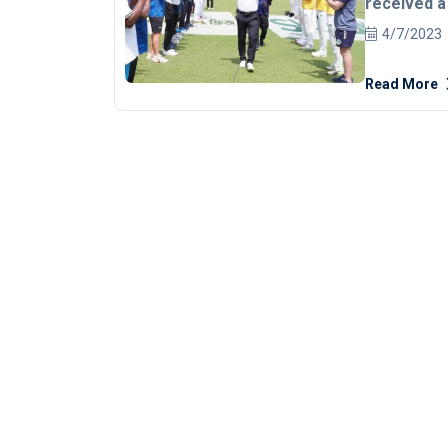
received a
officials a
4/7/2023
on Friday.
Dar decided to step down from the International
Read More
Cricket Coun
last month. The 54-year-old officiated for the last time during
the one-off
ended in a s
The players
farewell to 
of the game. Dar, who had been a part of the Elite 
since its i
than any ot
compatriot Ahsan Raza. He ho
record 436 
finals.
REA