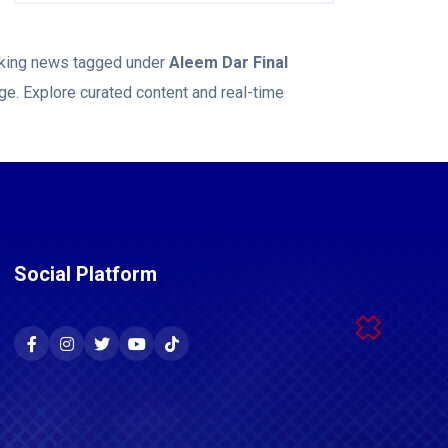
eaking news tagged under
Aleem Dar Final
ge. Explore curated content and real-time
Social Platform