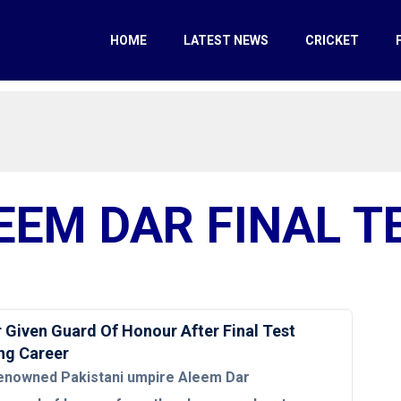
HOME
LATEST NEWS
CRICKET
EEM DAR FINAL T
 Given Guard Of Honour After Final Test
ng Career
enowned Pakistani umpire Aleem Dar