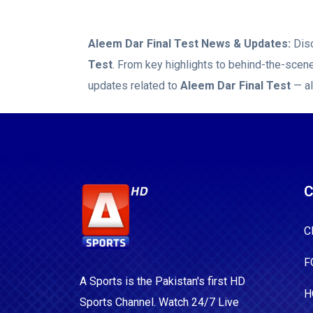
Aleem Dar Final Test
News & Updates:
Disc
Test
. From key highlights to behind-the-scen
updates related to
Aleem Dar Final Test
— al
C
C
F
A Sports is the Pakistan's first HD
H
Sports Channel. Watch 24/7 Live