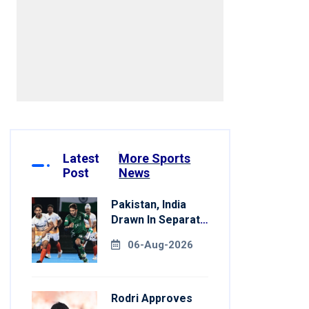
Latest
More Sports
Post
News
Pakistan, India
Drawn In Separate
Groups For Asian
06-Aug-2026
Games Hockey
Rodri Approves