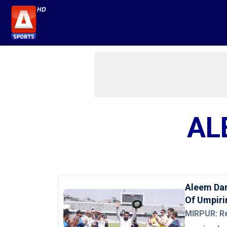
AL
Aleem Dar
Of Umpiri
MIRPUR: R