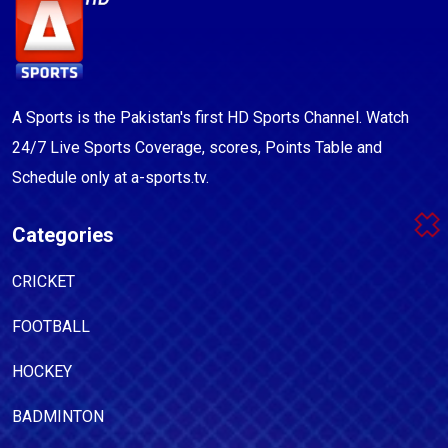
A Sports is the Pakistan's first HD Sports Channel. Watch
24/7 Live Sports Coverage, scores, Points Table and
Schedule only at a-sports.tv.
Categories
CRICKET
FOOTBALL
HOCKEY
BADMINTON