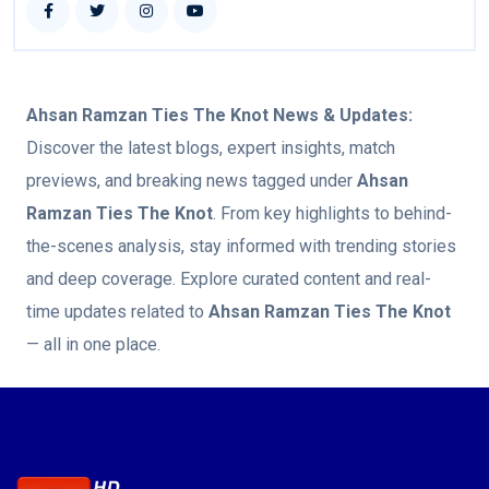
Ahsan Ramzan Ties The Knot
News & Updates:
Discover the latest blogs, expert insights, match
previews, and breaking news tagged under
Ahsan
Ramzan Ties The Knot
. From key highlights to behind-
the-scenes analysis, stay informed with trending stories
and deep coverage. Explore curated content and real-
time updates related to
Ahsan Ramzan Ties The Knot
— all in one place.