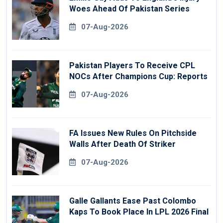
Woes Ahead Of Pakistan Series
07-Aug-2026
Pakistan Players To Receive CPL
NOCs After Champions Cup: Reports
07-Aug-2026
FA Issues New Rules On Pitchside
Walls After Death Of Striker
07-Aug-2026
Galle Gallants Ease Past Colombo
Kaps To Book Place In LPL 2026 Final