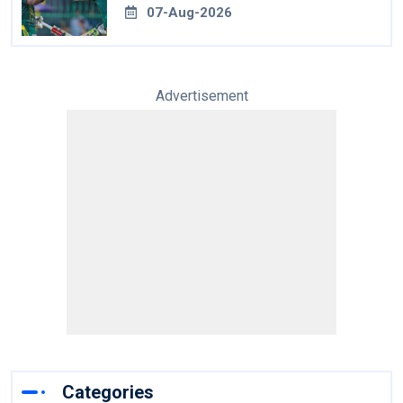
07-Aug-2026
Advertisement
Categories