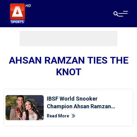
AHSAN RAMZAN TIES THE
KNOT
IBSF World Snooker
Champion Ahsan Ramzan
Ties The Knot
Read More