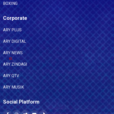
BOXING
Corporate
ARY PLUS
ARY DIGITAL
ARY NEWS
ARY ZINDAGI
ARY QTV
ARY MUSIK
Social Platform