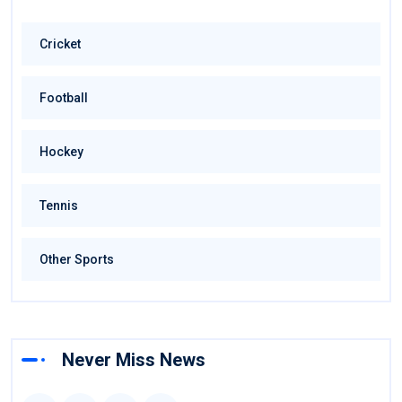
Cricket
Football
Hockey
Tennis
Other Sports
Never Miss News