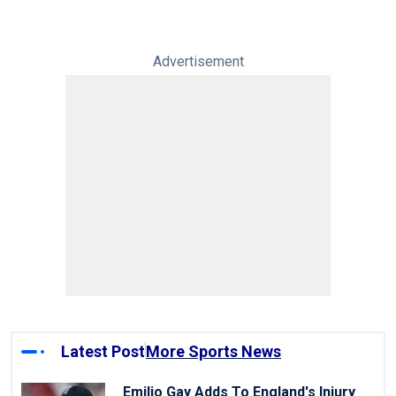
Advertisement
Latest Post
More Sports News
Emilio Gay Adds To England's Injury