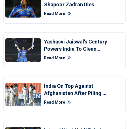
Shapoor Zadran Dies
Read More
Yashasvi Jaiswal's Century
Powers India To Clean
Sweep Over Afghanistan
Read More
India On Top Against
Afghanistan After Piling Up
564
Read More