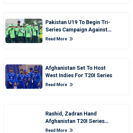
Pakistan U19 To Begin Tri-
Series Campaign Against
Afghanistan
Read More
Afghanistan Set To Host
West Indies For T20I Series
Read More
Rashid, Zadran Hand
Afghanistan T20I Series
Win Over Zimbabwe
Read More