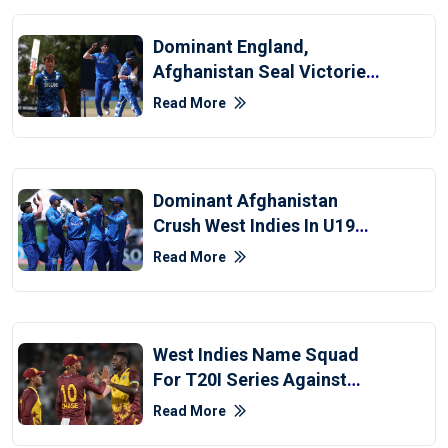
Dominant England,
Afghanistan Seal Victories
In U19 World Cup
Read More
Dominant Afghanistan
Crush West Indies In U19
World Cup
Read More
West Indies Name Squad
For T20I Series Against
Afghanistan
Read More