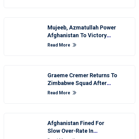
Mujeeb, Azmatullah Power
Afghanistan To Victory
Over Zimbabwe
Read More
Graeme Cremer Returns To
Zimbabwe Squad After
Seven-Year Hiatus
Read More
Afghanistan Fined For
Slow Over-Rate In
Zimbabwe Test