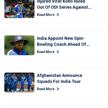
Injured Virat Kohli Ruled
Out Of ODI Series Against
Afghanistan
Read More
India Appoint New Spin-
Bowling Coach Ahead Of
Afghanistan Series
Read More
Afghanistan Announce
Squads For India Tour
Read More