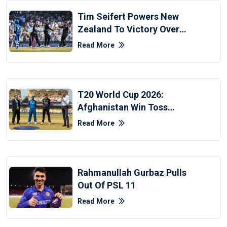
Tim Seifert Powers New
Zealand To Victory Over
Afghanistan
Read More
T20 World Cup 2026:
Afghanistan Win Toss
Against New Zealand
Read More
Rahmanullah Gurbaz Pulls
Out Of PSL 11
Read More