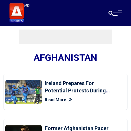
AFGHANISTAN
Ireland Prepares For
Potential Protests During
Afghanistan Series
Read More
Former Afghanistan Pacer