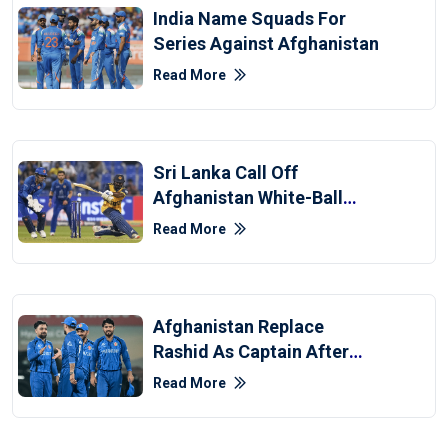
India Name Squads For
Series Against Afghanistan
Read More
Sri Lanka Call Off
Afghanistan White-Ball
Series Due To Middle East
Read More
War
Afghanistan Replace
Rashid As Captain After
T20 World Cup Exit
Read More