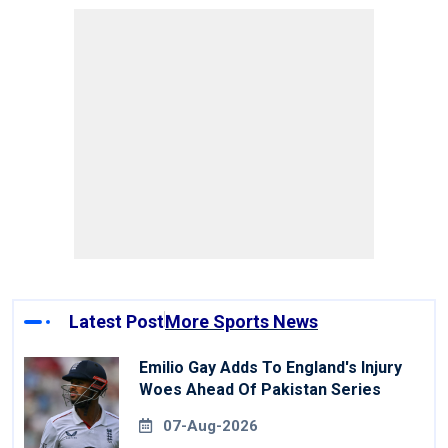
Latest Post
More Sports News
Emilio Gay Adds To England's Injury
Woes Ahead Of Pakistan Series
07-Aug-2026