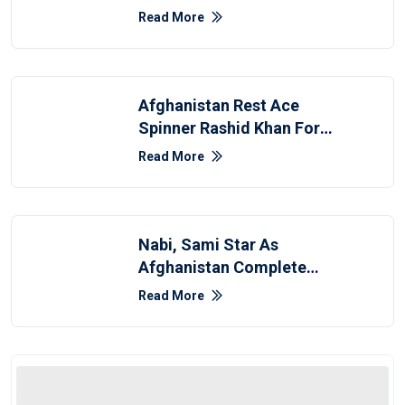
Afghanistan Whitewash
Read More
Afghanistan Rest Ace
Spinner Rashid Khan For
Zimbabwe Test
Read More
Nabi, Sami Star As
Afghanistan Complete
Clean Sweep Over
Read More
Bangladesh