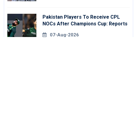
Pakistan Players To Receive CPL
NOCs After Champions Cup: Reports
07-Aug-2026
FA Issues New Rules On Pitchside
Walls After Death Of Striker
07-Aug-2026
Galle Gallants Ease Past Colombo
Kaps To Book Place In LPL 2026 Final
07-Aug-2026