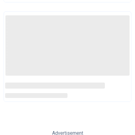
Advertisement