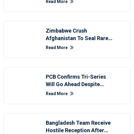
Read More
Zimbabwe Crush
Afghanistan To Seal Rare
Innings Win
Read More
PCB Confirms Tri-Series
Will Go Ahead Despite
Afghanistan Withdrawal
Read More
Bangladesh Team Receive
Hostile Reception After