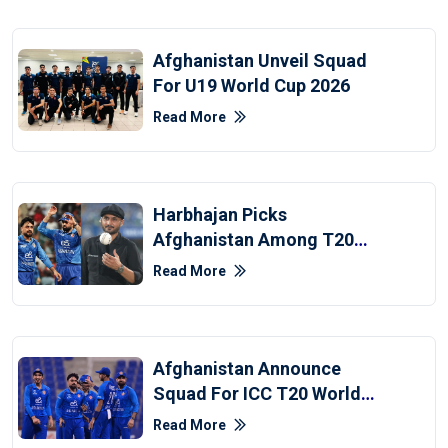
Afghanistan Unveil Squad
For U19 World Cup 2026
Read More
Harbhajan Picks
Afghanistan Among T20
World Cup Semi-Finalists
Read More
Afghanistan Announce
Squad For ICC T20 World
Cup 2026
Read More