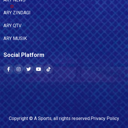
ARY ZINDAGI
ARY QTV
ARY MUSIK
Social Platform
Copyright ©
A Sports
, all rights reserved.
Privacy Policy