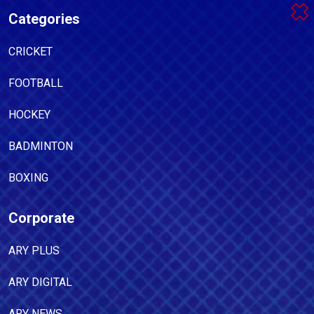
Categories
CRICKET
FOOTBALL
HOCKEY
BADMINTON
BOXING
Corporate
ARY PLUS
ARY DIGITAL
ARY NEWS