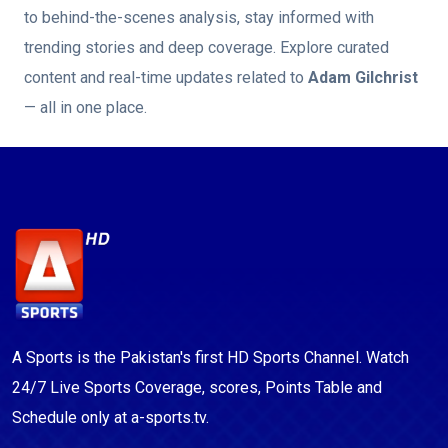
to behind-the-scenes analysis, stay informed with
trending stories and deep coverage. Explore curated
content and real-time updates related to
Adam Gilchrist
— all in one place.
A Sports is the Pakistan's first HD Sports Channel. Watch
24/7 Live Sports Coverage, scores, Points Table and
Schedule only at a-sports.tv.