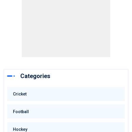
Categories
Cricket
Football
Hockey