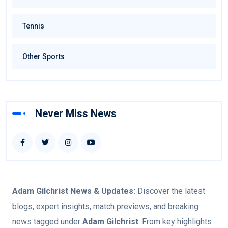
Tennis
Other Sports
Never Miss News
Adam Gilchrist
News & Updates:
Discover the latest
blogs, expert insights, match previews, and breaking
news tagged under
Adam Gilchrist
. From key highlights