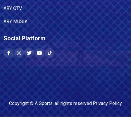
ARY QTV
ARY MUSIK
Social Platform
Copyright ©
A Sports
, all rights reserved.
Privacy Policy