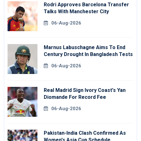
Rodri Approves Barcelona Transfer
Talks With Manchester City
06-Aug-2026
Marnus Labuschagne Aims To End
Century Drought In Bangladesh Tests
06-Aug-2026
Real Madrid Sign Ivory Coast's Yan
Diomande For Record Fee
06-Aug-2026
Pakistan-India Clash Confirmed As
Women's Asia Cup Schedule