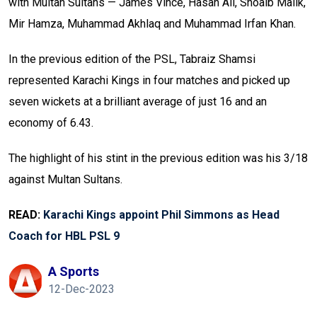
with Multan Sultans — James Vince, Hasan Ali, Shoaib Malik,
Mir Hamza, Muhammad Akhlaq and Muhammad Irfan Khan.
In the previous edition of the PSL, Tabraiz Shamsi
represented Karachi Kings in four matches and picked up
seven wickets at a brilliant average of just 16 and an
economy of 6.43.
The highlight of his stint in the previous edition was his 3/18
against Multan Sultans.
READ:
Karachi Kings appoint Phil Simmons as Head
Coach for HBL PSL 9
A Sports
12-Dec-2023