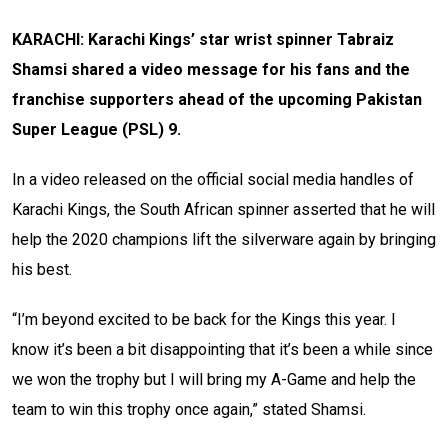
KARACHI: Karachi Kings’ star wrist spinner Tabraiz
Shamsi shared a video message for his fans and the
franchise supporters ahead of the upcoming Pakistan
Super League (PSL) 9.
In a video released on the official social media handles of
Karachi Kings, the South African spinner asserted that he will
help the 2020 champions lift the silverware again by bringing
his best.
“I’m beyond excited to be back for the Kings this year. I
know it’s been a bit disappointing that it’s been a while since
we won the trophy but I will bring my A-Game and help the
team to win this trophy once again,” stated Shamsi.