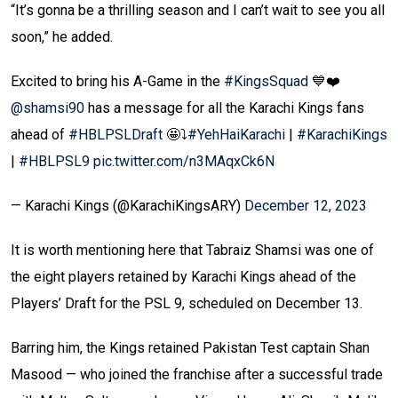
“It’s gonna be a thrilling season and I can’t wait to see you all
soon,” he added.
Excited to bring his A-Game in the
#KingsSquad
💙❤️
@shamsi90
has a message for all the Karachi Kings fans
ahead of
#HBLPSLDraft
🤩⤵️
#YehHaiKarachi
|
#KarachiKings
|
#HBLPSL9
pic.twitter.com/n3MAqxCk6N
— Karachi Kings (@KarachiKingsARY)
December 12, 2023
It is worth mentioning here that Tabraiz Shamsi was one of
the eight players retained by Karachi Kings ahead of the
Players’ Draft for the PSL 9, scheduled on December 13.
Barring him, the Kings retained Pakistan Test captain Shan
Masood — who joined the franchise after a successful trade