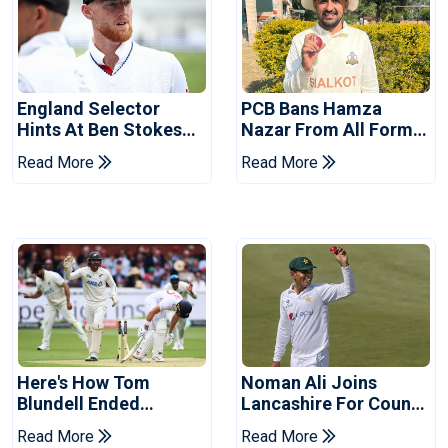
England Selector
PCB Bans Hamza
Hints At Ben Stokes
Nazar From All Forms
Replacement For
Of Cricket For Two
Read More
Read More
Pakistan Series
Years
Here's How Tom
Noman Ali Joins
Blundell Ended
Lancashire For County
England's 'Bazball' Era
Championship Stint
Read More
Read More