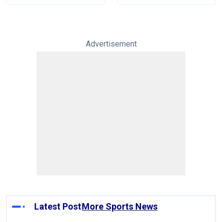
Advertisement
Latest Post
More Sports News