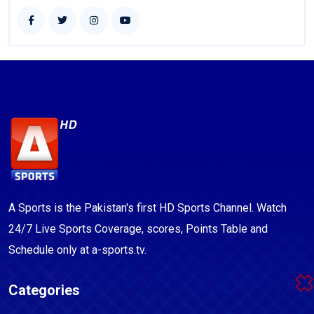
A Sports is the Pakistan's first HD Sports Channel. Watch
24/7 Live Sports Coverage, scores, Points Table and
Schedule only at a-sports.tv.
Categories