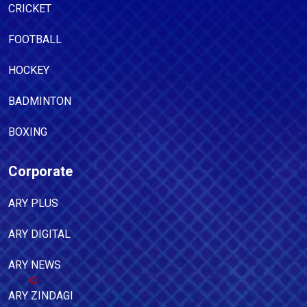
CRICKET
FOOTBALL
HOCKEY
BADMINTON
BOXING
Corporate
ARY PLUS
ARY DIGITAL
ARY NEWS
ARY ZINDAGI