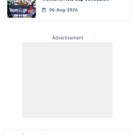
Revealed
06-Aug-2026
Advertisement