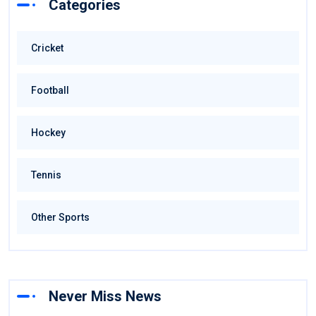
Categories
Cricket
Football
Hockey
Tennis
Other Sports
Never Miss News