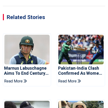
Related Stories
Marnus Labuschagne
Pakistan-India Clash
Aims To End Century
Confirmed As Women's
Drought In Bangladesh
Asia Cup Schedule
Read More
Read More
Tests
Revealed