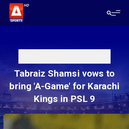
Tabraiz Shamsi vows to
bring 'A-Game' for Karachi
Kings in PSL 9