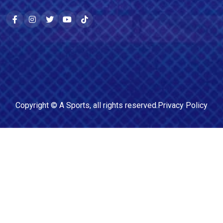
Copyright ©
A Sports
, all rights reserved.
Privacy Policy