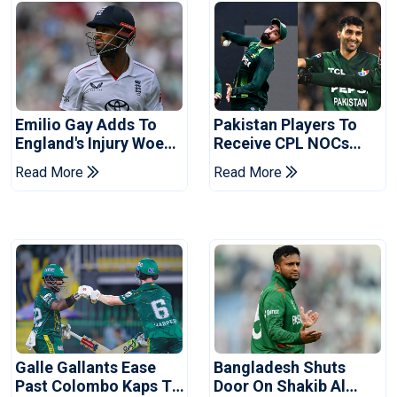
Emilio Gay Adds To
Pakistan Players To
England's Injury Woes
Receive CPL NOCs
Ahead Of Pakistan
After Champions Cup:
Read More
Read More
Series
Reports
Galle Gallants Ease
Bangladesh Shuts
Past Colombo Kaps To
Door On Shakib Al