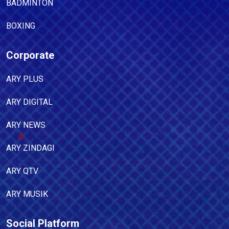
BADMINTON
BOXING
Corporate
ARY PLUS
ARY DIGITAL
ARY NEWS
ARY ZINDAGI
ARY QTV
ARY MUSIK
Social Platform