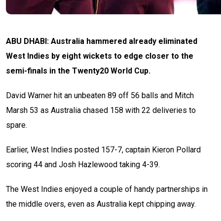
ABU DHABI: Australia hammered already eliminated
West Indies by eight wickets to edge closer to the
semi-finals in the Twenty20 World Cup.
David Warner hit an unbeaten 89 off 56 balls and Mitch
Marsh 53 as Australia chased 158 with 22 deliveries to
spare.
Earlier, West Indies posted 157-7, captain Kieron Pollard
scoring 44 and Josh Hazlewood taking 4-39.
The West Indies enjoyed a couple of handy partnerships in
the middle overs, even as Australia kept chipping away.