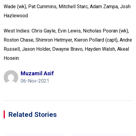
Wade (wk), Pat Cummins, Mitchell Starc, Adam Zampa, Josh
Hazlewood
West Indies: Chris Gayle, Evin Lewis, Nicholas Pooran (wk),
Roston Chase, Shimron Hetmyer, Kieron Pollard (capt), Andre
Russell, Jason Holder, Dwayne Bravo, Hayden Walsh, Akeal
Hosein.
Muzamil Asif
06-Nov-2021
Related Stories