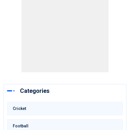
Categories
Cricket
Football