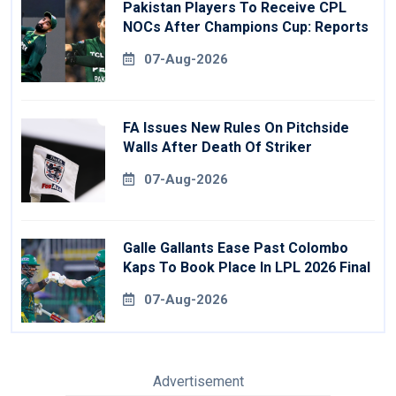
Pakistan Players To Receive CPL
NOCs After Champions Cup: Reports
07-Aug-2026
FA Issues New Rules On Pitchside
Walls After Death Of Striker
07-Aug-2026
Galle Gallants Ease Past Colombo
Kaps To Book Place In LPL 2026 Final
07-Aug-2026
Advertisement