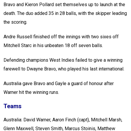
Bravo and Kieron Pollard set themselves up to launch at the
death. The duo added 35 in 28 balls, with the skipper leading
the scoring.
Andre Russell finished off the innings with two sixes off
Mitchell Starc in his unbeaten 18 off seven balls.
Defending champions West Indies failed to give a winning
farewell to Dwayne Bravo, who played his last international.
Australia gave Bravo and Gayle a guard of honour after
Warner hit the winning runs.
Teams
Australia: David Warner, Aaron Finch (capt), Mitchell Marsh,
Glenn Maxwell, Steven Smith, Marcus Stoinis, Matthew