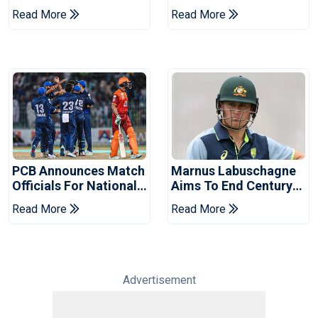
Book Place In LPL
Hasan After Hasina
Read More
Read More
2026 Final
Event
PCB Announces Match
Marnus Labuschagne
Officials For National
Aims To End Century
Champions Cup
Drought In Bangladesh
Read More
Read More
Tests
Advertisement