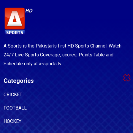
A Sports is the Pakistan's first HD Sports Channel. Watch
24/7 Live Sports Coverage, scores, Points Table and
Schedule only at a-sports.tv.
Categories
CRICKET
FOOTBALL
HOCKEY