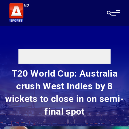
T20 World Cup: Australia
crush West Indies by 8
wickets to close in on semi-
final spot