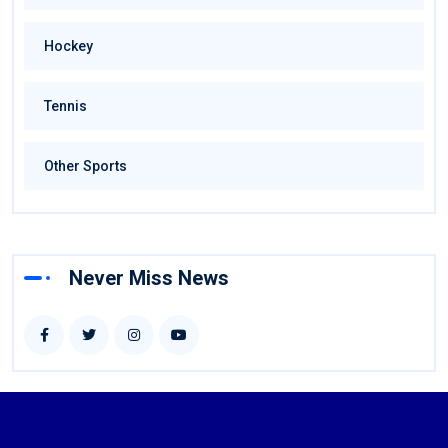
Hockey
Tennis
Other Sports
Never Miss News