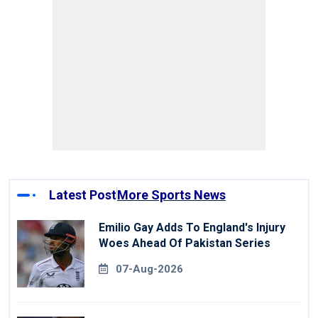
Latest Post
More Sports News
Emilio Gay Adds To England's Injury
Woes Ahead Of Pakistan Series
07-Aug-2026