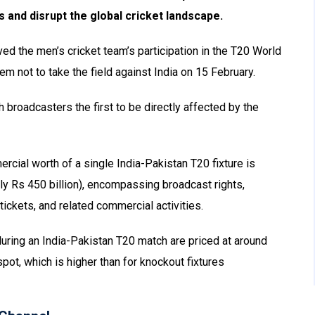
s and disrupt the global cricket landscape.
ed the men’s cricket team’s participation in the T20 World
em not to take the field against India on 15 February.
broadcasters the first to be directly affected by the
ercial worth of a single India-Pakistan T20 fixture is
y Rs 450 billion), encompassing broadcast rights,
ickets, and related commercial activities.
 during an India-Pakistan T20 match are priced at around
pot, which is higher than for knockout fixtures