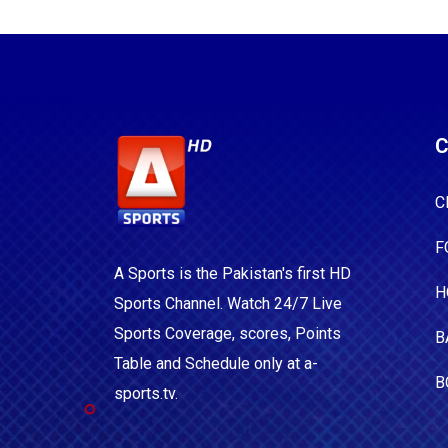
C
C
F
A Sports is the Pakistan's first HD
H
Sports Channel. Watch 24/7 Live
Sports Coverage, scores, Points
B
Table and Schedule only at a-
B
sports.tv.