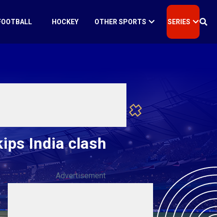
FOOTBALL
HOCKEY
OTHER SPORTS
SERIES
ips India clash
Advertisement