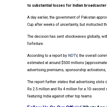
to substantial losses for Indian broadcaster
A day earlier, the government of Pakistan approv
Cup after weeks of uncertainty, but instructed th
The decision has sent shockwaves globally, with 
forfeiture.
According to a report by
NDTV
, the overall comm
estimated at around $500 millions (approximatel
advertising premiums, sponsorship activations, t
The report further states that advertising slots
Rs 2.5 million and Rs 4 million for a 10-second s
featuring India against other top teams.