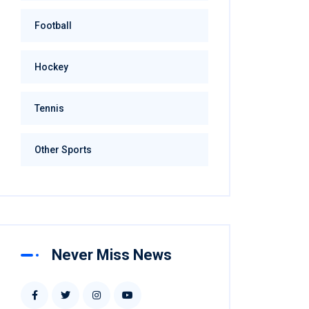
Football
Hockey
Tennis
Other Sports
Never Miss News