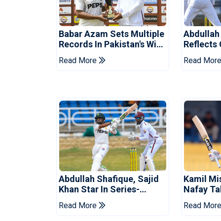
Babar Azam Sets Multiple
Abdullah
Records In Pakistan's Win
Reflects
Over West Indies
Pakistan
Read More
Read Mor
Abdullah Shafique, Sajid
Kamil Mi
Khan Star In Series-
Nafay Ta
Levelling Win For Pakistan
Into LPL 
Read More
Read Mor