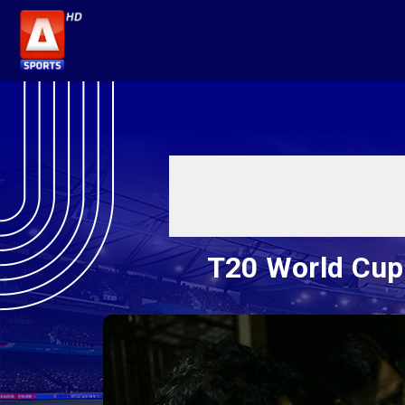
T20 World Cup: