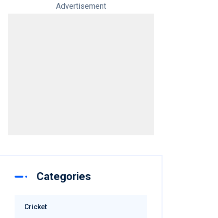
Advertisement
Categories
Cricket