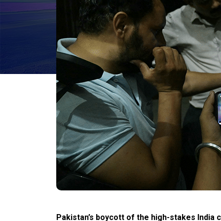
Pakistan’s
boycott of the high-stakes India 