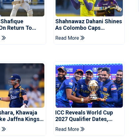
 Shafique
Shahnawaz Dahani Shines
 On Return To
As Colombo Caps
 Test Side
Eliminate Kandy Royals
e
Read More
shara, Khawaja
ICC Reveals World Cup
ke Jaffna Kings
2027 Qualifier Dates,
2026 Final
Venues Yet To Be
e
Read More
Announced