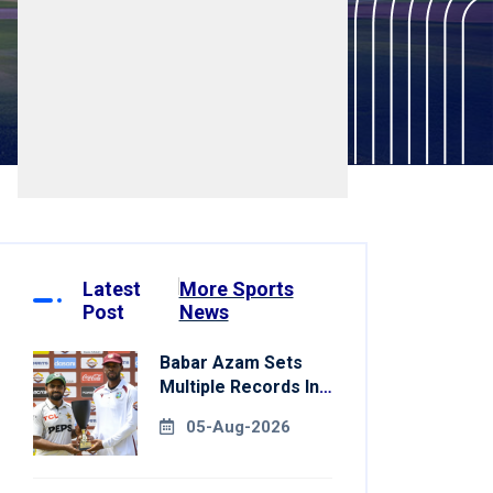
Latest
More Sports
Post
News
Babar Azam Sets
Multiple Records In
Pakistan's Win Over
05-Aug-2026
West Indies