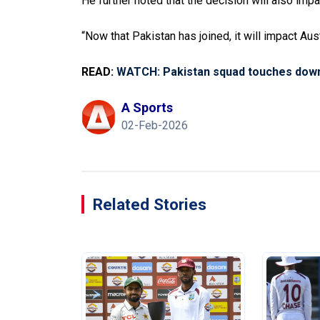
He further noted that the decision will also impa
“Now that Pakistan has joined, it will impact Aus
READ:
WATCH: Pakistan squad touches down 
A Sports
02-Feb-2026
Related Stories