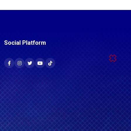
Social Platform