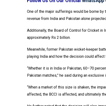
Follow Us On Our Official
WhatsApp 
One of the major sufferings would be borne by th
revenue from India and Pakistan alone projected a
Additionally, the Board of Control for Cricket in
approximately Rs 2 billion.
Meanwhile, former Pakistan wicket-keeper batter
playing India and how the decision could affect 
“Whether it is in India or Pakistan, 60–70 perc
Pakistan matches,” he said during an exclusive i
“When a market of this size is shaken, the impact
affected, the BCCI is affected, and ultimately th