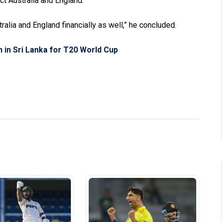
ct Australia and England.
tralia and England financially as well,” he concluded.
in Sri Lanka for T20 World Cup