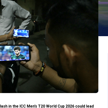
clash in the ICC Men’s T20 World Cup 2026 could lead