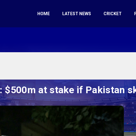
HOME
LATEST NEWS
CRICKET
 $500m at stake if Pakistan sk