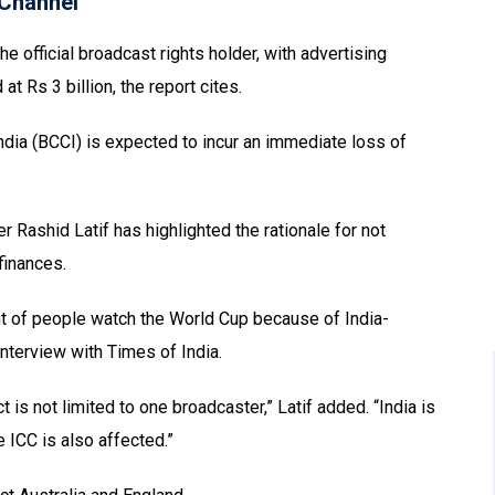
Channel
e official broadcast rights holder, with advertising
t Rs 3 billion, the report cites.
 India (BCCI) is expected to incur an immediate loss of
 Rashid Latif has highlighted the rationale for not
finances.
ent of people watch the World Cup because of India-
nterview with Times of India.
 is not limited to one broadcaster,” Latif added. “India is
e ICC is also affected.”