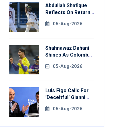
Abdullah Shafique
Reflects On Return
To Pakistan Test
05-Aug-2026
Side
Shahnawaz Dahani
Shines As Colombo
Caps Eliminate
05-Aug-2026
Kandy Royals
Luis Figo Calls For
'deceitful' Gianni
Infantino's
05-Aug-2026
Resignation