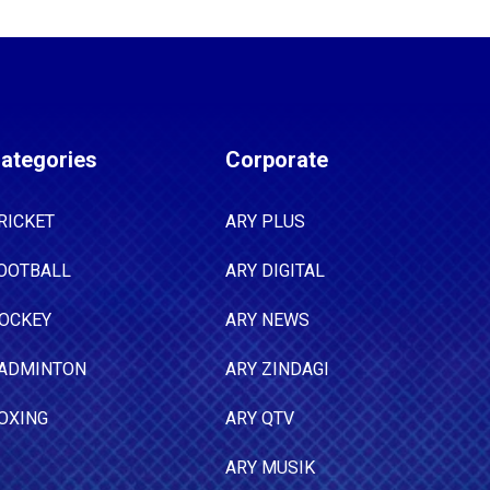
ategories
Corporate
RICKET
ARY PLUS
OOTBALL
ARY DIGITAL
OCKEY
ARY NEWS
ADMINTON
ARY ZINDAGI
OXING
ARY QTV
ARY MUSIK