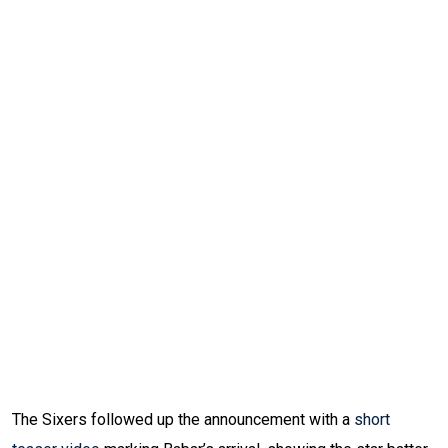
The Sixers followed up the announcement with a
short