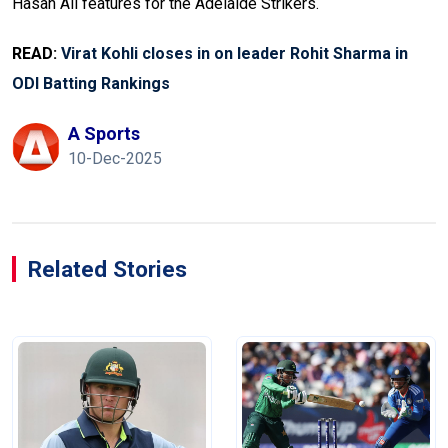
Hasan Ali features for the Adelaide Strikers.
READ:
Virat Kohli closes in on leader Rohit Sharma in
ODI Batting Rankings
A Sports
10-Dec-2025
Related Stories