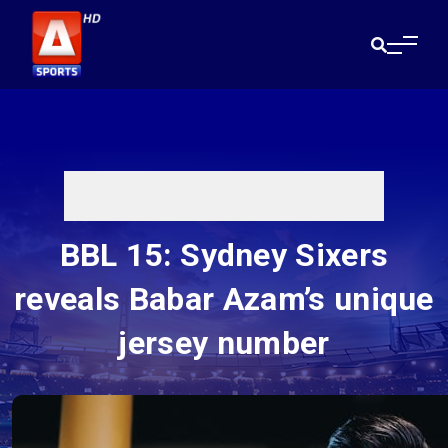
BBL 15: Sydney Sixers
reveals Babar Azam’s unique
jersey number