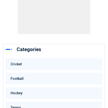
Categories
Cricket
Football
Hockey
Tennis