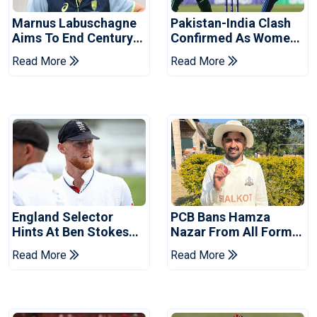
Marnus Labuschagne
Pakistan-India Clash
Aims To End Century
Confirmed As Women's
Drought In Bangladesh
Asia Cup Schedule
Read More
Read More
Tests
Revealed
England Selector
PCB Bans Hamza
Hints At Ben Stokes
Nazar From All Forms
Replacement For
Of Cricket For Two
Read More
Read More
Pakistan Series
Years