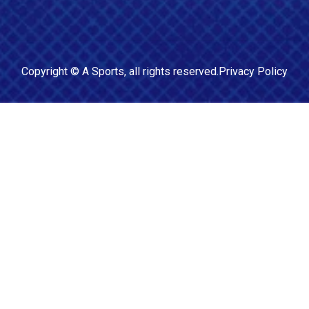
Copyright ©
A Sports
, all rights reserved.
Privacy Policy