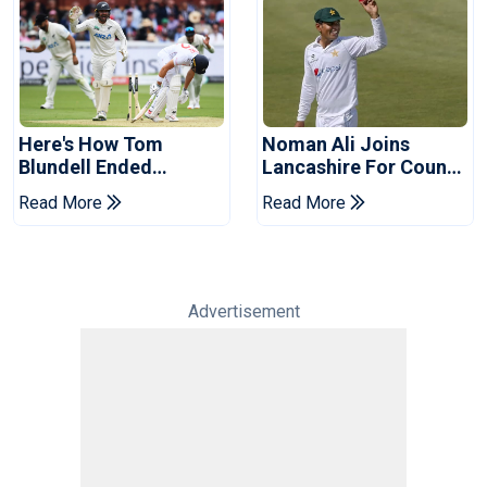
Here's How Tom
Noman Ali Joins
Blundell Ended
Lancashire For County
England's 'Bazball' Era
Championship Stint
Read More
Read More
Advertisement