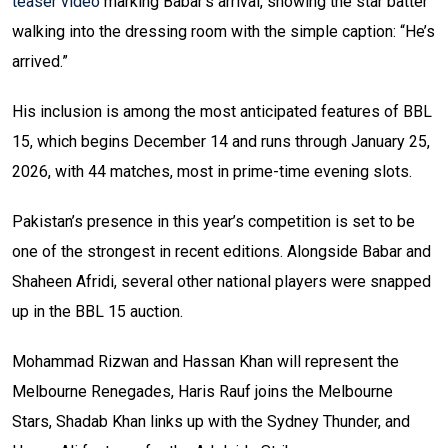
teaser video
marking Babar’s arrival, showing the star batter
walking into the dressing room with the simple caption: “He’s
arrived.”
His inclusion is among the most anticipated features of BBL
15, which begins December 14 and runs through January 25,
2026, with 44 matches, most in prime-time evening slots.
Pakistan’s presence in this year’s competition is set to be
one of the strongest in recent editions. Alongside Babar and
Shaheen Afridi, several other national players were snapped
up in the BBL 15 auction.
Mohammad Rizwan and Hassan Khan will represent the
Melbourne Renegades, Haris Rauf joins the Melbourne
Stars, Shadab Khan links up with the Sydney Thunder, and