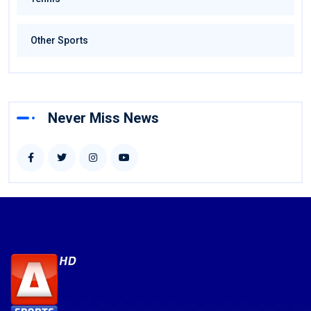
Other Sports
Never Miss News