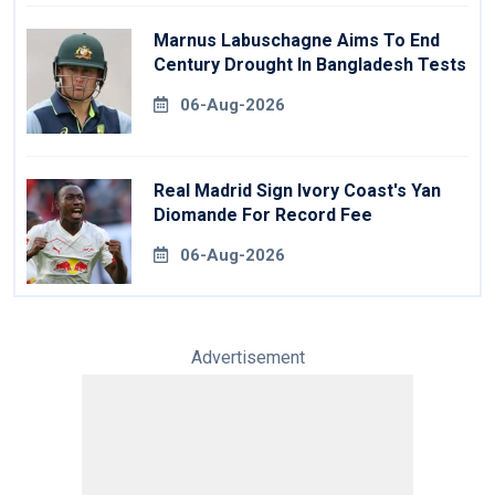
Marnus Labuschagne Aims To End
Century Drought In Bangladesh Tests
06-Aug-2026
Real Madrid Sign Ivory Coast's Yan
Diomande For Record Fee
06-Aug-2026
Advertisement