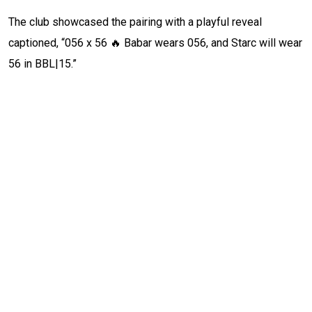
The club showcased the pairing with a playful reveal
captioned, “056 x 56 🔥 Babar wears 056, and Starc will wear
56 in BBL|15.”