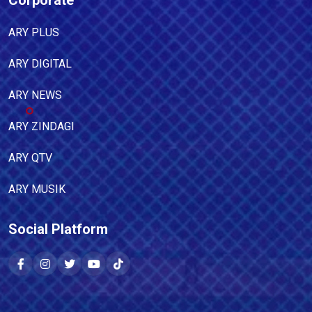
Corporate
ARY PLUS
ARY DIGITAL
ARY NEWS
ARY ZINDAGI
ARY QTV
ARY MUSIK
Social Platform