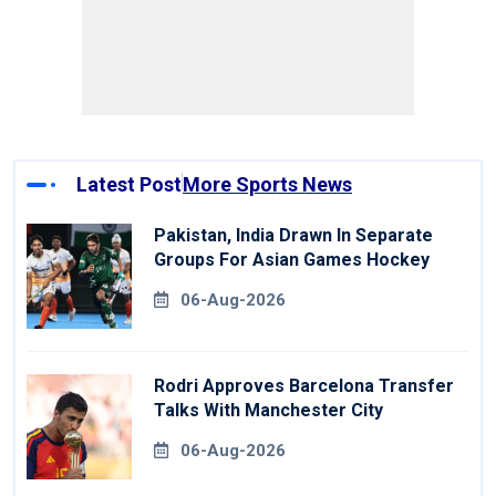
Latest Post
More Sports News
Pakistan, India Drawn In Separate
Groups For Asian Games Hockey
06-Aug-2026
Rodri Approves Barcelona Transfer
Talks With Manchester City
06-Aug-2026