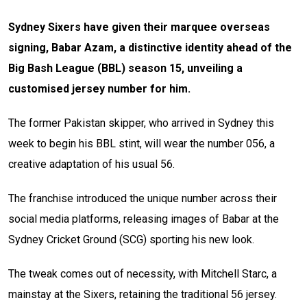
Sydney Sixers have given their marquee overseas
signing, Babar Azam, a distinctive identity ahead of the
Big Bash League (BBL) season 15, unveiling a
customised jersey number for him.
The former Pakistan skipper, who arrived in Sydney this
week to begin his BBL stint, will wear the number 056, a
creative adaptation of his usual 56.
The franchise introduced the unique number across their
social media platforms, releasing images of Babar at the
Sydney Cricket Ground (SCG) sporting his new look.
The tweak comes out of necessity, with Mitchell Starc, a
mainstay at the Sixers, retaining the traditional 56 jersey.