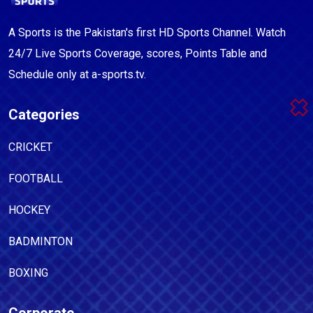
A Sports is the Pakistan's first HD Sports Channel. Watch
24/7 Live Sports Coverage, scores, Points Table and
Schedule only at a-sports.tv.
Categories
CRICKET
FOOTBALL
HOCKEY
BADMINTON
BOXING