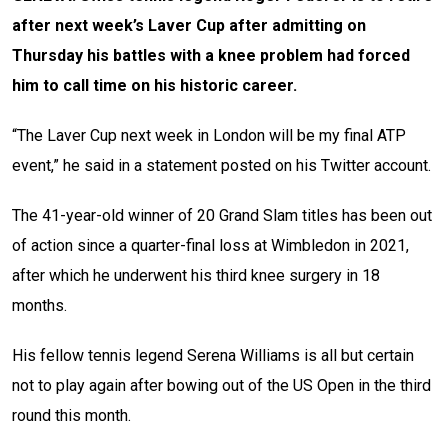
after next week’s Laver Cup after admitting on
Thursday his battles with a knee problem had forced
him to call time on his historic career.
“The Laver Cup next week in London will be my final ATP
event,” he said in a statement posted on his Twitter account.
The 41-year-old winner of 20 Grand Slam titles has been out
of action since a quarter-final loss at Wimbledon in 2021,
after which he underwent his third knee surgery in 18
months.
His fellow tennis legend Serena Williams is all but certain
not to play again after bowing out of the US Open in the third
round this month.