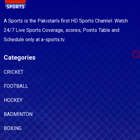
A Sports is the Pakistan's first HD Sports Channel. Watch
24/7 Live Sports Coverage, scores, Points Table and
Schedule only at a-sports.tv.
Categories
CRICKET
FOOTBALL
HOCKEY
BADMINTON
BOXING