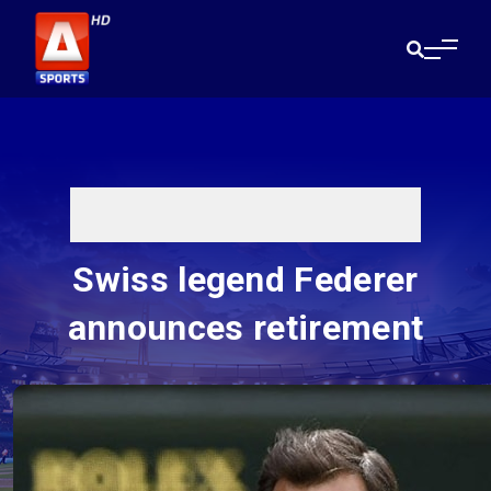
Swiss legend Federer
announces retirement