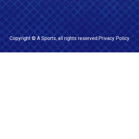
Copyright ©
A Sports
, all rights reserved.
Privacy Policy