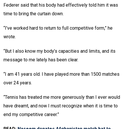
Federer said that his body had effectively told him it was
time to bring the curtain down.
“I’ve worked hard to return to full competitive form,” he
wrote.
“But I also know my body’s capacities and limits, and its
message to me lately has been clear.
“I am 41 years old. I have played more than 1500 matches
over 24 years.
“Tennis has treated me more generously than I ever would
have dreamt, and now I must recognize when it is time to
end my competitive career.”
READ:
Naseem donates Afghanistan match bat to