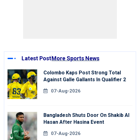
Latest Post
More Sports News
Colombo Kaps Post Strong Total
Against Galle Gallants In Qualifier 2
07-Aug-2026
Bangladesh Shuts Door On Shakib Al
Hasan After Hasina Event
07-Aug-2026