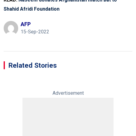
Shahid Afridi Foundation
AFP
15-Sep-2022
Related Stories
Advertisement