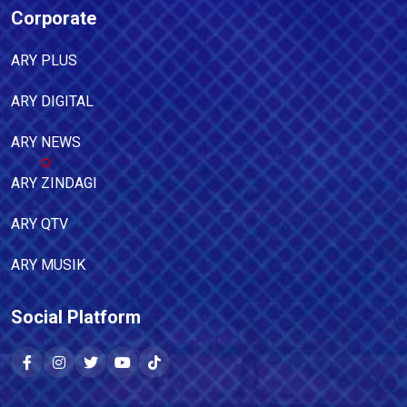
Corporate
ARY PLUS
ARY DIGITAL
ARY NEWS
ARY ZINDAGI
ARY QTV
ARY MUSIK
Social Platform