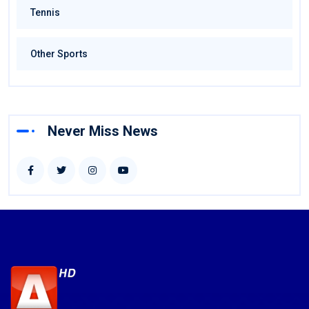
Tennis
Other Sports
Never Miss News