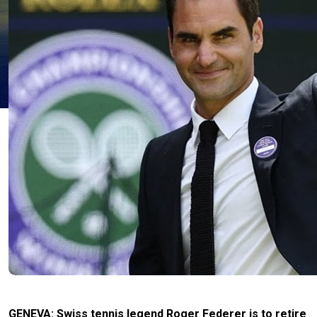
GENEVA: Swiss tennis legend Roger Federer is to retire