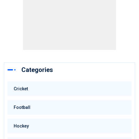
Categories
Cricket
Football
Hockey