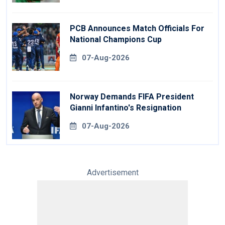
PCB Announces Match Officials For
National Champions Cup
07-Aug-2026
Norway Demands FIFA President
Gianni Infantino's Resignation
07-Aug-2026
Advertisement