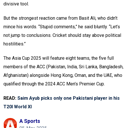
divisive tool.
But the strongest reaction came from Basit Ali, who didn’t
mince his words. “Stupid comments,” he said bluntly. “Let’s
not jump to conclusions. Cricket should stay above political
hostilities.”
The Asia Cup 2025 will feature eight teams, the five full
members of the ACC (Pakistan, India, Sri Lanka, Bangladesh,
Afghanistan) alongside Hong Kong, Oman, and the UAE, who
qualified through the 2024 ACC Men’s Premier Cup.
READ:
Saim Ayub picks only one Pakistani player in his
T20I World XI
A Sports