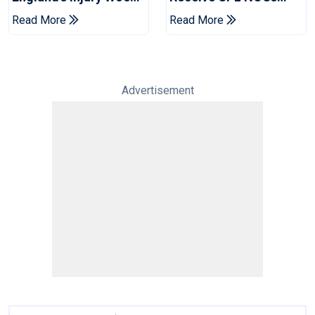
Ahead Of Pakistan
After Champions Cup:
Read More
Read More
Series
Reports
Advertisement