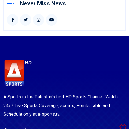
Never Miss News
A Sports is the Pakistan's first HD Sports Channel. Watch
24/7 Live Sports Coverage, scores, Points Table and
Schedule only at a-sports.tv.