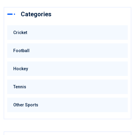
Categories
Cricket
Football
Hockey
Tennis
Other Sports