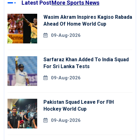
Latest Post
More Sports News
Wasim Akram Inspires Kagiso Rabada
Ahead Of Home World Cup
09-Aug-2026
Sarfaraz Khan Added To India Squad
For Sri Lanka Tests
09-Aug-2026
Pakistan Squad Leave For FIH
Hockey World Cup
09-Aug-2026