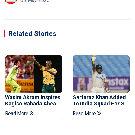
05-May-2025
Related Stories
Wasim Akram Inspires
Sarfaraz Khan Added
Kagiso Rabada Ahead
To India Squad For Sri
Of Home World Cup
Lanka Tests
Read More
Read More