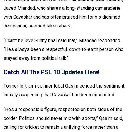
Javed Miandad, who shares a long-standing camaraderie
with Gavaskar and has often praised him for his dignified
demeanour, seemed taken aback.
“I can’t believe Sunny bhai said that,” Miandad responded.
“He’s always been a respectful, down-to-earth person who
stayed away from political talk.”
Catch All The
PSL 10 Updates Here
!
Former left-arm spinner Iqbal Qasim echoed the sentiment,
initially suspecting that Gavaskar had been misquoted.
“He’s a responsible figure, respected on both sides of the
border. Politics should never mix with sports,” Qasim said,
calling for cricket to remain a unifying force rather than a