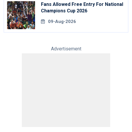
Fans Allowed Free Entry For National
Champions Cup 2026
09-Aug-2026
Advertisement