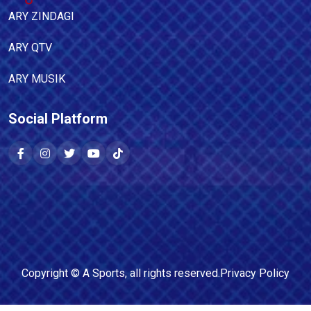
ARY ZINDAGI
ARY QTV
ARY MUSIK
Social Platform
Copyright ©
A Sports
, all rights reserved.
Privacy Policy