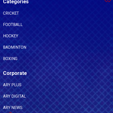
Categories
CRICKET
FOOTBALL
HOCKEY
BADMINTON
BOXING
Corporate
ARY PLUS
ARY DIGITAL
ARY NEWS