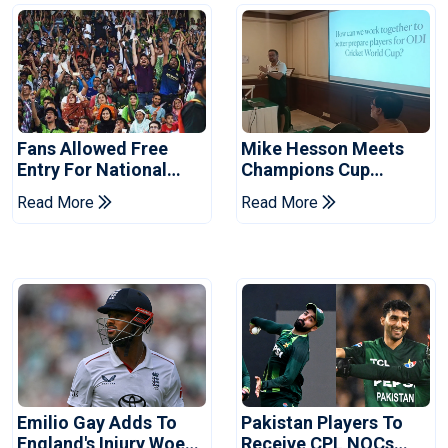
Fans Allowed Free
Mike Hesson Meets
Entry For National
Champions Cup
Champions Cup 2026
Coaches In Multan
Read More
Read More
Emilio Gay Adds To
Pakistan Players To
England's Injury Woes
Receive CPL NOCs