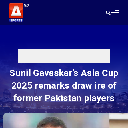
Sunil Gavaskar’s Asia Cup
2025 remarks draw ire of
former Pakistan players