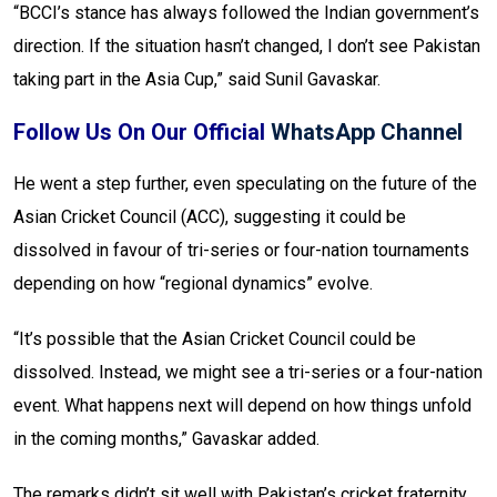
“BCCI’s stance has always followed the Indian government’s
direction. If the situation hasn’t changed, I don’t see Pakistan
taking part in the Asia Cup,” said Sunil Gavaskar.
Follow Us On Our Official
WhatsApp Channel
He went a step further, even speculating on the future of the
Asian Cricket Council (ACC), suggesting it could be
dissolved in favour of tri-series or four-nation tournaments
depending on how “regional dynamics” evolve.
“It’s possible that the Asian Cricket Council could be
dissolved. Instead, we might see a tri-series or a four-nation
event. What happens next will depend on how things unfold
in the coming months,” Gavaskar added.
The remarks didn’t sit well with Pakistan’s cricket fraternity.