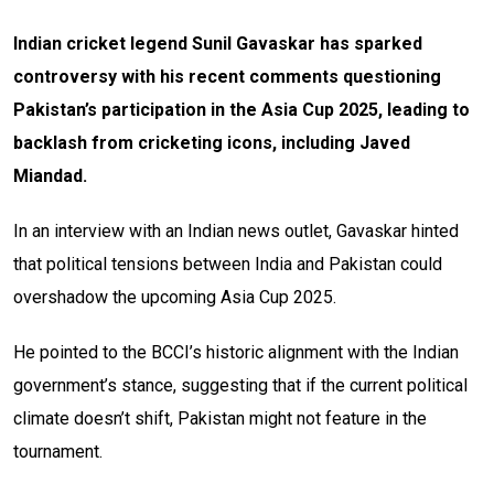
Indian cricket legend Sunil Gavaskar has sparked
controversy with his recent comments questioning
Pakistan’s participation in the Asia Cup 2025, leading to
backlash from cricketing icons, including Javed
Miandad.
In an interview with an Indian news outlet, Gavaskar hinted
that political tensions between India and Pakistan could
overshadow the upcoming Asia Cup 2025.
He pointed to the BCCI’s historic alignment with the Indian
government’s stance, suggesting that if the current political
climate doesn’t shift, Pakistan might not feature in the
tournament.