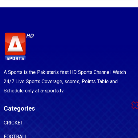
A Sports is the Pakistan's first HD Sports Channel. Watch
24/7 Live Sports Coverage, scores, Points Table and
Schedule only at a-sports.tv.
Categories
CRICKET
FOOTBALL