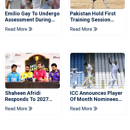
Emilio Gay To Undergo
Pakistan Hold First
Assessment During
Training Session
Pakistan's Warm-Up
Ahead Of England
Read More
Read More
Fixture
Tests
Shaheen Afridi
ICC Announces Player
Responds To 2027
Of Month Nominees
World Cup Captaincy
For July 2026
Read More
Read More
Question