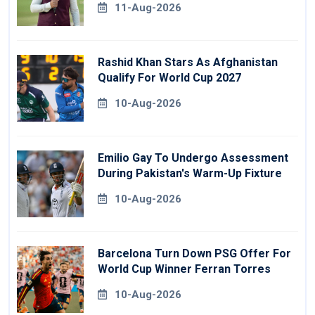
11-Aug-2026
Rashid Khan Stars As Afghanistan
Qualify For World Cup 2027
10-Aug-2026
Emilio Gay To Undergo Assessment
During Pakistan's Warm-Up Fixture
10-Aug-2026
Barcelona Turn Down PSG Offer For
World Cup Winner Ferran Torres
10-Aug-2026