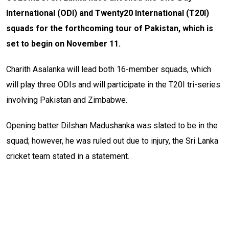
International (ODI) and Twenty20 International (T20I)
squads for the forthcoming tour of Pakistan, which is
set to begin on November 11.
Charith Asalanka will lead both 16-member squads, which
will play three ODIs and will participate in the T20I tri-series
involving Pakistan and Zimbabwe.
Opening batter Dilshan Madushanka was slated to be in the
squad; however, he was ruled out due to injury, the Sri Lanka
cricket team stated in a statement.