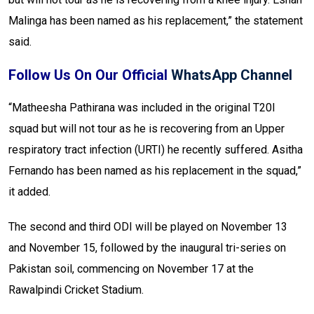
Malinga has been named as his replacement,” the statement
said.
Follow Us On Our Official
WhatsApp Channel
“Matheesha Pathirana was included in the original T20I
squad but will not tour as he is recovering from an Upper
respiratory tract infection (URTI) he recently suffered. Asitha
Fernando has been named as his replacement in the squad,”
it added.
The second and third ODI will be played on November 13
and November 15, followed by the inaugural tri-series on
Pakistan soil, commencing on November 17 at the
Rawalpindi Cricket Stadium.