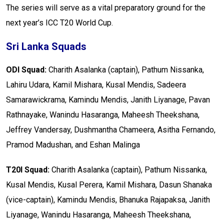
The series will serve as a vital preparatory ground for the
next year’s ICC T20 World Cup.
Sri Lanka Squads
ODI Squad:
Charith Asalanka (captain), Pathum Nissanka,
Lahiru Udara, Kamil Mishara, Kusal Mendis, Sadeera
Samarawickrama, Kamindu Mendis, Janith Liyanage, Pavan
Rathnayake, Wanindu Hasaranga, Maheesh Theekshana,
Jeffrey Vandersay, Dushmantha Chameera, Asitha Fernando,
Pramod Madushan, and Eshan Malinga
T20I Squad:
Charith Asalanka (captain), Pathum Nissanka,
Kusal Mendis, Kusal Perera, Kamil Mishara, Dasun Shanaka
(vice-captain), Kamindu Mendis, Bhanuka Rajapaksa, Janith
Liyanage, Wanindu Hasaranga, Maheesh Theekshana,