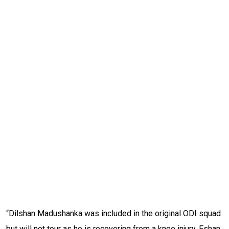
“Dilshan Madushanka was included in the original ODI squad
but will not tour as he is recovering from a knee injury. Eshan