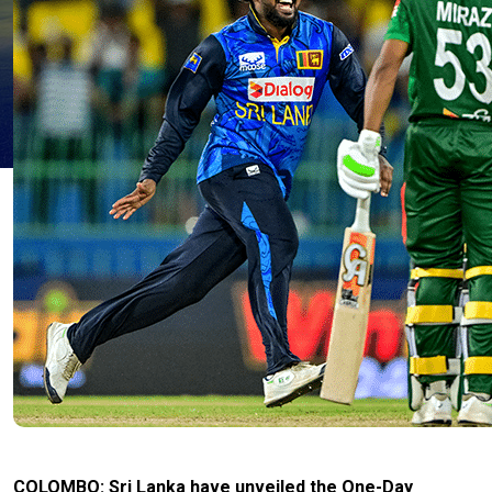
COLOMBO: Sri Lanka have unveiled the One-Day