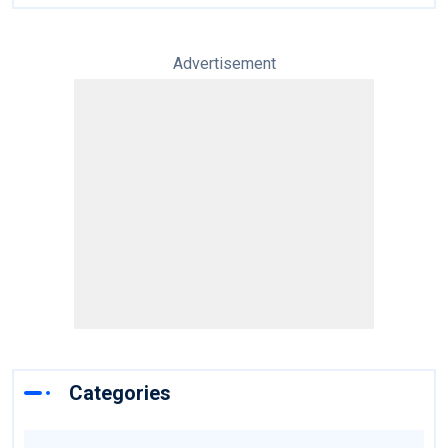
Advertisement
Categories