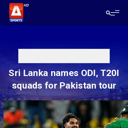
Sri Lanka names ODI, T20I
squads for Pakistan tour