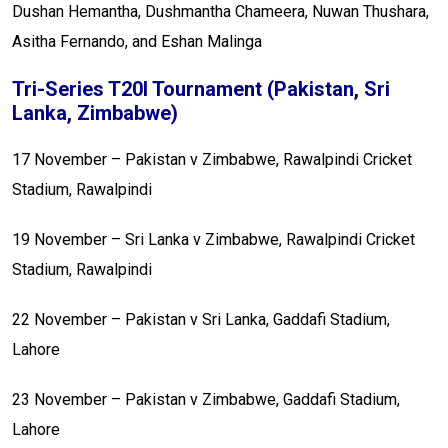
Dushan Hemantha, Dushmantha Chameera, Nuwan Thushara,
Asitha Fernando, and Eshan Malinga
Tri-Series T20I Tournament (Pakistan, Sri
Lanka, Zimbabwe)
17 November – Pakistan v Zimbabwe, Rawalpindi Cricket
Stadium, Rawalpindi
19 November – Sri Lanka v Zimbabwe, Rawalpindi Cricket
Stadium, Rawalpindi
22 November – Pakistan v Sri Lanka, Gaddafi Stadium,
Lahore
23 November – Pakistan v Zimbabwe, Gaddafi Stadium,
Lahore