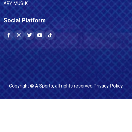
ARY MUSIK
Social Platform
Copyright ©
A Sports
, all rights reserved.
Privacy Policy