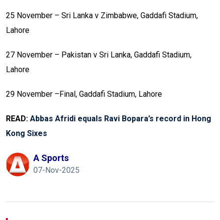
25 November – Sri Lanka v Zimbabwe, Gaddafi Stadium,
Lahore
27 November – Pakistan v Sri Lanka, Gaddafi Stadium,
Lahore
29 November –Final, Gaddafi Stadium, Lahore
READ:
Abbas Afridi equals Ravi Bopara’s record in Hong
Kong Sixes
A Sports
07-Nov-2025