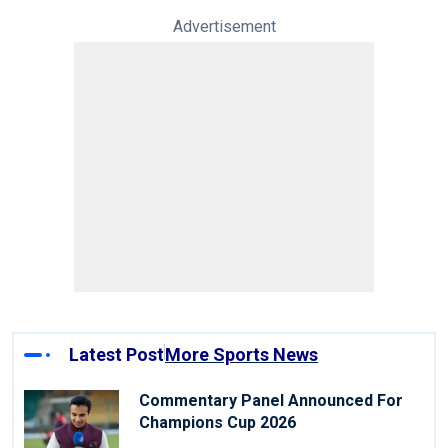
Advertisement
Latest Post
More Sports News
Commentary Panel Announced For
Champions Cup 2026