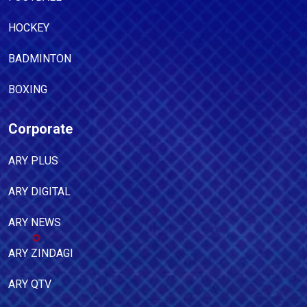
HOCKEY
BADMINTON
BOXING
Corporate
ARY PLUS
ARY DIGITAL
ARY NEWS
ARY ZINDAGI
ARY QTV