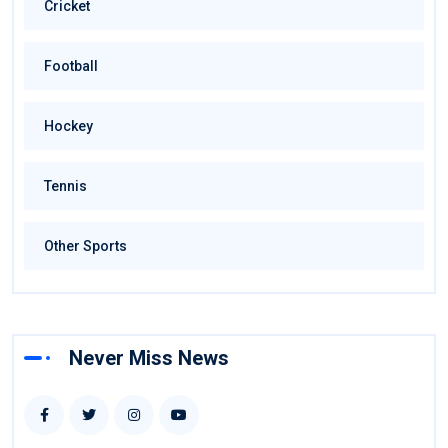
Cricket
Football
Hockey
Tennis
Other Sports
Never Miss News