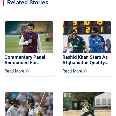
Related Stories
Commentary Panel
Rashid Khan Stars As
Announced For
Afghanistan Qualify
Champions Cup 2026
For World Cup 2027
Read More
Read More