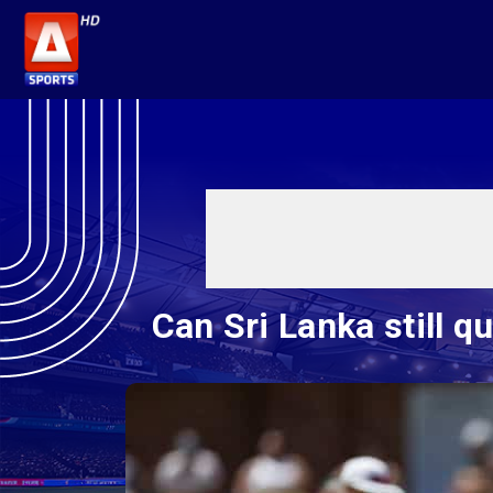
Can Sri Lanka still q