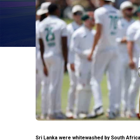
Sri Lanka were whitewashed by South Africa