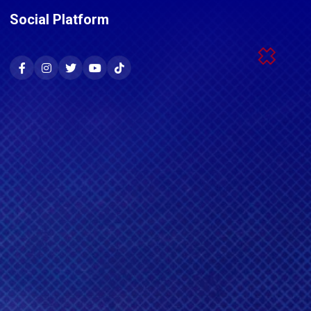
Social Platform