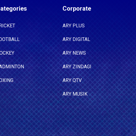
ategories
Corporate
RICKET
ARY PLUS
OOTBALL
ARY DIGITAL
OCKEY
ARY NEWS
ADMINTON
ARY ZINDAGI
OXING
ARY QTV
ARY MUSIK