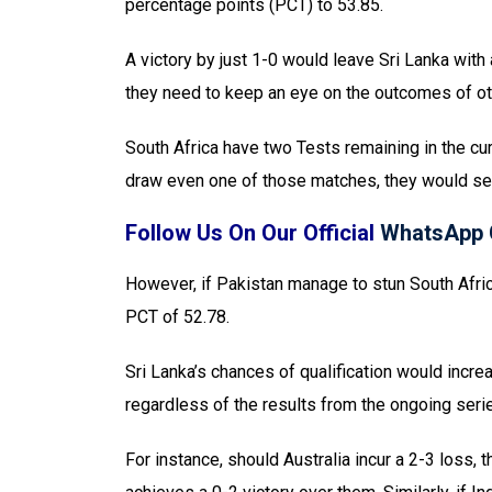
percentage points (PCT) to 53.85.
A victory by just 1-0 would leave Sri Lanka with 
they need to keep an eye on the outcomes of o
South Africa have two Tests remaining in the cur
draw even one of those matches, they would se
Follow Us On Our Official
WhatsApp 
However, if Pakistan manage to stun South Africa 
PCT of 52.78.
Sri Lanka’s chances of qualification would increa
regardless of the results from the ongoing seri
For instance, should Australia incur a 2-3 loss,