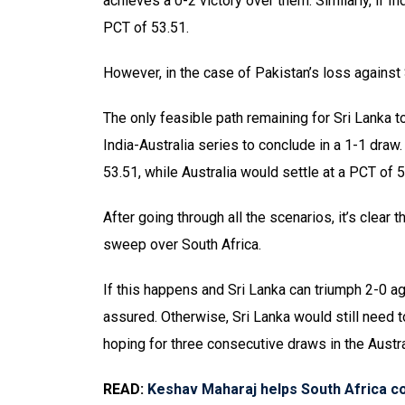
achieves a 0-2 victory over them. Similarly, if I
PCT of 53.51.
However, in the case of Pakistan’s loss against
The only feasible path remaining for Sri Lanka 
India-Australia series to conclude in a 1-1 draw. 
53.51, while Australia would settle at a PCT of 5
After going through all the scenarios, it’s clear
sweep over South Africa.
If this happens and Sri Lanka can triumph 2-0 aga
assured. Otherwise, Sri Lanka would still need 
hoping for three consecutive draws in the Austra
READ:
Keshav Maharaj helps South Africa c