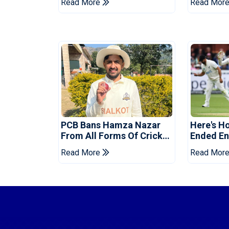
Read More
Read Mor
Tests
Reveale
PCB Bans Hamza Nazar
Here's H
From All Forms Of Cricket
Ended Eng
For Two Years
Era
Read More
Read Mor