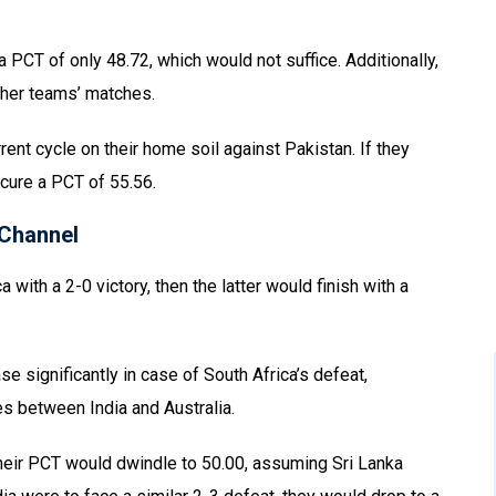
a PCT of only 48.72, which would not suffice. Additionally,
ther teams’ matches.
rent cycle on their home soil against Pakistan. If they
cure a PCT of 55.56.
Channel
with a 2-0 victory, then the latter would finish with a
se significantly in case of South Africa’s defeat,
es between India and Australia.
 their PCT would dwindle to 50.00, assuming Sri Lanka