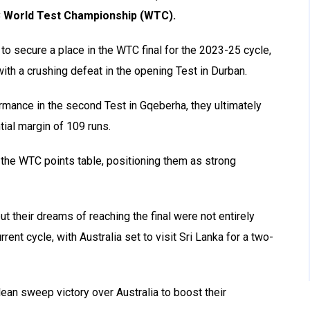
ICC World Test Championship (WTC).
 to secure a place in the WTC final for the 2023-25 cycle,
th a crushing defeat in the opening Test in Durban.
rmance in the second Test in Gqeberha, they ultimately
tial margin of 109 runs.
f the WTC points table, positioning them as strong
t their dreams of reaching the final were not entirely
rent cycle, with Australia set to visit Sri Lanka for a two-
ean sweep victory over Australia to boost their