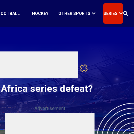
FOOTBALL
HOCKEY
OTHER SPORTS
SERIES
 Africa series defeat?
Advertisement