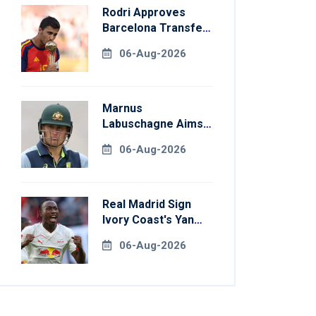
Rodri Approves
Barcelona Transfer
Talks With
06-Aug-2026
Manchester City
Marnus
Labuschagne Aims
To End Century
06-Aug-2026
Drought In
Bangladesh Tests
Real Madrid Sign
Ivory Coast's Yan
Diomande For
06-Aug-2026
Record Fee