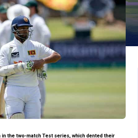
 in the two-match Test series, which dented their