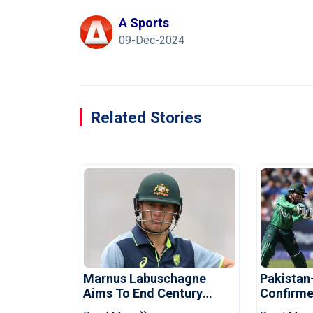
A Sports
09-Dec-2024
Related Stories
Marnus Labuschagne
Pakistan
Aims To End Century
Confirme
Drought In Bangladesh
Asia Cup