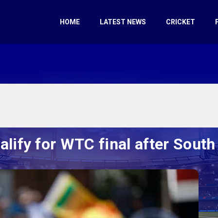
HOME
LATEST NEWS
CRICKET
ualify for WTC final after South