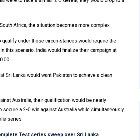
ndia were to face a similar 2-3 defeat, they would drop to a
 South Africa, the situation becomes more complex.
to qualify under those circumstances would require the
In this scenario, India would finalize their campaign at
0.00.
 that Sri Lanka would want Pakistan to achieve a clean
inst Australia, their qualification would be nearly
to secure a 2-0 win against Australia while simultaneously
lia series.
omplete Test series sweep over Sri Lanka