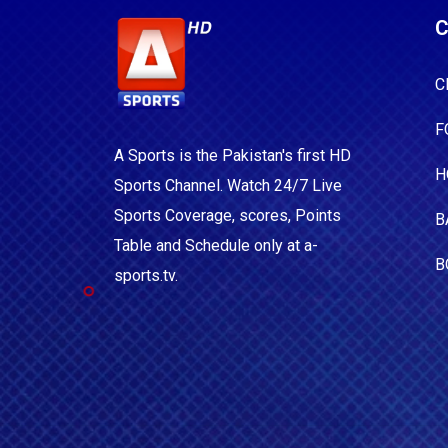
C
C
F
A Sports is the Pakistan's first HD
H
Sports Channel. Watch 24/7 Live
Sports Coverage, scores, Points
B
Table and Schedule only at a-
B
sports.tv.