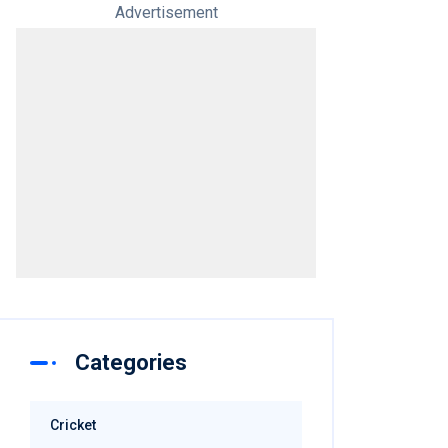
Advertisement
Categories
Cricket