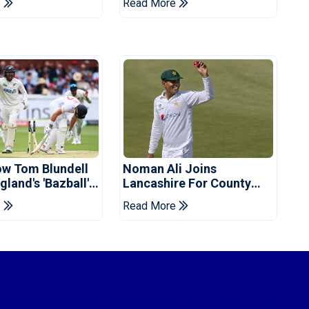
e
Read More
d
ow Tom Blundell
Noman Ali Joins
land's 'Bazball'
Lancashire For County
Championship Stint
e
Read More