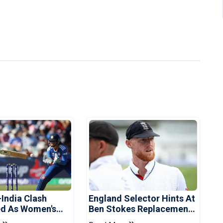
-India Clash
England Selector Hints At
d As Women's
Ben Stokes Replacement
 Schedule
For Pakistan Series