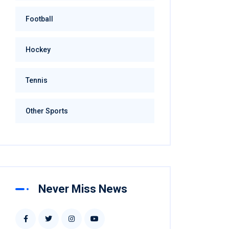
Football
Hockey
Tennis
Other Sports
Never Miss News