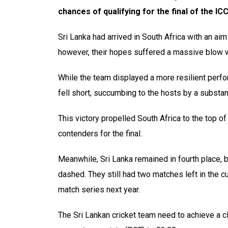
chances of qualifying for the final of the 
Sri Lanka had arrived in South Africa with an aim
however, their hopes suffered a massive blow wi
While the team displayed a more resilient perfo
fell short, succumbing to the hosts by a substan
This victory propelled South Africa to the top o
contenders for the final.
Meanwhile, Sri Lanka remained in fourth place, bu
dashed. They still had two matches left in the cur
match series next year.
The Sri Lankan cricket team need to achieve a cl