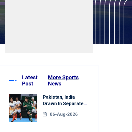
Latest
More Sports
Post
News
Pakistan, India
Drawn In Separate
Groups For Asian
06-Aug-2026
Games Hockey