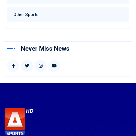
Other Sports
Never Miss News