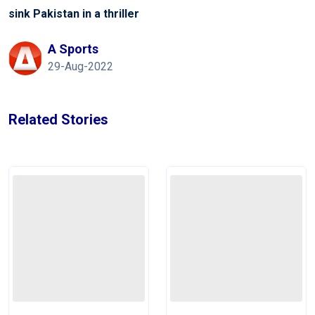
sink Pakistan in a thriller
A Sports
29-Aug-2022
Related Stories