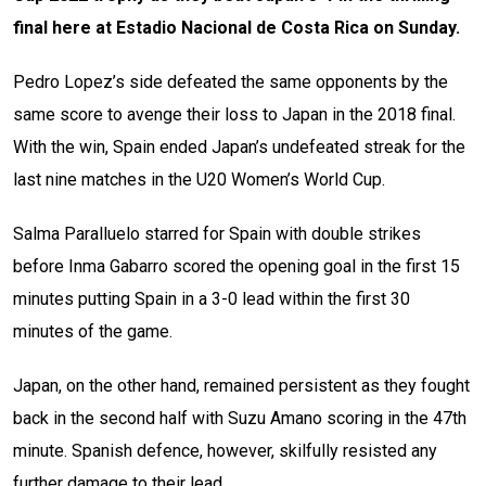
final here at Estadio Nacional de Costa Rica on Sunday.
Pedro Lopez’s side defeated the same opponents by the
same score to avenge their loss to Japan in the 2018 final.
With the win, Spain ended Japan’s undefeated streak for the
last nine matches in the U20 Women’s World Cup.
Salma Paralluelo starred for Spain with double strikes
before Inma Gabarro scored the opening goal in the first 15
minutes putting Spain in a 3-0 lead within the first 30
minutes of the game.
Japan, on the other hand, remained persistent as they fought
back in the second half with Suzu Amano scoring in the 47th
minute. Spanish defence, however, skilfully resisted any
further damage to their lead.