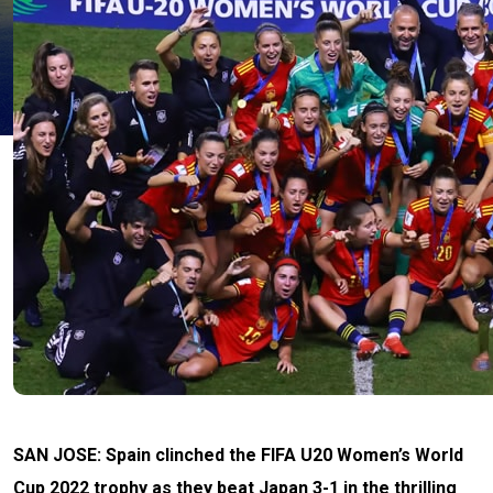
SAN JOSE: Spain clinched the FIFA U20 Women’s World
Cup 2022 trophy as they beat Japan 3-1 in the thrilling