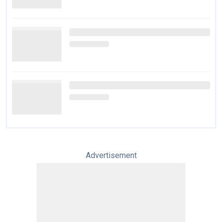
Advertisement