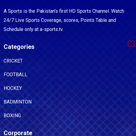
A Sports is the Pakistan's first HD Sports Channel. Watch
24/7 Live Sports Coverage, scores, Points Table and
Schedule only at a-sports.tv.
Categories
CRICKET
FOOTBALL
HOCKEY
BADMINTON
BOXING
Corporate