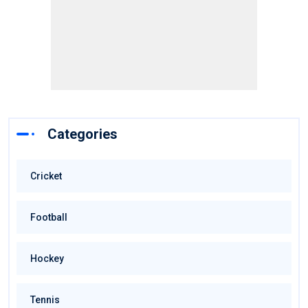
Categories
Cricket
Football
Hockey
Tennis