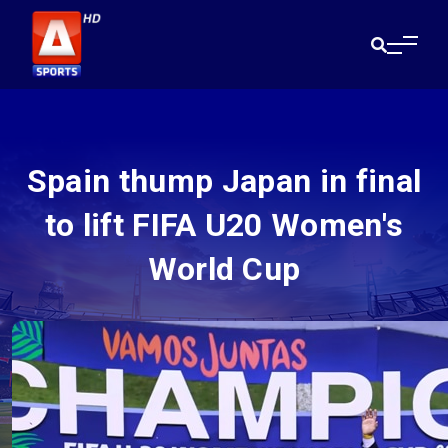
Spain thump Japan in final
to lift FIFA U20 Women's
World Cup