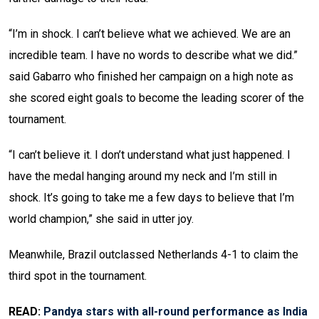
“I’m in shock. I can’t believe what we achieved. We are an
incredible team. I have no words to describe what we did.”
said Gabarro who finished her campaign on a high note as
she scored eight goals to become the leading scorer of the
tournament.
“I can’t believe it. I don’t understand what just happened. I
have the medal hanging around my neck and I’m still in
shock. It’s going to take me a few days to believe that I’m
world champion,” she said in utter joy.
Meanwhile, Brazil outclassed Netherlands 4-1 to claim the
third spot in the tournament.
READ:
Pandya stars with all-round performance as India