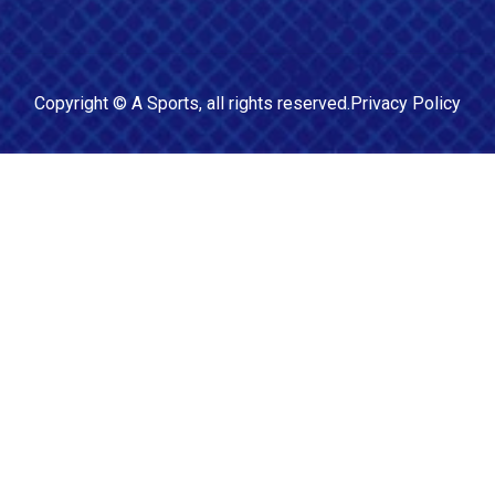
Copyright ©
A Sports
, all rights reserved.
Privacy Policy