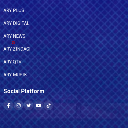
ARY PLUS
ARY DIGITAL
ARY NEWS
ARY ZINDAGI
ARY QTV
ARY MUSIK
Social Platform