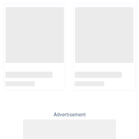
Advertisement