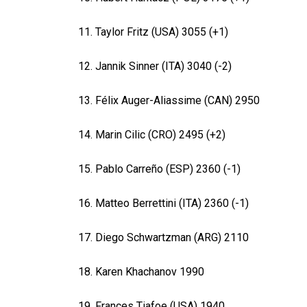
11. Taylor Fritz (USA) 3055 (+1)
12. Jannik Sinner (ITA) 3040 (-2)
13. Félix Auger-Aliassime (CAN) 2950
14. Marin Cilic (CRO) 2495 (+2)
15. Pablo Carreño (ESP) 2360 (-1)
16. Matteo Berrettini (ITA) 2360 (-1)
17. Diego Schwartzman (ARG) 2110
18. Karen Khachanov 1990
19. Frances Tiafoe (USA) 1940