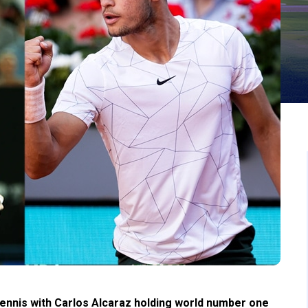
tennis with Carlos Alcaraz holding world number one