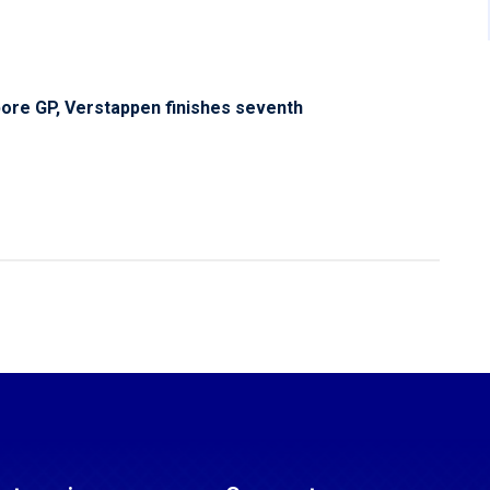
pore GP, Verstappen finishes seventh