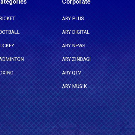
ategories
Corporate
RICKET
ARY PLUS
OOTBALL
ARY DIGITAL
OCKEY
ARY NEWS
ADMINTON
ARY ZINDAGI
OXING
ARY QTV
ARY MUSIK