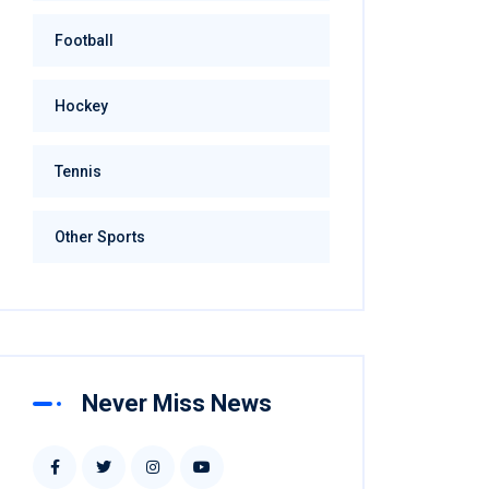
Football
Hockey
Tennis
Other Sports
Never Miss News