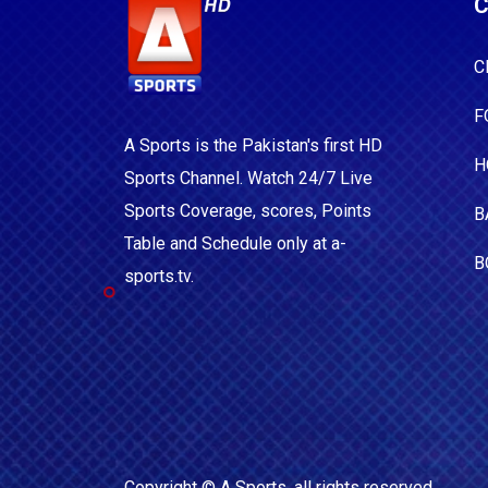
C
C
F
A Sports is the Pakistan's first HD
H
Sports Channel. Watch 24/7 Live
Sports Coverage, scores, Points
B
Table and Schedule only at a-
B
sports.tv.
Copyright ©
A Sports
, all rights reserved.