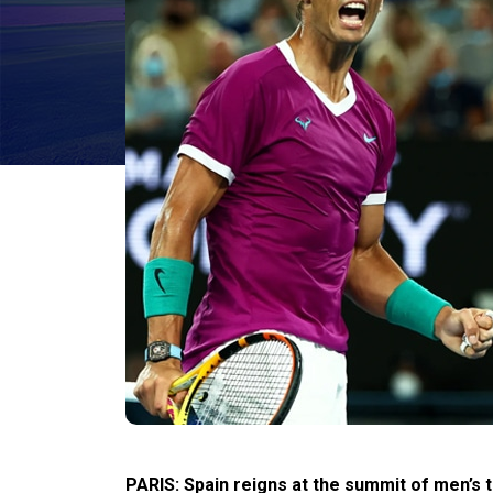
PARIS: Spain reigns at the summit of men’s 