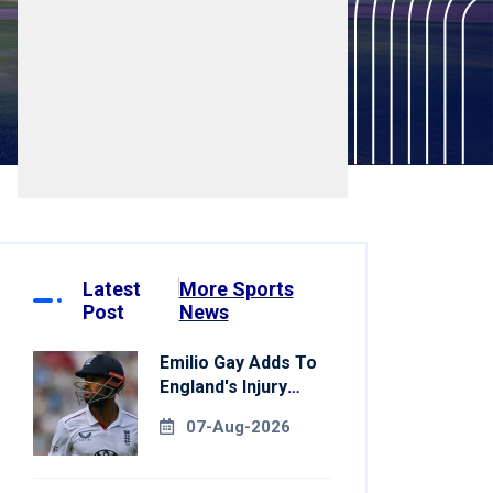
Latest
More Sports
Post
News
Emilio Gay Adds To
England's Injury
Woes Ahead Of
07-Aug-2026
Pakistan Series