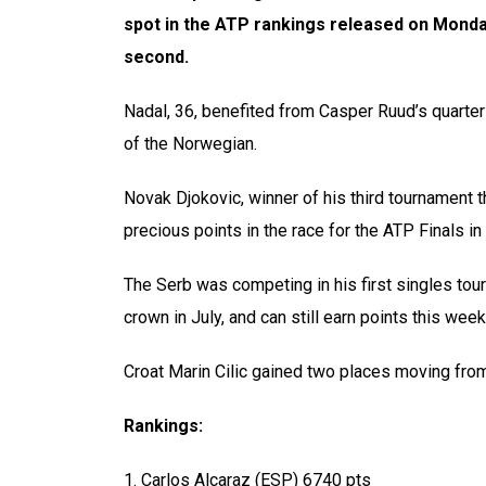
spot in the ATP rankings released on Monda
second.
Nadal, 36, benefited from Casper Ruud’s quarter
of the Norwegian.
Novak Djokovic, winner of his third tournament 
precious points in the race for the ATP Finals in
The Serb was competing in his first singles to
crown in July, and can still earn points this we
Croat Marin Cilic gained two places moving from 1
Rankings:
1. Carlos Alcaraz (ESP) 6740 pts