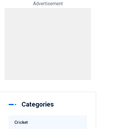
Advertisement
Categories
Cricket