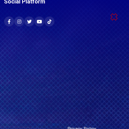
Social Platform
Privacy Policy