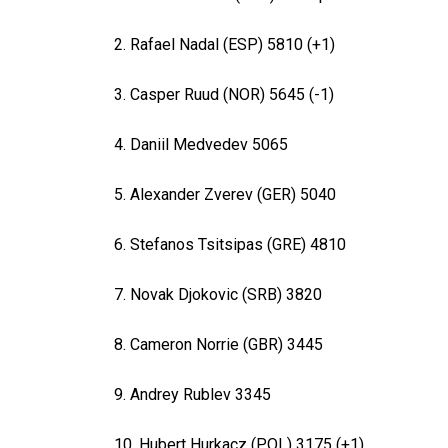
2. Rafael Nadal (ESP) 5810 (+1)
3. Casper Ruud (NOR) 5645 (-1)
4. Daniil Medvedev 5065
5. Alexander Zverev (GER) 5040
6. Stefanos Tsitsipas (GRE) 4810
7. Novak Djokovic (SRB) 3820
8. Cameron Norrie (GBR) 3445
9. Andrey Rublev 3345
10. Hubert Hurkacz (POL) 3175 (+1)