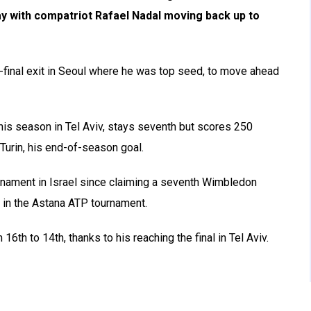
y with compatriot Rafael Nadal moving back up to
-final exit in Seoul where he was top seed, to move ahead
this season in Tel Aviv, stays seventh but scores 250
 Turin, his end-of-season goal.
urnament in Israel since claiming a seventh Wimbledon
ek in the Astana ATP tournament.
6th to 14th, thanks to his reaching the final in Tel Aviv.