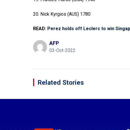
20. Nick Kyrgios (AUS) 1780
READ:
Perez holds off Leclerc to win Singa
AFP
03-Oct-2022
Related Stories