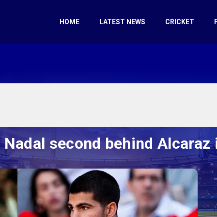
HOME
LATEST NEWS
CRICKET
s Nadal second behind Alcaraz 