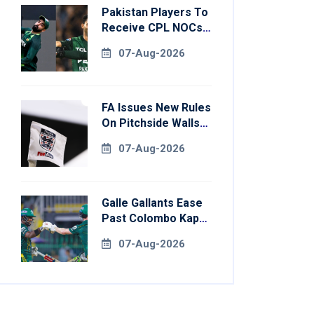
Pakistan Players To
Receive CPL NOCs
After Champions
07-Aug-2026
Cup: Reports
FA Issues New Rules
On Pitchside Walls
After Death Of
07-Aug-2026
Striker
Galle Gallants Ease
Past Colombo Kaps
To Book Place In
07-Aug-2026
LPL 2026 Final