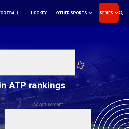
FOOTBALL
HOCKEY
OTHER SPORTS
SERIES
in ATP rankings
Advertisement