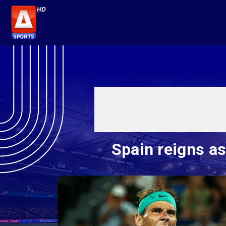
Spain reigns a