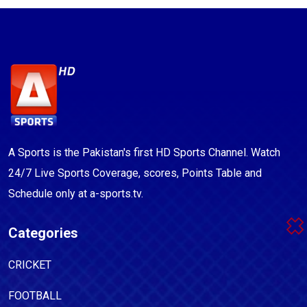
A Sports is the Pakistan's first HD Sports Channel. Watch
24/7 Live Sports Coverage, scores, Points Table and
Schedule only at a-sports.tv.
Categories
CRICKET
FOOTBALL