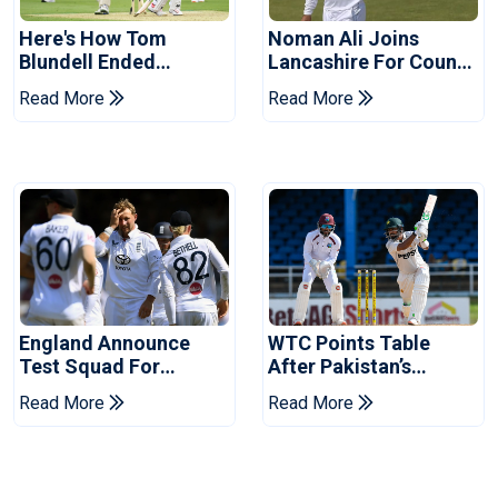
Here's How Tom
Noman Ali Joins
Blundell Ended
Lancashire For County
England's 'Bazball' Era
Championship Stint
Read More
Read More
England Announce
WTC Points Table
Test Squad For
After Pakistan’s
Pakistan Series
Victory Over West
Read More
Read More
Indies