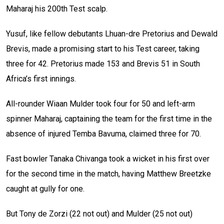
Maharaj his 200th Test scalp.
Yusuf, like fellow debutants Lhuan-dre Pretorius and Dewald
Brevis, made a promising start to his Test career, taking
three for 42. Pretorius made 153 and Brevis 51 in South
Africa’s first innings.
All-rounder Wiaan Mulder took four for 50 and left-arm
spinner Maharaj, captaining the team for the first time in the
absence of injured Temba Bavuma, claimed three for 70.
Fast bowler Tanaka Chivanga took a wicket in his first over
for the second time in the match, having Matthew Breetzke
caught at gully for one.
But Tony de Zorzi (22 not out) and Mulder (25 not out)