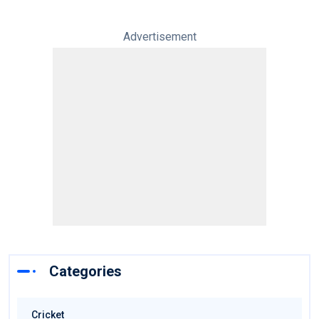
Advertisement
Categories
Cricket