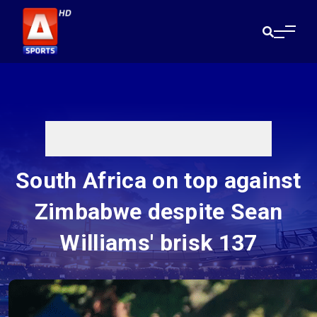
South Africa on top against
Zimbabwe despite Sean
Williams' brisk 137