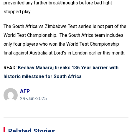
prevented any further breakthroughs before bad light
stopped play.
The South Africa vs Zimbabwe Test series is not part of the
World Test Championship. The South Africa team includes
only four players who won the World Test Championship
final against Australia at Lord’s in London earlier this month.
READ:
Keshav Maharaj breaks 136‑Year barrier with
historic milestone for South Africa
AFP
29-Jun-2025
Related Stories