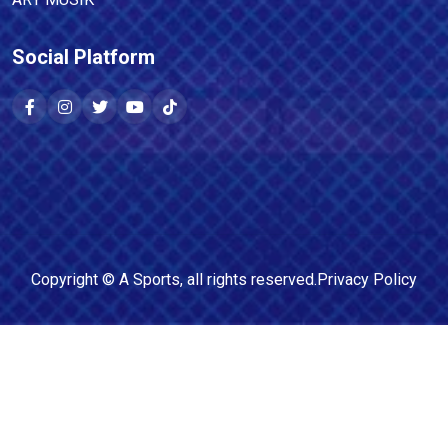
Social Platform
Copyright ©
A Sports
, all rights reserved.
Privacy Policy