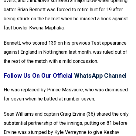
overs, and Zimbabwe suffered a major blow when opening
batter Brian Bennett was forced to retire hurt for 19 after
being struck on the helmet when he missed a hook against
fast bowler Kwena Maphaka.
Bennett, who scored 139 on his previous Test appearance
against England in Nottingham last month, was ruled out of
the rest of the match with a mild concussion.
Follow Us On Our Official
WhatsApp Channel
He was replaced by Prince Masvaure, who was dismissed
for seven when he batted at number seven.
Sean Williams and captain Craig Ervine (36) shared the only
substantial partnership of the innings, putting on 81 before
Ervine was stumped by Kyle Verreynne to give Keshav