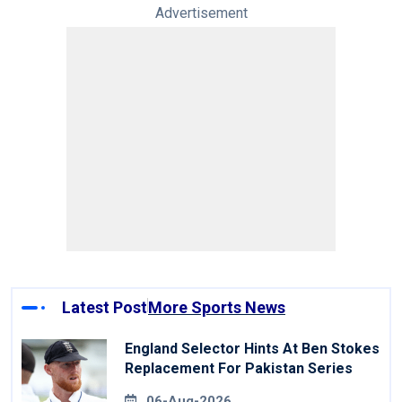
Advertisement
Latest Post
More Sports News
England Selector Hints At Ben Stokes
Replacement For Pakistan Series
06-Aug-2026