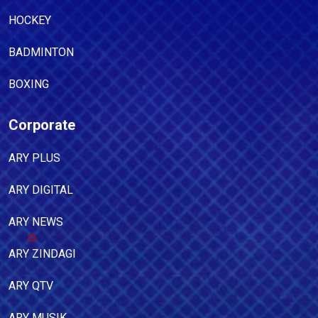
HOCKEY
BADMINTON
BOXING
Corporate
ARY PLUS
ARY DIGITAL
ARY NEWS
ARY ZINDAGI
ARY QTV
ARY MUSIK