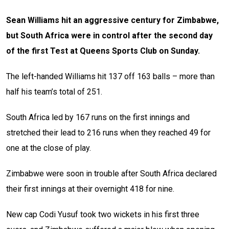
Sean Williams hit an aggressive century for Zimbabwe,
but South Africa were in control after the second day
of the first Test at Queens Sports Club on Sunday.
The left-handed Williams hit 137 off 163 balls – more than
half his team’s total of 251.
South Africa led by 167 runs on the first innings and
stretched their lead to 216 runs when they reached 49 for
one at the close of play.
Zimbabwe were soon in trouble after South Africa declared
their first innings at their overnight 418 for nine.
New cap Codi Yusuf took two wickets in his first three