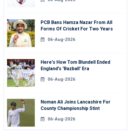
PCB Bans Hamza Nazar From All
Forms Of Cricket For Two Years
06-Aug-2026
Here's How Tom Blundell Ended
England's 'Bazball' Era
06-Aug-2026
Noman Ali Joins Lancashire For
County Championship Stint
06-Aug-2026