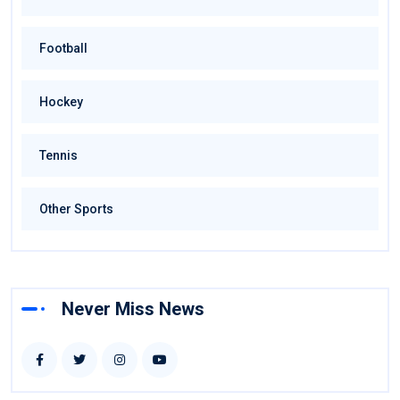
Football
Hockey
Tennis
Other Sports
Never Miss News