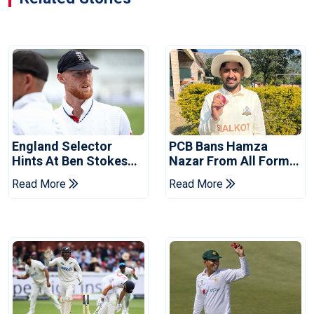
England Selector
PCB Bans Hamza
Hints At Ben Stokes
Nazar From All Forms
Replacement For
Of Cricket For Two
Read More
Read More
Pakistan Series
Years