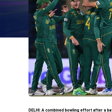
DELHI: A combined bowling effort after a ba