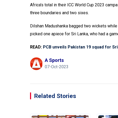
Africa’s total in their ICC World Cup 2023 campa
three boundaries and two sixes.
Dilshan Madushanka bagged two wickets while K
picked one apiece for Sri Lanka, who had a game 
READ:
PCB unveils Pakistan 19 squad for Sr
A Sports
07-Oct-2023
Related Stories