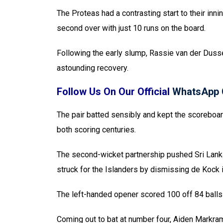
The Proteas had a contrasting start to their inni
second over with just 10 runs on the board.
Following the early slump, Rassie van der Dusse
astounding recovery.
Follow Us On Our Official
WhatsApp 
The pair batted sensibly and kept the scoreboar
both scoring centuries.
The second-wicket partnership pushed Sri Lanka
struck for the Islanders by dismissing de Kock i
The left-handed opener scored 100 off 84 balls 
Coming out to bat at number four, Aiden Markram