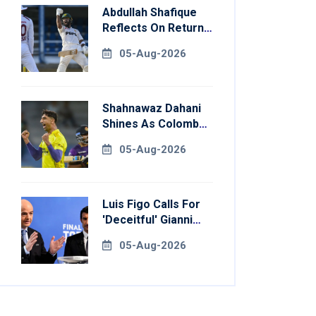
Abdullah Shafique
Reflects On Return
To Pakistan Test
05-Aug-2026
Side
Shahnawaz Dahani
Shines As Colombo
Caps Eliminate
05-Aug-2026
Kandy Royals
Luis Figo Calls For
'deceitful' Gianni
Infantino's
05-Aug-2026
Resignation