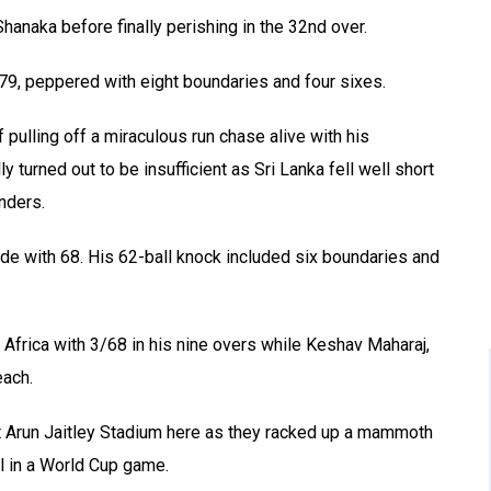
Shanaka before finally perishing in the 32nd over.
 79, peppered with eight boundaries and four sixes.
 pulling off a miraculous run chase alive with his
y turned out to be insufficient as Sri Lanka fell well short
enders.
ide with 68. His 62-ball knock included six boundaries and
 Africa with 3/68 in his nine overs while Keshav Maharaj,
ach.
 at Arun Jaitley Stadium here as they racked up a mammoth
l in a World Cup game.