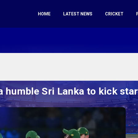
HOME
LATEST NEWS
CRICKET
 humble Sri Lanka to kick st