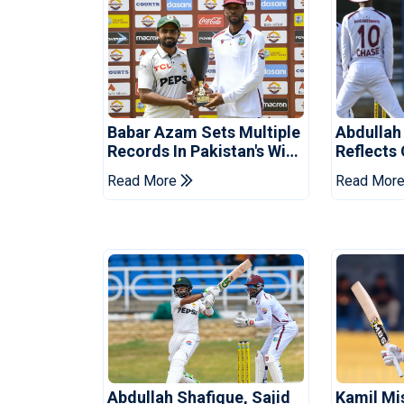
Babar Azam Sets Multiple
Abdullah
Records In Pakistan's Win
Reflects
Over West Indies
Pakistan
Read More
Read Mor
Abdullah Shafique, Sajid
Kamil Mi