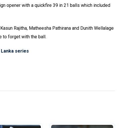
ign opener with a quickfire 39 in 21 balls which included
asun Rajitha, Matheesha Pathirana and Dunith Wellalage
to forget with the ball.
i Lanka series