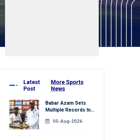
Latest
More Sports
Post
News
Babar Azam Sets
Multiple Records In
Pakistan's Win Over
05-Aug-2026
West Indies