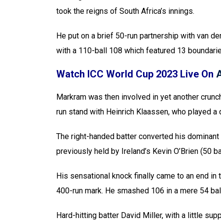
took the reigns of South Africa’s innings.
He put on a brief 50-run partnership with van d
with a 110-ball 108 which featured 13 boundari
Watch ICC World Cup 2023 Live On
Markram was then involved in yet another crunch
run stand with Heinrich Klaassen, who played a q
The right-handed batter converted his dominant 
previously held by Ireland’s Kevin O’Brien (50 ba
His sensational knock finally came to an end in 
400-run mark. He smashed 106 in a mere 54 ball
Hard-hitting batter David Miller, with a little 