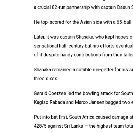
a crucial 82-run partnership with captain Dasun 
He top-scored for the Asian side with a 65-ball
Later, it was captain Shanaka, who kept hopes of
sensational half-century but his efforts eventuall
of it despite handy contributions from their tail
Shanaka remained a notable run-getter for his s
three sixes.
Gerald Coetzee led the bowling attack for South
Kagiso Rabada and Marco Jansen bagged two e
Put into bat first, South Africa caused carnage
428/5 against Sri Lanka — the highest team tota