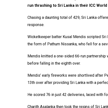
run thrashing to Sri Lanka in their ICC Wor
Chasing a daunting total of 429, Sri Lanka offer
response.
Wicketkeeper batter Kusal Mendis scripted Sri La
the form of Pathum Nissanka, who fell for a sev
Mendis knitted a one-sided 66-run partnership 
before falling in the eighth over.
Mendis’ early fireworks were shortlived after Pe
13th over after providing Sri Lanka with a perfect
He scored 76 in just 42 deliveries, laced with f
Charith Asalanka then took the reigns of Sri Lan