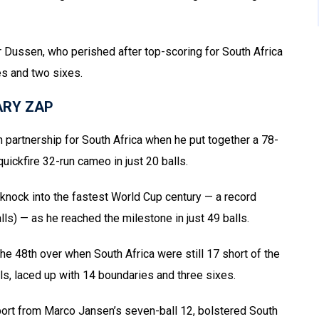
er Dussen, who perished after top-scoring for South Africa
es and two sixes.
ARY ZAP
 partnership for South Africa when he put together a 78-
uickfire 32-run cameo in just 20 balls.
knock into the fastest World Cup century — a record
lls) — as he reached the milestone in just 49 balls.
the 48th over when South Africa were still 17 short of the
s, laced up with 14 boundaries and three sixes.
support from Marco Jansen’s seven-ball 12, bolstered South