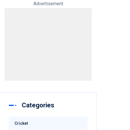
Advertisement
Categories
Cricket