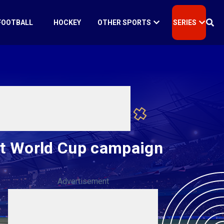
FOOTBALL
HOCKEY
OTHER SPORTS
SERIES
art World Cup campaign
Advertisement