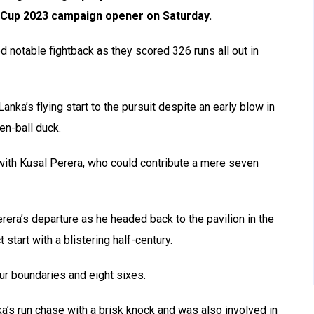
ld Cup 2023 campaign opener on Saturday.
ed notable fightback as they scored 326 runs all out in
nka’s flying start to the pursuit despite an early blow in
en-ball duck.
with Kusal Perera, who could contribute a mere seven
rera’s departure as he headed back to the pavilion in the
 start with a blistering half-century.
our boundaries and eight sixes.
ka’s run chase with a brisk knock and was also involved in