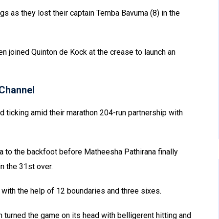
ngs as they lost their captain Temba Bavuma (8) in the
n joined Quinton de Kock at the crease to launch an
Channel
d ticking amid their marathon 204-run partnership with
 to the backfoot before Matheesha Pathirana finally
n the 31st over.
with the help of 12 boundaries and three sixes.
 turned the game on its head with belligerent hitting and