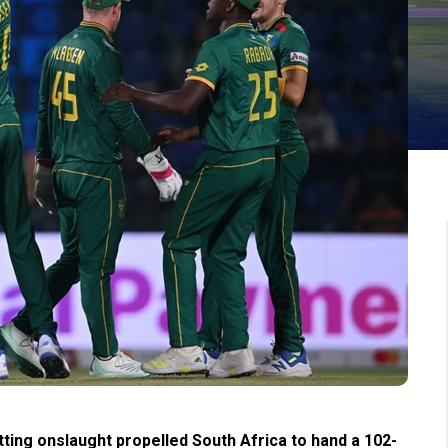
tting onslaught propelled South Africa to hand a 102-