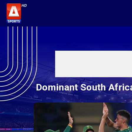
Dominant South Africa