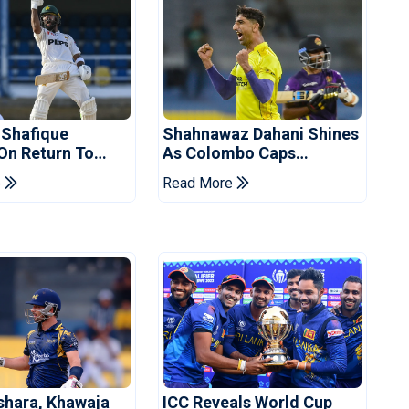
 Shafique
Shahnawaz Dahani Shines
 On Return To
As Colombo Caps
 Test Side
Eliminate Kandy Royals
e
Read More
shara, Khawaja
ICC Reveals World Cup