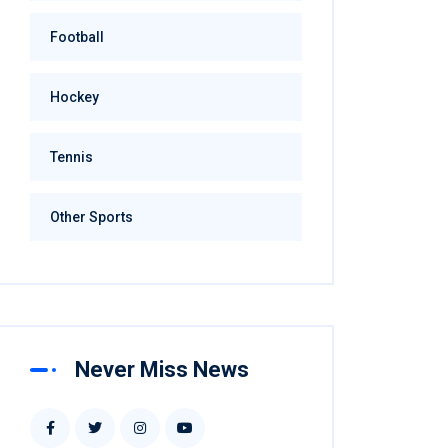
Football
Hockey
Tennis
Other Sports
Never Miss News