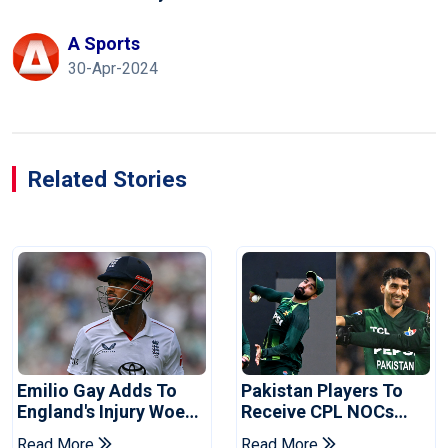
A Sports
30-Apr-2024
Related Stories
Emilio Gay Adds To
Pakistan Players To
England's Injury Woes
Receive CPL NOCs
Ahead Of Pakistan
After Champions Cup:
Read More
Read More