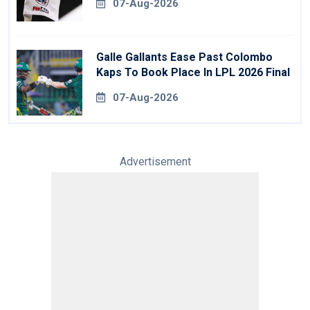
07-Aug-2026
Galle Gallants Ease Past Colombo
Kaps To Book Place In LPL 2026 Final
07-Aug-2026
Advertisement