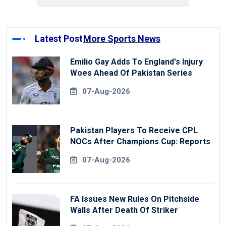
Latest Post
More Sports News
Emilio Gay Adds To England's Injury
Woes Ahead Of Pakistan Series
07-Aug-2026
Pakistan Players To Receive CPL
NOCs After Champions Cup: Reports
07-Aug-2026
FA Issues New Rules On Pitchside
Walls After Death Of Striker