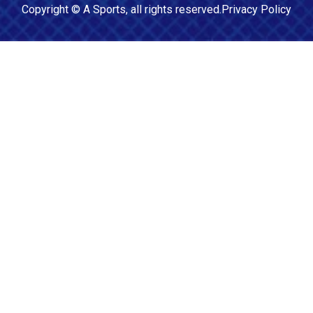
Copyright ©
A Sports
, all rights reserved.
Privacy Policy