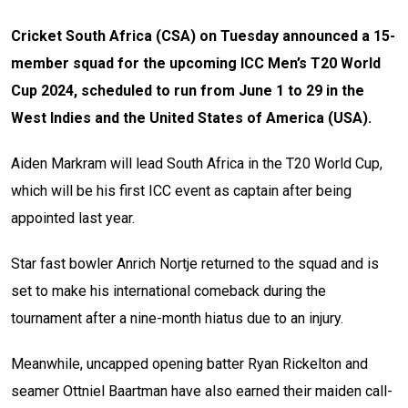
Cricket South Africa (CSA) on Tuesday announced a 15-
member squad for the upcoming ICC Men’s T20 World
Cup 2024, scheduled to run from June 1 to 29 in the
West Indies and the United States of America (USA).
Aiden Markram will lead South Africa in the T20 World Cup,
which will be his first ICC event as captain after being
appointed last year.
Star fast bowler Anrich Nortje returned to the squad and is
set to make his international comeback during the
tournament after a nine-month hiatus due to an injury.
Meanwhile, uncapped opening batter Ryan Rickelton and
seamer Ottniel Baartman have also earned their maiden call-