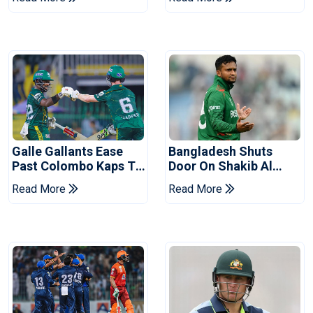
Series
Reports
Galle Gallants Ease
Bangladesh Shuts
Past Colombo Kaps To
Door On Shakib Al
Book Place In LPL
Hasan After Hasina
Read More
Read More
2026 Final
Event