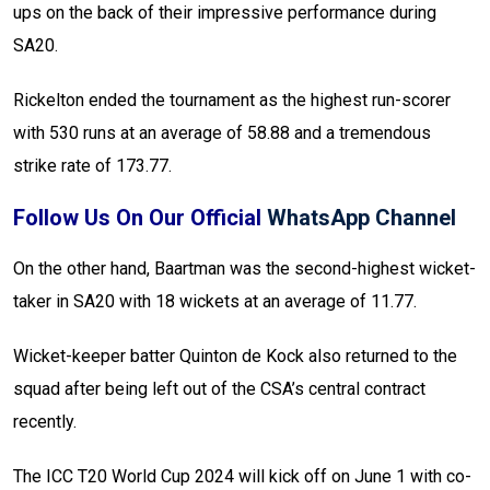
ups on the back of their impressive performance during
SA20.
Rickelton ended the tournament as the highest run-scorer
with 530 runs at an average of 58.88 and a tremendous
strike rate of 173.77.
Follow Us On Our Official
WhatsApp Channel
On the other hand, Baartman was the second-highest wicket-
taker in SA20 with 18 wickets at an average of 11.77.
Wicket-keeper batter Quinton de Kock also returned to the
squad after being left out of the CSA’s central contract
recently.
The ICC T20 World Cup 2024 will kick off on June 1 with co-