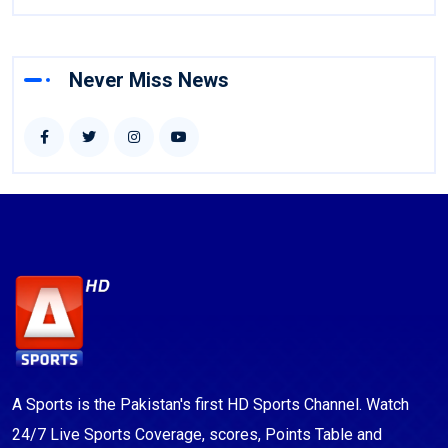
Never Miss News
A Sports is the Pakistan's first HD Sports Channel. Watch
24/7 Live Sports Coverage, scores, Points Table and