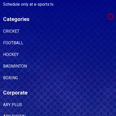
Schedule only at a-sports.tv.
Categories
CRICKET
FOOTBALL
HOCKEY
BADMINTON
BOXING
Corporate
ARY PLUS