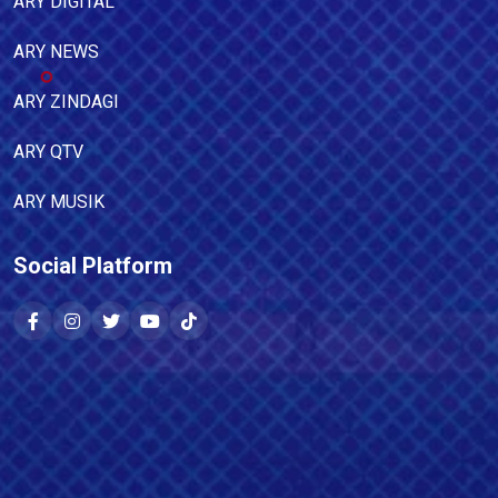
ARY DIGITAL
ARY NEWS
ARY ZINDAGI
ARY QTV
ARY MUSIK
Social Platform