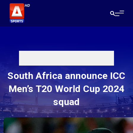
South Africa announce ICC
Men’s T20 World Cup 2024
squad