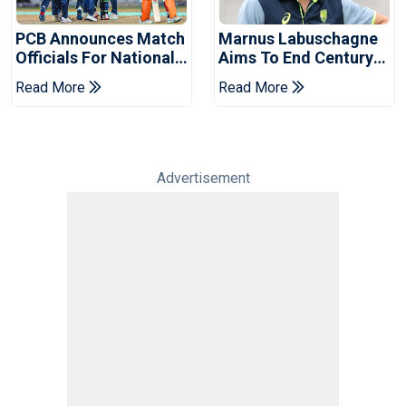
PCB Announces Match
Marnus Labuschagne
Officials For National
Aims To End Century
Champions Cup
Drought In Bangladesh
Read More
Read More
Tests
Advertisement