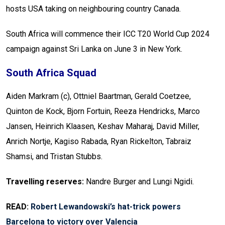
hosts USA taking on neighbouring country Canada.
South Africa will commence their ICC T20 World Cup 2024
campaign against Sri Lanka on June 3 in New York.
South Africa Squad
Aiden Markram (c), Ottniel Baartman, Gerald Coetzee,
Quinton de Kock, Bjorn Fortuin, Reeza Hendricks, Marco
Jansen, Heinrich Klaasen, Keshav Maharaj, David Miller,
Anrich Nortje, Kagiso Rabada, Ryan Rickelton, Tabraiz
Shamsi, and Tristan Stubbs.
Travelling reserves:
Nandre Burger and Lungi Ngidi.
READ:
Robert Lewandowski’s hat-trick powers
Barcelona to victory over Valencia