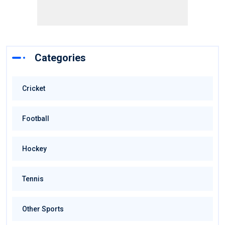
Categories
Cricket
Football
Hockey
Tennis
Other Sports