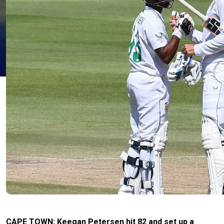
CAPE TOWN: Keegan Petersen hit 82 and set up a