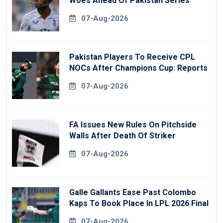
Woes Ahead Of Pakistan Series
07-Aug-2026
Pakistan Players To Receive CPL
NOCs After Champions Cup: Reports
07-Aug-2026
FA Issues New Rules On Pitchside
Walls After Death Of Striker
07-Aug-2026
Galle Gallants Ease Past Colombo
Kaps To Book Place In LPL 2026 Final
07-Aug-2026