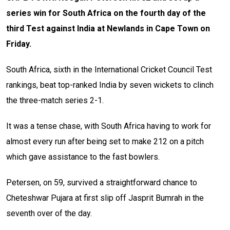
series win for South Africa on the fourth day of the
third Test against India at Newlands in Cape Town on
Friday.
South Africa, sixth in the International Cricket Council Test
rankings, beat top-ranked India by seven wickets to clinch
the three-match series 2-1.
It was a tense chase, with South Africa having to work for
almost every run after being set to make 212 on a pitch
which gave assistance to the fast bowlers.
Petersen, on 59, survived a straightforward chance to
Cheteshwar Pujara at first slip off Jasprit Bumrah in the
seventh over of the day.