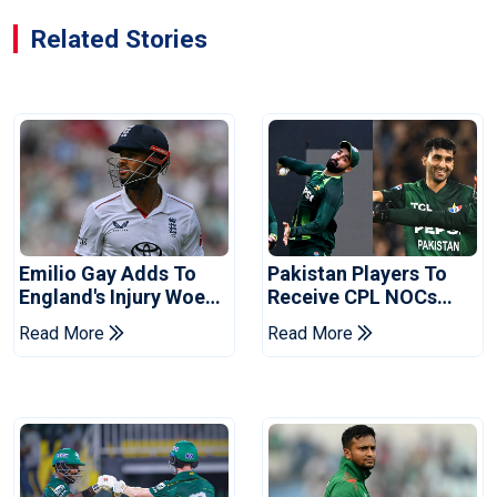
Related Stories
Emilio Gay Adds To
Pakistan Players To
England's Injury Woes
Receive CPL NOCs
Ahead Of Pakistan
After Champions Cup:
Read More
Read More
Series
Reports