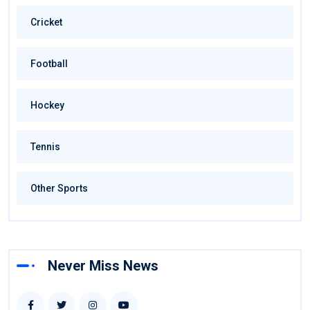
Cricket
Football
Hockey
Tennis
Other Sports
Never Miss News