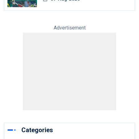
Advertisement
Categories