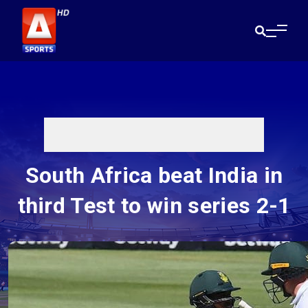
South Africa beat India in
third Test to win series 2-1