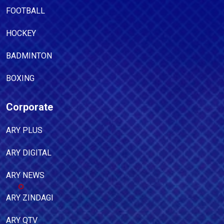
FOOTBALL
HOCKEY
BADMINTON
BOXING
Corporate
ARY PLUS
ARY DIGITAL
ARY NEWS
ARY ZINDAGI
ARY QTV