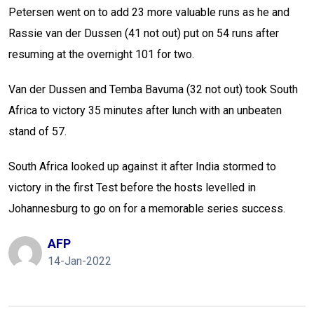
Petersen went on to add 23 more valuable runs as he and
Rassie van der Dussen (41 not out) put on 54 runs after
resuming at the overnight 101 for two.
Van der Dussen and Temba Bavuma (32 not out) took South
Africa to victory 35 minutes after lunch with an unbeaten
stand of 57.
South Africa looked up against it after India stormed to
victory in the first Test before the hosts levelled in
Johannesburg to go on for a memorable series success.
AFP
14-Jan-2022