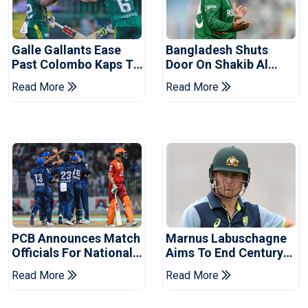
Galle Gallants Ease
Bangladesh Shuts
Past Colombo Kaps To
Door On Shakib Al
Book Place In LPL
Hasan After Hasina
Read More
Read More
2026 Final
Event
PCB Announces Match
Marnus Labuschagne
Officials For National
Aims To End Century
Champions Cup
Drought In Bangladesh
Read More
Read More
Tests