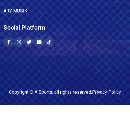
ARY MUSIK
Social Platform
Copyright ©
A Sports
, all rights reserved.
Privacy Policy