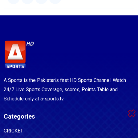
A Sports is the Pakistan's first HD Sports Channel. Watch
24/7 Live Sports Coverage, scores, Points Table and
Schedule only at a-sports.tv.
Categories
CRICKET