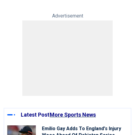
Advertisement
Latest Post
More Sports News
Emilio Gay Adds To England's Injury