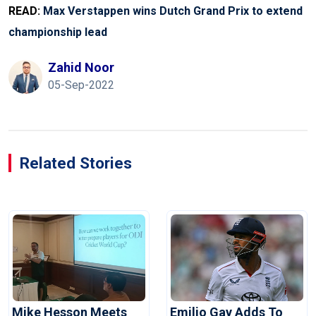
READ:
Max Verstappen wins Dutch Grand Prix to extend
championship lead
Zahid Noor
05-Sep-2022
Related Stories
Mike Hesson Meets
Emilio Gay Adds To