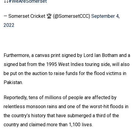
⤵️⤵️
#WeAreSomerset
— Somerset Cricket 🏆 (@SomersetCCC)
September 4,
2022
Furthermore, a canvas print signed by Lord Ian Botham and a
signed bat from the 1995 West Indies touring side, will also
be put on the auction to raise funds for the flood victims in
Pakistan.
Reportedly, tens of millions of people are affected by
relentless monsoon rains and one of the worst-hit floods in
the country’s history that have submerged a third of the
country and claimed more than 1,100 lives.