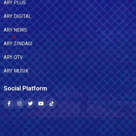
ARY PLUS
ARY DIGITAL
ARY NEWS
ARY ZINDAGI
ARY QTV
ARY MUSIK
Social Platform