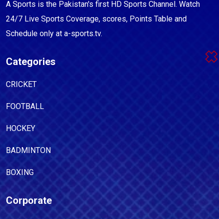
A Sports is the Pakistan's first HD Sports Channel. Watch
24/7 Live Sports Coverage, scores, Points Table and
Schedule only at a-sports.tv.
Categories
CRICKET
FOOTBALL
HOCKEY
BADMINTON
BOXING
Corporate