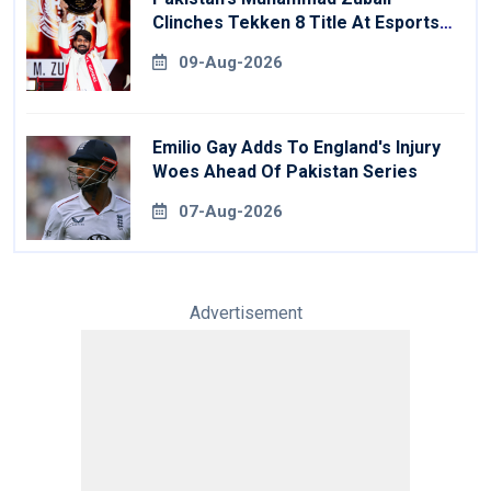
Clinches Tekken 8 Title At Esports
World Cup
09-Aug-2026
Emilio Gay Adds To England's Injury
Woes Ahead Of Pakistan Series
07-Aug-2026
Advertisement