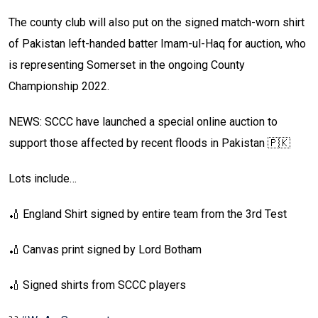
The county club will also put on the signed match-worn shirt
of Pakistan left-handed batter Imam-ul-Haq for auction, who
is representing Somerset in the ongoing County
Championship 2022.
NEWS: SCCC have launched a special online auction to
support those affected by recent floods in Pakistan 🇵🇰
Lots include…
🏏 England Shirt signed by entire team from the 3rd Test
🏏 Canvas print signed by Lord Botham
🏏 Signed shirts from SCCC players