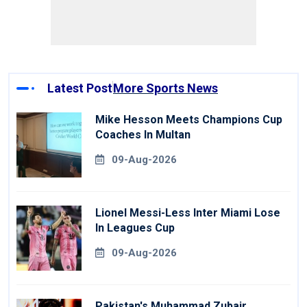
Latest Post
More Sports News
Mike Hesson Meets Champions Cup
Coaches In Multan
09-Aug-2026
Lionel Messi-Less Inter Miami Lose
In Leagues Cup
09-Aug-2026
Pakistan's Muhammad Zubair