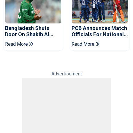
Bangladesh Shuts
PCB Announces Match
Door On Shakib Al
Officials For National
Hasan After Hasina
Champions Cup
Read More
Read More
Event
Advertisement