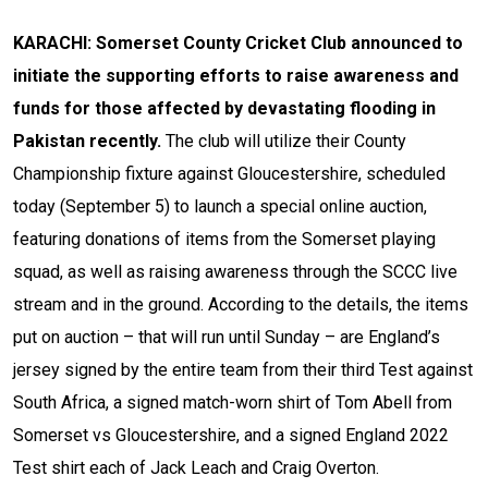
KARACHI: Somerset County Cricket Club announced to
initiate the supporting efforts to raise awareness and
funds for those affected by devastating flooding in
Pakistan recently.
The club will utilize their County
Championship fixture against Gloucestershire, scheduled
today (September 5) to launch a special online auction,
featuring donations of items from the Somerset playing
squad, as well as raising awareness through the SCCC live
stream and in the ground.
According to the details, the items
put on auction – that will run until Sunday – are England’s
jersey signed by the entire team from their third Test against
South Africa, a signed match-worn shirt of Tom Abell from
Somerset vs Gloucestershire, and a signed England 2022
Test shirt each of Jack Leach and Craig Overton.