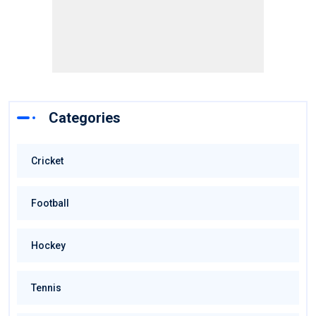
Categories
Cricket
Football
Hockey
Tennis