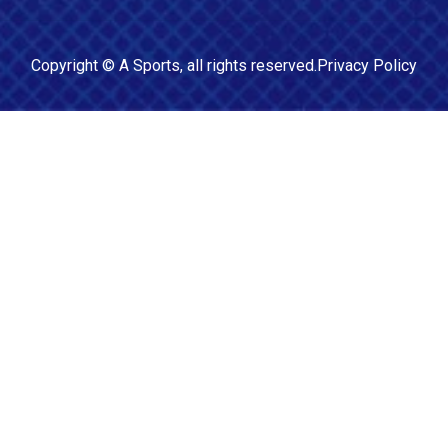
Copyright ©
A Sports
, all rights reserved.
Privacy Policy