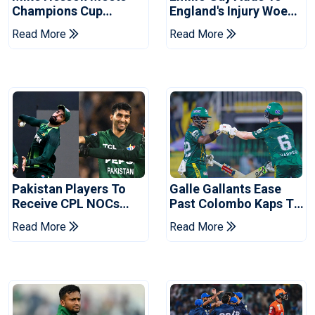
Champions Cup
England's Injury Woes
Coaches In Multan
Ahead Of Pakistan
Read More
Read More
Series
Pakistan Players To
Galle Gallants Ease
Receive CPL NOCs
Past Colombo Kaps To
After Champions Cup:
Book Place In LPL
Read More
Read More
Reports
2026 Final