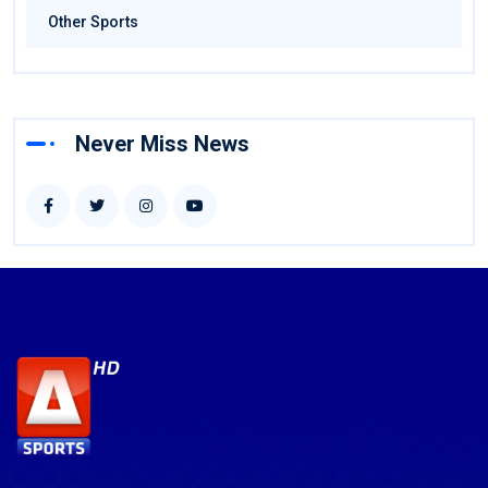
Other Sports
Never Miss News