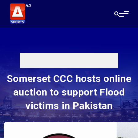
Somerset CCC hosts online
auction to support Flood
victims in Pakistan